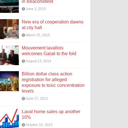
in Beaconsfield
June 3, 2015
New era of cooperation dawns
at city hall
March 25, 2015
Mouvement lavallois
welcomes Galati to the fold
August 13, 2014
Billion dollar class action
registration for alleged
exposure to toxic concentration
levels
June 27, 2012
Laval home sales up another
10%
October 16, 2015