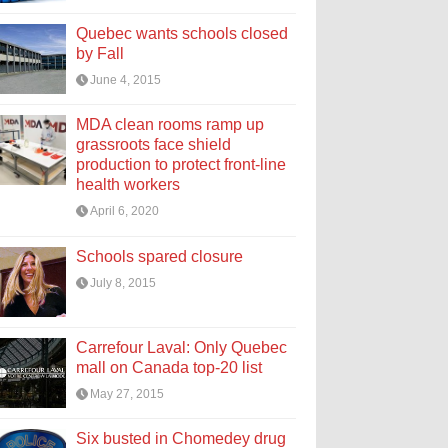
Quebec wants schools closed
by Fall
June 4, 2015
MDA clean rooms ramp up
grassroots face shield
production to protect front-line
health workers
April 6, 2020
Schools spared closure
July 8, 2015
Carrefour Laval: Only Quebec
mall on Canada top-20 list
May 27, 2015
Six busted in Chomedey drug