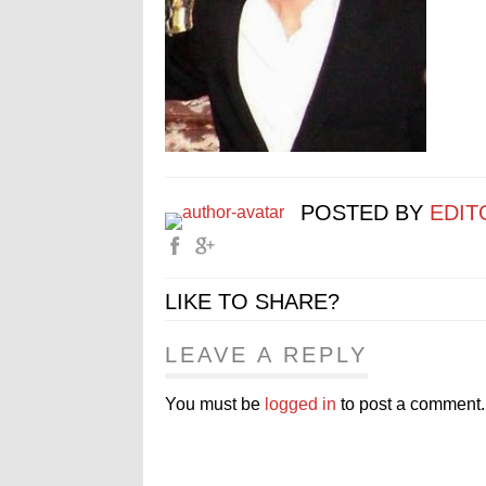
POSTED BY
EDIT
LIKE TO SHARE?
LEAVE A REPLY
You must be
logged in
to post a comment.