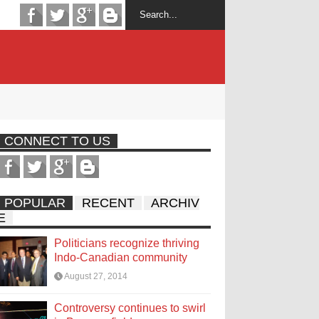
CONNECT TO US
POPULAR
RECENT
ARCHIV
E
Politicians recognize thriving
Indo-Canadian community
August 27, 2014
Controversy continues to swirl