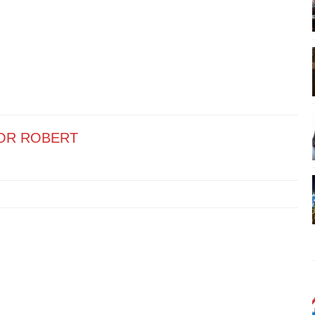
OR ROBERT