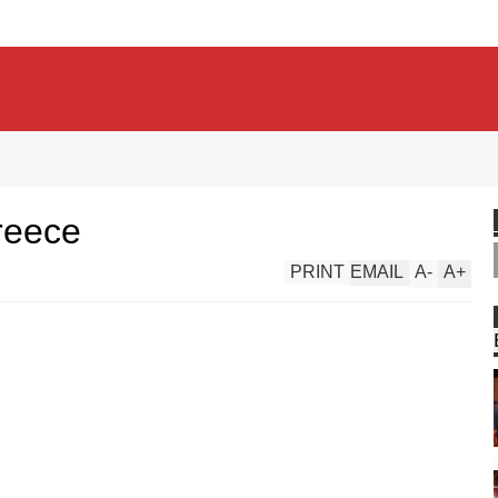
reece
PRINT
EMAIL
A
-
A
+