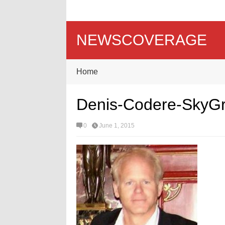
NEWSCOVERAGE
Home
Denis-Codere-SkyG
0
June 1, 2015