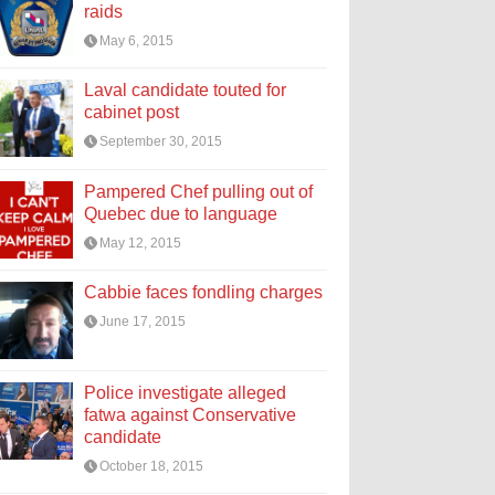
raids
May 6, 2015
Laval candidate touted for
cabinet post
September 30, 2015
Pampered Chef pulling out of
Quebec due to language
May 12, 2015
Cabbie faces fondling charges
June 17, 2015
Police investigate alleged
fatwa against Conservative
candidate
October 18, 2015