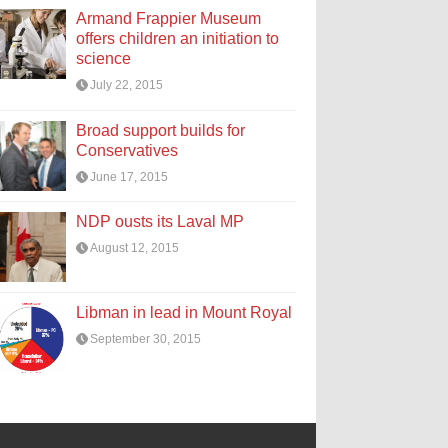
Armand Frappier Museum
offers children an initiation to
science
July 22, 2015
Broad support builds for
Conservatives
June 17, 2015
NDP ousts its Laval MP
August 12, 2015
Libman in lead in Mount Royal
September 30, 2015