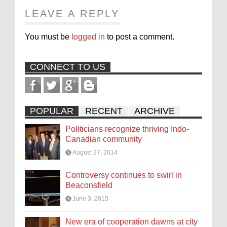
LEAVE A REPLY
You must be
logged in
to post a comment.
CONNECT TO US
POPULAR
RECENT
ARCHIVE
Politicians recognize thriving Indo-
Canadian community
August 27, 2014
Controversy continues to swirl in
Beaconsfield
June 3, 2015
New era of cooperation dawns at city