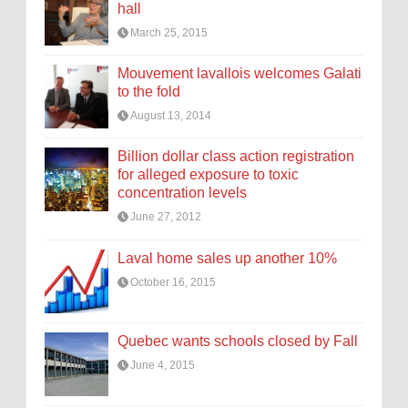
hall
March 25, 2015
Mouvement lavallois welcomes Galati
to the fold
August 13, 2014
Billion dollar class action registration
for alleged exposure to toxic
concentration levels
June 27, 2012
Laval home sales up another 10%
October 16, 2015
Quebec wants schools closed by Fall
June 4, 2015