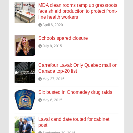
MDA clean rooms ramp up grassroots
face shield production to protect front-
line health workers
April 6, 2020
Schools spared closure
July 8, 2015
Carrefour Laval: Only Quebec mall on
Canada top-20 list
May 27, 2015
Six busted in Chomedey drug raids
May 6, 2015
Laval candidate touted for cabinet
post