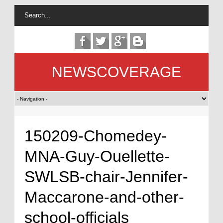
NEWSCOVERAGE
150209-Chomedey-
MNA-Guy-Ouellette-
SWLSB-chair-Jennifer-
Maccarone-and-other-
school-officials