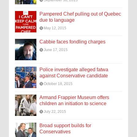
September 30, 2015
Pampered Chef pulling out of Quebec
due to language
May 12, 2015
Cabbie faces fondling charges
June 17, 2015
Police investigate alleged fatwa
against Conservative candidate
October 18, 2015
Armand Frappier Museum offers
children an initiation to science
July 22, 2015
Broad support builds for
Conservatives