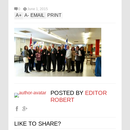
0
June 1, 2015
A
+
A
-
EMAIL
PRINT
POSTED BY
EDITOR
ROBERT
LIKE TO SHARE?