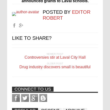
announced grants to Laval schools.
POSTED BY
EDITOR
ROBERT
LIKE TO SHARE?
NEWER POST
Controversies stir at Laval City Hall
OLDER POST
Drug industry discovers small is beautiful
CONNECT TO US