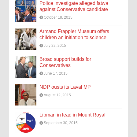
Police investigate alleged fatwa
against Conservative candidate
October 18, 2015
Armand Frappier Museum offers
children an initiation to science
July 22, 2015
Broad support builds for
Conservatives
June 17, 2015
NDP ousts its Laval MP
August 12, 2015
Libman in lead in Mount Royal
September 30, 2015