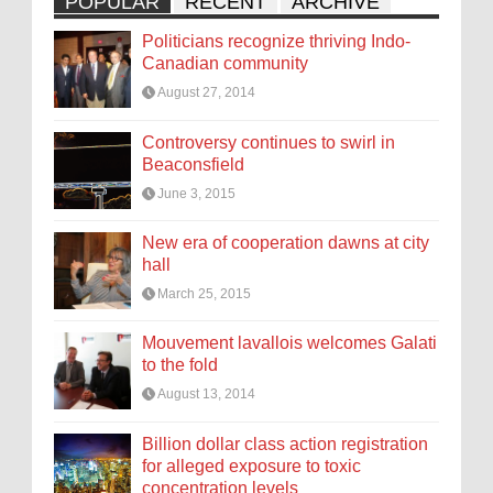
POPULAR
RECENT
ARCHIVE
Politicians recognize thriving Indo-
Canadian community
August 27, 2014
Controversy continues to swirl in
Beaconsfield
June 3, 2015
New era of cooperation dawns at city
hall
March 25, 2015
Mouvement lavallois welcomes Galati
to the fold
August 13, 2014
Billion dollar class action registration
for alleged exposure to toxic
concentration levels