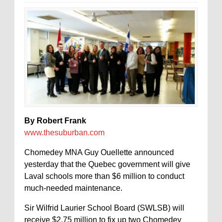
By Robert Frank
www.thesuburban.com
Chomedey MNA Guy Ouellette announced
yesterday that the Quebec government will give
Laval schools more than $6 million to conduct
much-needed maintenance.
Sir Wilfrid Laurier School Board (SWLSB) will
receive $2.75 million to fix up two Chomedey