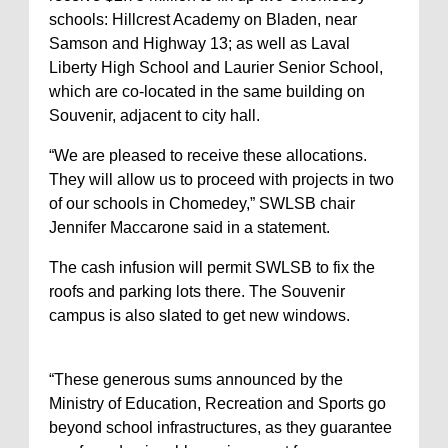
schools: Hillcrest Academy on Bladen, near
Samson and Highway 13; as well as Laval
Liberty High School and Laurier Senior School,
which are co-located in the same building on
Souvenir, adjacent to city hall.
“We are pleased to receive these allocations.
They will allow us to proceed with projects in two
of our schools in Chomedey,” SWLSB chair
Jennifer Maccarone said in a statement.
The cash infusion will permit SWLSB to fix the
roofs and parking lots there. The Souvenir
campus is also slated to get new windows.
“These generous sums announced by the
Ministry of Education, Recreation and Sports go
beyond school infrastructures, as they guarantee