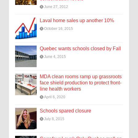
June 27, 2012
Laval home sales up another 10%
October 16, 2015
Quebec wants schools closed by Fall
June 4, 2015
MDA clean rooms ramp up grassroots
face shield production to protect front-
line health workers
April 6, 2020
Schools spared closure
July 8, 2015