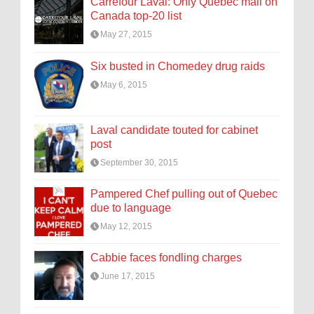
Carrefour Laval: Only Quebec mall on
Canada top-20 list
May 27, 2015
Six busted in Chomedey drug raids
May 6, 2015
Laval candidate touted for cabinet
post
September 30, 2015
Pampered Chef pulling out of Quebec
due to language
May 12, 2015
Cabbie faces fondling charges
June 17, 2015