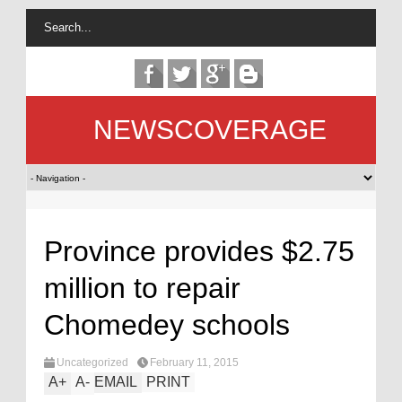
NEWSCOVERAGE
Province provides $2.75
million to repair
Chomedey schools
Uncategorized
February 11, 2015
A
+
A
-
EMAIL
PRINT