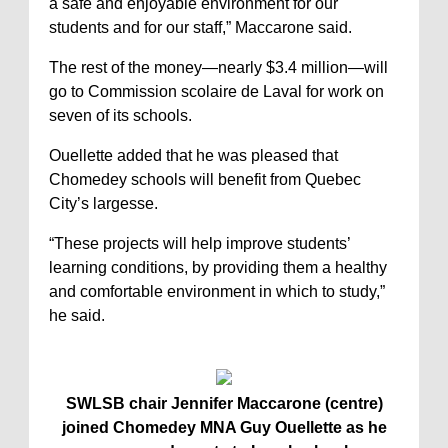
a safe and enjoyable environment for our
students and for our staff,” Maccarone said.
The rest of the money—nearly $3.4 million—will
go to Commission scolaire de Laval for work on
seven of its schools.
Ouellette added that he was pleased that
Chomedey schools will benefit from Quebec
City’s largesse.
“These projects will help improve students’
learning conditions, by providing them a healthy
and comfortable environment in which to study,”
he said.
SWLSB chair Jennifer Maccarone (centre)
joined Chomedey MNA Guy Ouellette as he