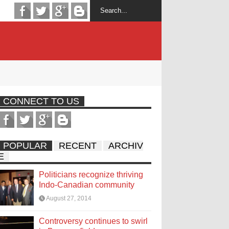
CONNECT TO US
POPULAR
RECENT
ARCHIV
E
Politicians recognize thriving
Indo-Canadian community
August 27, 2014
Controversy continues to swirl