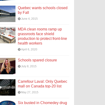
Quebec wants schools closed
by Fall
June 4, 2015
MDA clean rooms ramp up
grassroots face shield
production to protect front-line
health workers
April 6, 2020
Schools spared closure
July 8, 2015
Carrefour Laval: Only Quebec
mall on Canada top-20 list
May 27, 2015
Six busted in Chomedey drug