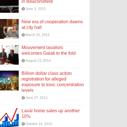
in Beaconsfield
June 3, 2015
New era of cooperation dawns
at city hall
March 25, 2015
Mouvement lavallois
welcomes Galati to the fold
August 13, 2014
Billion dollar class action
registration for alleged
exposure to toxic concentration
levels
June 27, 2012
Laval home sales up another
10%
October 16, 2015