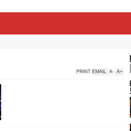
PRINT
EMAIL
A
-
A
+