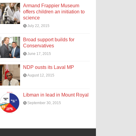
Armand Frappier Museum
offers children an initiation to
science
July 22, 2015
Broad support builds for
Conservatives
June 17, 2015
NDP ousts its Laval MP
August 12, 2015
Libman in lead in Mount Royal
September 30, 2015