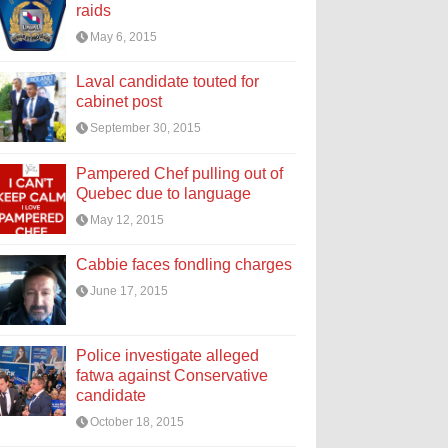
raids
May 6, 2015
Laval candidate touted for
cabinet post
September 30, 2015
Pampered Chef pulling out of
Quebec due to language
May 12, 2015
Cabbie faces fondling charges
June 17, 2015
Police investigate alleged
fatwa against Conservative
candidate
October 18, 2015