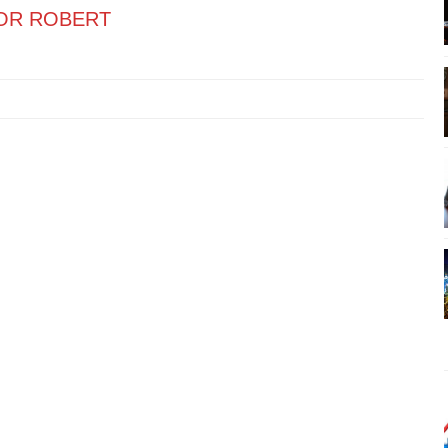
OR ROBERT