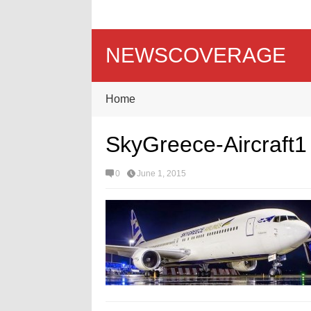
NEWSCOVERAGE
Home
SkyGreece-Aircraft1
0
June 1, 2015