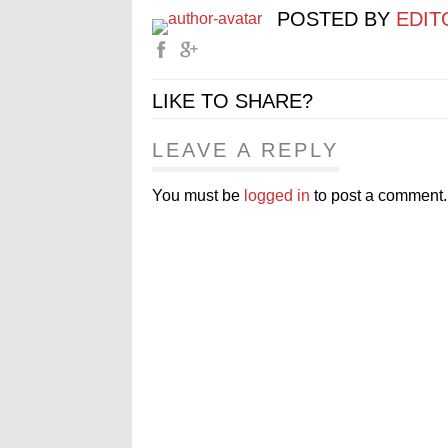
POSTED BY
EDIT
LIKE TO SHARE?
LEAVE A REPLY
You must be
logged in
to post a comment.