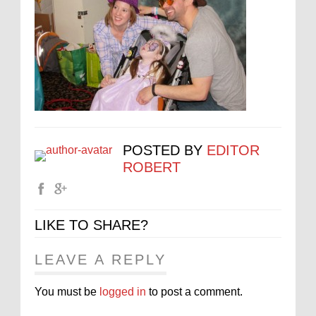
POSTED BY
EDITOR
ROBERT
LIKE TO SHARE?
LEAVE A REPLY
You must be
logged in
to post a comment.