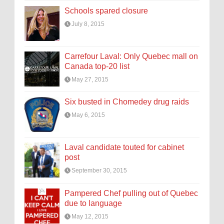
Schools spared closure
July 8, 2015
Carrefour Laval: Only Quebec mall on
Canada top-20 list
May 27, 2015
Six busted in Chomedey drug raids
May 6, 2015
Laval candidate touted for cabinet
post
September 30, 2015
Pampered Chef pulling out of Quebec
due to language
May 12, 2015