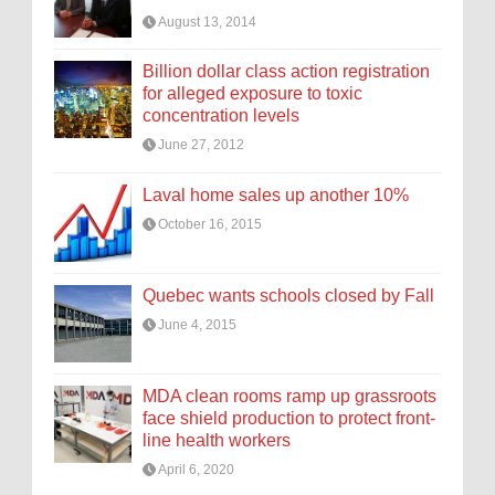
August 13, 2014
Billion dollar class action registration
for alleged exposure to toxic
concentration levels
June 27, 2012
Laval home sales up another 10%
October 16, 2015
Quebec wants schools closed by Fall
June 4, 2015
MDA clean rooms ramp up grassroots
face shield production to protect front-
line health workers
April 6, 2020