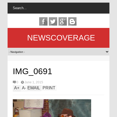
NEWSCOVERAGE
IMG_0691
0
June 1, 2015
A
+
A
-
EMAIL
PRINT