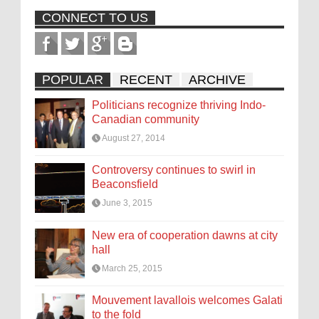
CONNECT TO US
POPULAR
RECENT
ARCHIVE
Politicians recognize thriving Indo-
Canadian community
August 27, 2014
Controversy continues to swirl in
Beaconsfield
June 3, 2015
New era of cooperation dawns at city
hall
March 25, 2015
Mouvement lavallois welcomes Galati
to the fold