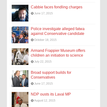
Cabbie faces fondling charges
June 17, 2015
Police investigate alleged fatwa
against Conservative candidate
October 18, 2015
Armand Frappier Museum offers
children an initiation to science
July 22, 2015
Broad support builds for
Conservatives
June 17, 2015
NDP ousts its Laval MP
August 12, 2015