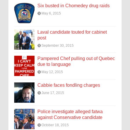
Six busted in Chomedey drug raids
May 6, 2015
Laval candidate touted for cabinet
post
September 30, 2015
Pampered Chef pulling out of Quebec
due to language
May 12, 2015
Cabbie faces fondling charges
June 17, 2015
Police investigate alleged fatwa
against Conservative candidate
October 18, 2015