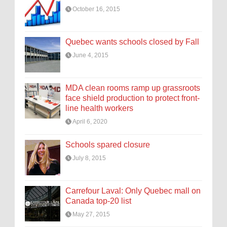
October 16, 2015
Quebec wants schools closed by Fall
June 4, 2015
MDA clean rooms ramp up grassroots
face shield production to protect front-
line health workers
April 6, 2020
Schools spared closure
July 8, 2015
Carrefour Laval: Only Quebec mall on
Canada top-20 list
May 27, 2015