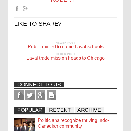
LIKE TO SHARE?
NEWER POST
Public invited to name Laval schools
OLDER POST
Laval trade mission heads to Chicago
CONNECT TO US
POPULAR
RECENT
ARCHIVE
Politicians recognize thriving Indo-
Canadian community