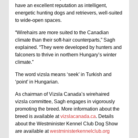
have an excellent reputation as intelligent,
energetic hunting dogs and retrievers, well-suited
to wide-open spaces.
“Wirehairs are more suited to the Canadian
climate than their soft-hair counterparts,” Sagh
explained. “They were developed by hunters and
falconers to thrive in northern Hungary’s winter
climate.”
The word vizsla means ‘seek’ in Turkish and
‘point’ in Hungarian.
As chairman of Vizsla Canada’s wirehaired
vizsla committee, Sagh engages in vigorously
promoting the breed. More information about the
breed is available at
vizslacanada.ca
. Details
about the Westminister Kennel Club Dog Show
are available at
westministerkennelclub.org