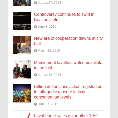
August 27, 2014
Controversy continues to swirl in
Beaconsfield
June 3, 2015
New era of cooperation dawns at city
hall
March 25, 2015
Mouvement lavallois welcomes Galati
to the fold
August 13, 2014
Billion dollar class action registration
for alleged exposure to toxic
concentration levels
June 27, 2012
Laval home sales up another 10%