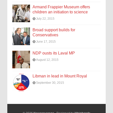
Armand Frappier Museum offers
children an initiation to science
July 22, 2015
Broad support builds for
Conservatives
June 17, 2015
NDP ousts its Laval MP
August 12, 2015
Libman in lead in Mount Royal
September 30, 2015