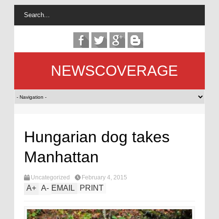
NEWSCOVERAGE
Hungarian dog takes
Manhattan
Uncategorized
February 4, 2015
A
+
A
-
EMAIL
PRINT