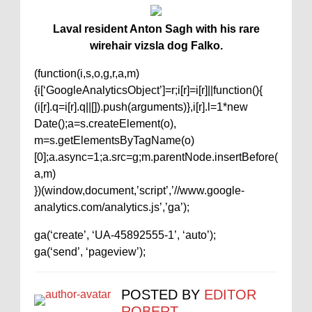
Laval resident Anton Sagh with his rare
wirehair vizsla dog Falko.
(function(i,s,o,g,r,a,m)
{i[‘GoogleAnalyticsObject’]=r;i[r]=i[r]||function(){
(i[r].q=i[r].q||[]).push(arguments)},i[r].l=1*new
Date();a=s.createElement(o),
m=s.getElementsByTagName(o)
[0];a.async=1;a.src=g;m.parentNode.insertBefore(
a,m)
})(window,document,’script’,’//www.google-
analytics.com/analytics.js’,’ga’);
ga(‘create’, ‘UA-45892555-1’, ‘auto’);
ga(‘send’, ‘pageview’);
POSTED BY
EDITOR
ROBERT