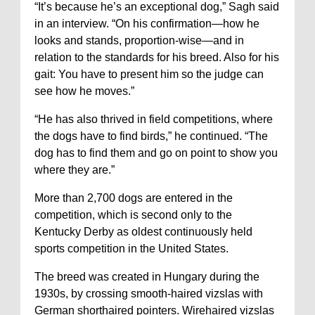
“It’s because he’s an exceptional dog,” Sagh said
in an interview. “On his confirmation—how he
looks and stands, proportion-wise—and in
relation to the standards for his breed. Also for his
gait: You have to present him so the judge can
see how he moves.”
“He has also thrived in field competitions, where
the dogs have to find birds,” he continued. “The
dog has to find them and go on point to show you
where they are.”
More than 2,700 dogs are entered in the
competition, which is second only to the
Kentucky Derby as oldest continuously held
sports competition in the United States.
The breed was created in Hungary during the
1930s, by crossing smooth-haired vizslas with
German shorthaired pointers. Wirehaired vizslas