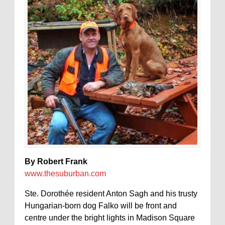
By Robert Frank
www.thesuburban.com
Ste. Dorothée resident Anton Sagh and his trusty
Hungarian-born dog Falko will be front and
centre under the bright lights in Madison Square