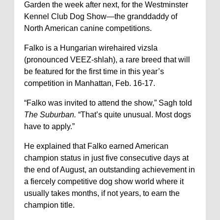
Garden the week after next, for the Westminster
Kennel Club Dog Show—the granddaddy of
North American canine competitions.
Falko is a Hungarian wirehaired vizsla
(pronounced VEEZ-shlah), a rare breed that will
be featured for the first time in this year’s
competition in Manhattan, Feb. 16-17.
“Falko was invited to attend the show,” Sagh told
The Suburban.
“That’s quite unusual. Most dogs
have to apply.”
He explained that Falko earned American
champion status in just five consecutive days at
the end of August, an outstanding achievement in
a fiercely competitive dog show world where it
usually takes months, if not years, to earn the
champion title.