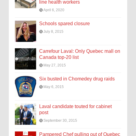
line health workers
April 6, 2020
Schools spared closure
July 8, 2015
Carrefour Laval: Only Quebec mall on
Canada top-20 list
May 27, 2015
Six busted in Chomedey drug raids
May 6, 2015
Laval candidate touted for cabinet
post
September 30, 2015
Pampered Chef pulling out of Quebec