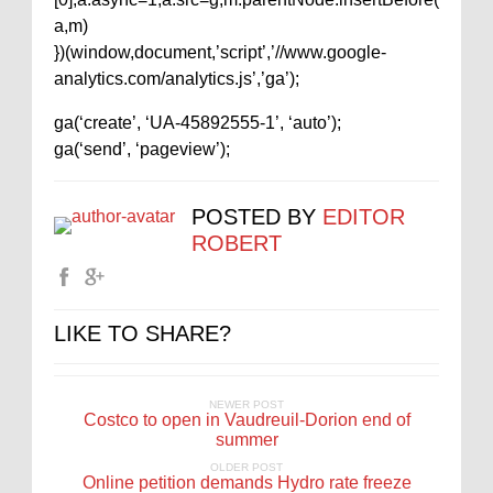
a,m)
})(window,document,’script’,’//www.google-
analytics.com/analytics.js’,’ga’);
ga(‘create’, ‘UA-45892555-1’, ‘auto’);
ga(‘send’, ‘pageview’);
POSTED BY
EDITOR
ROBERT
LIKE TO SHARE?
NEWER POST
Costco to open in Vaudreuil-Dorion end of
summer
OLDER POST
Online petition demands Hydro rate freeze