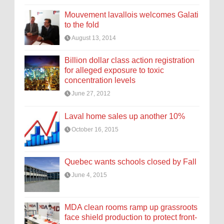
Mouvement lavallois welcomes Galati
to the fold
August 13, 2014
Billion dollar class action registration
for alleged exposure to toxic
concentration levels
June 27, 2012
Laval home sales up another 10%
October 16, 2015
Quebec wants schools closed by Fall
June 4, 2015
MDA clean rooms ramp up grassroots
face shield production to protect front-