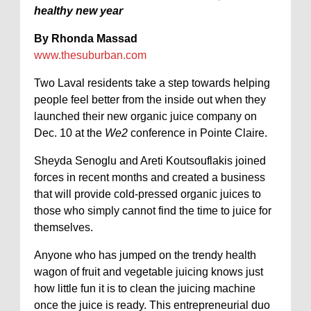
healthy new year
By Rhonda Massad
www.thesuburban.com
Two Laval residents take a step towards helping
people feel better from the inside out when they
launched their new organic juice company on
Dec. 10 at the
We2
conference in Pointe Claire.
Sheyda Senoglu and Areti Koutsouflakis joined
forces in recent months and created a business
that will provide cold-pressed organic juices to
those who simply cannot find the time to juice for
themselves.
Anyone who has jumped on the trendy health
wagon of fruit and vegetable juicing knows just
how little fun it is to clean the juicing machine
once the juice is ready. This entrepreneurial duo