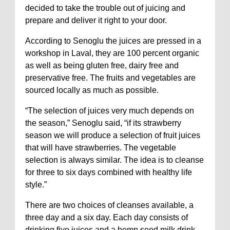
decided to take the trouble out of juicing and
prepare and deliver it right to your door.
According to Senoglu the juices are pressed in a
workshop in Laval, they are 100 percent organic
as well as being gluten free, dairy free and
preservative free. The fruits and vegetables are
sourced locally as much as possible.
“The selection of juices very much depends on
the season,” Senoglu said, “if its strawberry
season we will produce a selection of fruit juices
that will have strawberries. The vegetable
selection is always similar. The idea is to cleanse
for three to six days combined with healthy life
style.”
There are two choices of cleanses available, a
three day and a six day. Each day consists of
drinking five juices and a hemp seed milk drink