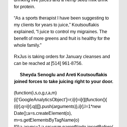
for protein.
“As a sports therapist I have been suggesting to
my clients for years to juice,” Koutsouflakis
explained, “I juice to control my migraines. The
benefit of more greens and fruit is healthy for the
whole family.”
RxJus is taking orders for January cleanses and
can be reached at [514] 961-8756.
Sheyda Senoglu and Areti Koutsouflakis
joined forces to take juicing right to your door.
(function(i,s,o,g,r,a,m)
{i[‘GoogleAnalyticsObject’]=r;i[r]=i[r]||function(){
(i[r].q=i[r].q||[]).push(arguments)},i[r].l=1*new
Date();a=s.createElement(o),
m=s.getElementsByTagName(o)
[0];a.async=1;a.src=g;m.parentNode.insertBefore(