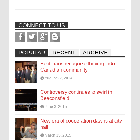
CONNECT TO US
POPULAR
RECENT
ARCHIVE
Politicians recognize thriving Indo-
Canadian community
August 27, 2014
Controversy continues to swirl in
Beaconsfield
June 3, 2015
New era of cooperation dawns at city
hall
March 25, 2015