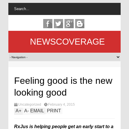
NEWSCOVERAGE
Feeling good is the new
looking good
Uncategorized
February 4, 2015
A
+
A
-
EMAIL
PRINT
RxJus is helping people get an early start to a