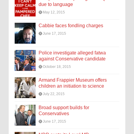
due to language
May 12, 2015
Cabbie faces fondling charges
June 17, 2015
Police investigate alleged fatwa
against Conservative candidate
October 18, 2015
Armand Frappier Museum offers
children an initiation to science
July 22, 2015
Broad support builds for
Conservatives
June 17, 2015