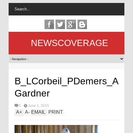
NEWSCOVERAGE
B_LCorbeil_PDemers_A
Gardner
0
June 1, 2015
A
+
A
-
EMAIL
PRINT