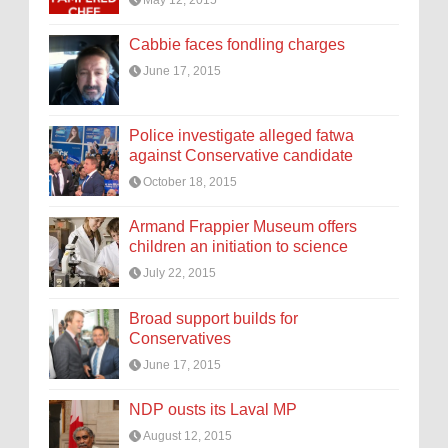
Cabbie faces fondling charges
June 17, 2015
Police investigate alleged fatwa
against Conservative candidate
October 18, 2015
Armand Frappier Museum offers
children an initiation to science
July 22, 2015
Broad support builds for
Conservatives
June 17, 2015
NDP ousts its Laval MP
August 12, 2015