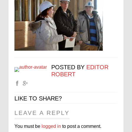
POSTED BY
EDITOR
ROBERT
LIKE TO SHARE?
LEAVE A REPLY
You must be
logged in
to post a comment.