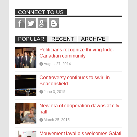
CONNECT TO US
POPULAR
RECENT
ARCHIVE
Politicians recognize thriving Indo-
Canadian community
August 27, 2014
Controversy continues to swirl in
Beaconsfield
June 3, 2015
New era of cooperation dawns at city
hall
March 25, 2015
Mouvement lavallois welcomes Galati