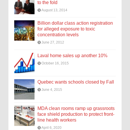
to the fold
August 13, 2014
Billion dollar class action registration
for alleged exposure to toxic
concentration levels
June 27, 2012
Laval home sales up another 10%
October 16, 2015
Quebec wants schools closed by Fall
June 4, 2015
MDA clean rooms ramp up grassroots
face shield production to protect front-
line health workers
April 6, 2020