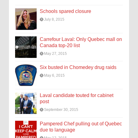
Schools spared closure
July 8, 2015
Carrefour Laval: Only Quebec mall on
Canada top-20 list
May 27, 2015
Six busted in Chomedey drug raids
May 6, 2015
Laval candidate touted for cabinet
post
September 30, 2015
Pampered Chef pulling out of Quebec
due to language
May 12, 2015