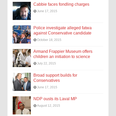
Cabbie faces fondling charges
June 17, 2015
Police investigate alleged fatwa
against Conservative candidate
October 18, 2015
Armand Frappier Museum offers
children an initiation to science
July 22, 2015
Broad support builds for
Conservatives
June 17, 2015
NDP ousts its Laval MP
August 12, 2015