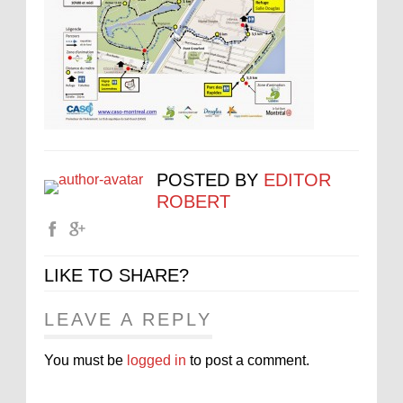
POSTED BY
EDITOR
ROBERT
LIKE TO SHARE?
LEAVE A REPLY
You must be
logged in
to post a comment.