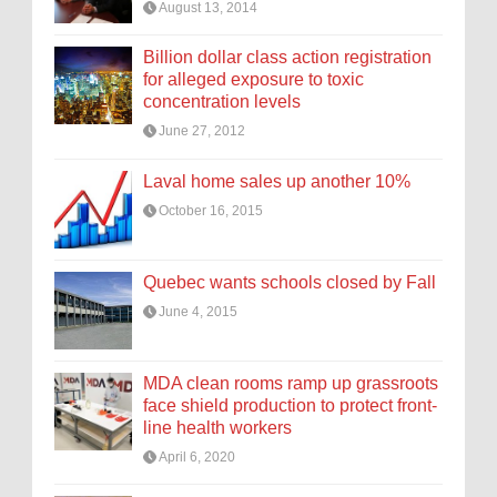
August 13, 2014
Billion dollar class action registration
for alleged exposure to toxic
concentration levels
June 27, 2012
Laval home sales up another 10%
October 16, 2015
Quebec wants schools closed by Fall
June 4, 2015
MDA clean rooms ramp up grassroots
face shield production to protect front-
line health workers
April 6, 2020