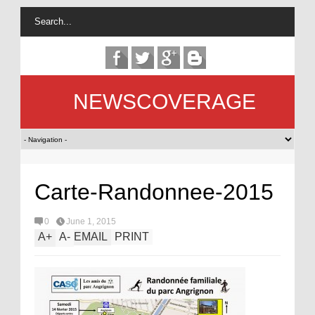
NEWSCOVERAGE
Carte-Randonnee-2015
0
June 1, 2015
A
+
A
-
EMAIL
PRINT