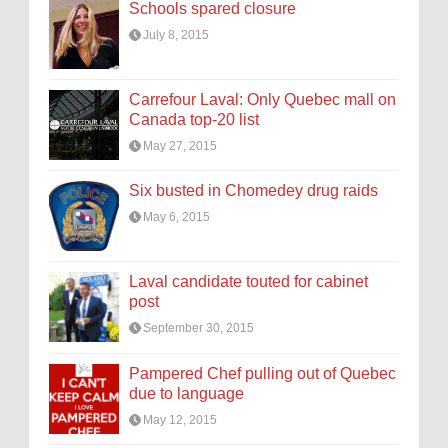
Schools spared closure
July 8, 2015
Carrefour Laval: Only Quebec mall on
Canada top-20 list
May 27, 2015
Six busted in Chomedey drug raids
May 6, 2015
Laval candidate touted for cabinet
post
September 30, 2015
Pampered Chef pulling out of Quebec
due to language
May 12, 2015