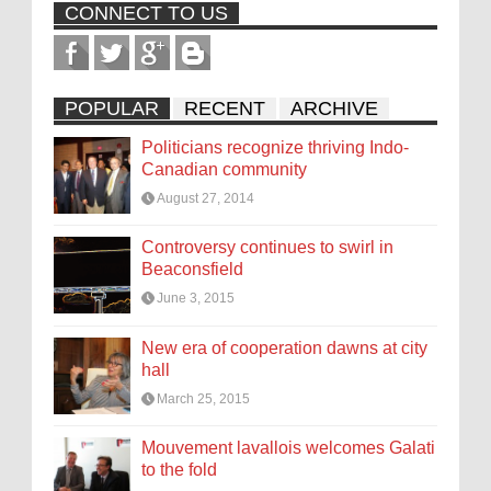
CONNECT TO US
POPULAR
RECENT
ARCHIVE
Politicians recognize thriving Indo-
Canadian community
August 27, 2014
Controversy continues to swirl in
Beaconsfield
June 3, 2015
New era of cooperation dawns at city
hall
March 25, 2015
Mouvement lavallois welcomes Galati
to the fold