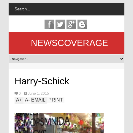
NEWSCOVERAGE
Harry-Schick
0
June 1, 2015
A
+
A
-
EMAIL
PRINT