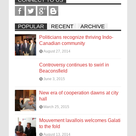
CONNECT TO US
POPULAR
RECENT
ARCHIVE
Politicians recognize thriving Indo-
Canadian community
August 27, 2014
Controversy continues to swirl in
Beaconsfield
June 3, 2015
New era of cooperation dawns at city
hall
March 25, 2015
Mouvement lavallois welcomes Galati
to the fold
August 13, 2014