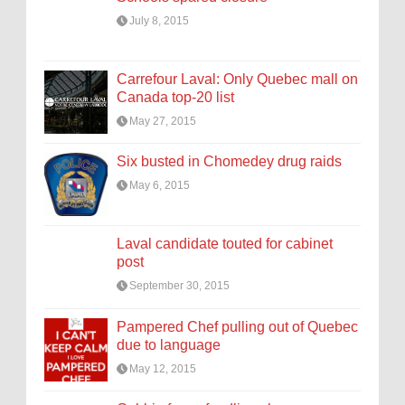
July 8, 2015
Carrefour Laval: Only Quebec mall on
Canada top-20 list
May 27, 2015
Six busted in Chomedey drug raids
May 6, 2015
Laval candidate touted for cabinet
post
September 30, 2015
Pampered Chef pulling out of Quebec
due to language
May 12, 2015