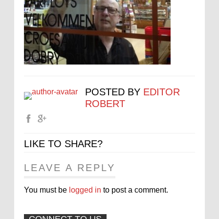
POSTED BY
EDITOR
ROBERT
LIKE TO SHARE?
LEAVE A REPLY
You must be
logged in
to post a comment.