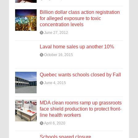
Billion dollar class action registration
for alleged exposure to toxic
concentration levels
June 27, 2012
Laval home sales up another 10%
October 16, 2015
Quebec wants schools closed by Fall
June 4, 2015
MDA clean rooms ramp up grassroots
face shield production to protect front-
line health workers
April 6, 2020
Schools spared closure