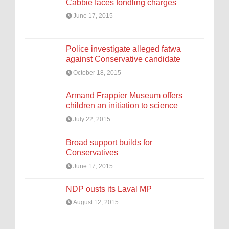
Cabbie faces fondling charges
June 17, 2015
Police investigate alleged fatwa
against Conservative candidate
October 18, 2015
Armand Frappier Museum offers
children an initiation to science
July 22, 2015
Broad support builds for
Conservatives
June 17, 2015
NDP ousts its Laval MP
August 12, 2015