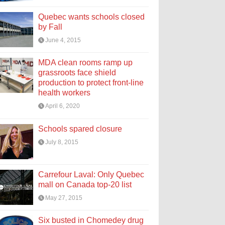
Quebec wants schools closed
by Fall
June 4, 2015
MDA clean rooms ramp up
grassroots face shield
production to protect front-line
health workers
April 6, 2020
Schools spared closure
July 8, 2015
Carrefour Laval: Only Quebec
mall on Canada top-20 list
May 27, 2015
Six busted in Chomedey drug