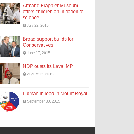
Armand Frappier Museum
offers children an initiation to
science
July 22, 2015
Broad support builds for
Conservatives
June 17, 2015
NDP ousts its Laval MP
August 12, 2015
Libman in lead in Mount Royal
September 30, 2015