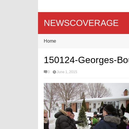
NEWSCOVERAGE
Home
150124-Georges-Bour
0
June 1, 2015