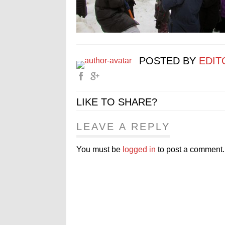
POSTED BY
EDIT
LIKE TO SHARE?
LEAVE A REPLY
You must be
logged in
to post a comment.