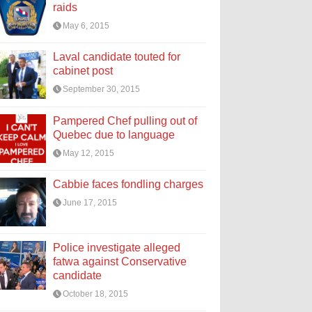
raids
May 6, 2015
Laval candidate touted for
cabinet post
September 30, 2015
Pampered Chef pulling out of
Quebec due to language
May 12, 2015
Cabbie faces fondling charges
June 17, 2015
Police investigate alleged
fatwa against Conservative
candidate
October 18, 2015