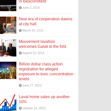
in Beaconsfield
June 3, 2015
New era of cooperation dawns
at city hall
March 25, 2015
Mouvement lavallois
welcomes Galati to the fold
August 13, 2014
Billion dollar class action
registration for alleged
exposure to toxic concentration
levels
June 27, 2012
Laval home sales up another
10%
October 16, 2015