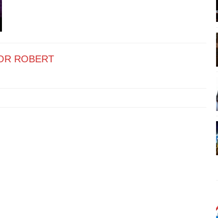
OR ROBERT