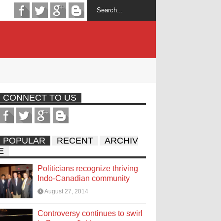
CONNECT TO US
POPULAR
RECENT
ARCHIV
E
Politicians recognize thriving
Indo-Canadian community
August 27, 2014
Controversy continues to swirl