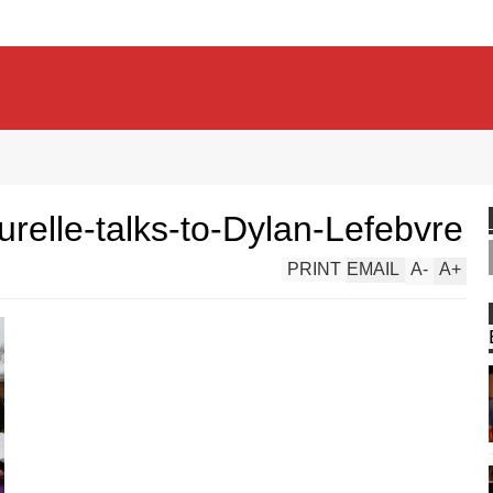
elle-talks-to-Dylan-Lefebvre
PRINT
EMAIL
A
-
A
+