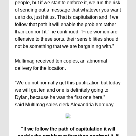
people, but if we start to enforce it, we run the risk
of sending out a message that whatever you want
us to do, just hit us. That is capitulation and if we
follow that path it will enable the problem rather
than confront it,” he continued, “Free women are
offensive to these sorts, their sensibilities should
not be something that we are bargaining with.”
Multimag received ten copies, an abnormal
delivery for the location.
“We do not normally get this publication but today
we will get ten and one is definitely going to
Dylan, because he was the first one here,”
said Multimag sales clerk Alexandria Norquay.
“If we follow the path of capitulation it will