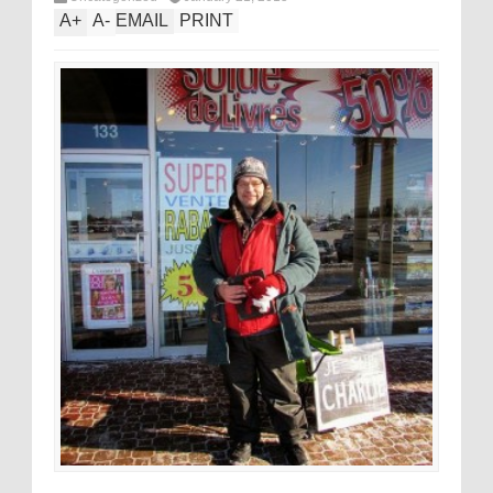
A
+
A
-
EMAIL
PRINT