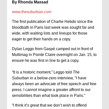
By Rhonda Massad
www.thesuburban.com
The first publication of Charlie Hebdo since the
bloodbath in Paris last week was sought far and
wide, with waiting lists and lineups for those
eager to get their hands on a copy.
Dylan Leggo from Gaspé camped out in front of
Multimag in Pointe Claire overnight on Jan. 15, to
ensure he was first in line to get a copy.
“It is a historic moment,” Leggo told
The
Suburban
in a below-zero interview, “I have
always been an advocate of free speech and free
press. I cannot imagine a greater affront to our
sensibilities than what took place in Paris.”
“I think it’s great that we don’t wish to offend