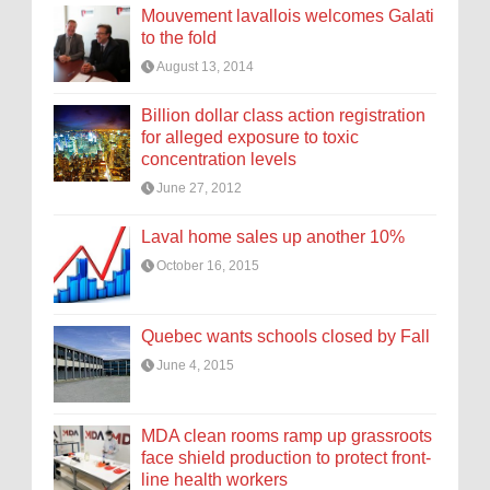
Mouvement lavallois welcomes Galati
to the fold
August 13, 2014
Billion dollar class action registration
for alleged exposure to toxic
concentration levels
June 27, 2012
Laval home sales up another 10%
October 16, 2015
Quebec wants schools closed by Fall
June 4, 2015
MDA clean rooms ramp up grassroots
face shield production to protect front-
line health workers