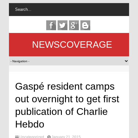
NEWSCOVERAGE
Gaspé resident camps
out overnight to get first
publication of Charlie
Hebdo
Uncategorized
January 21, 2015