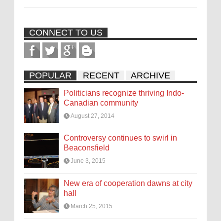
CONNECT TO US
POPULAR
RECENT
ARCHIVE
Politicians recognize thriving Indo-
Canadian community
August 27, 2014
Controversy continues to swirl in
Beaconsfield
June 3, 2015
New era of cooperation dawns at city
hall
March 25, 2015