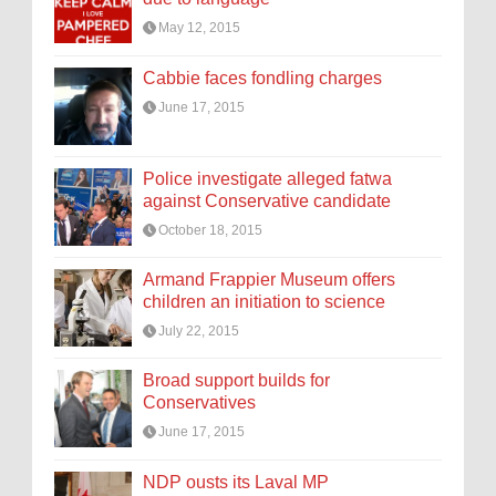
May 12, 2015
Cabbie faces fondling charges
June 17, 2015
Police investigate alleged fatwa
against Conservative candidate
October 18, 2015
Armand Frappier Museum offers
children an initiation to science
July 22, 2015
Broad support builds for
Conservatives
June 17, 2015
NDP ousts its Laval MP