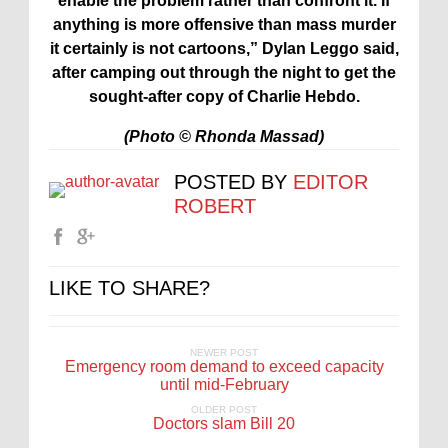
enable the problem rather than confront it. If
anything is more offensive than mass murder
it certainly is not cartoons,”
Dylan
Leggo said,
after camping out through the night to get the
sought-after copy of Charlie Hebdo.
(Photo © Rhonda Massad)
POSTED BY
EDITOR
ROBERT
LIKE TO SHARE?
NEWER POST
Emergency room demand to exceed capacity
until mid-February
OLDER POST
Doctors slam Bill 20