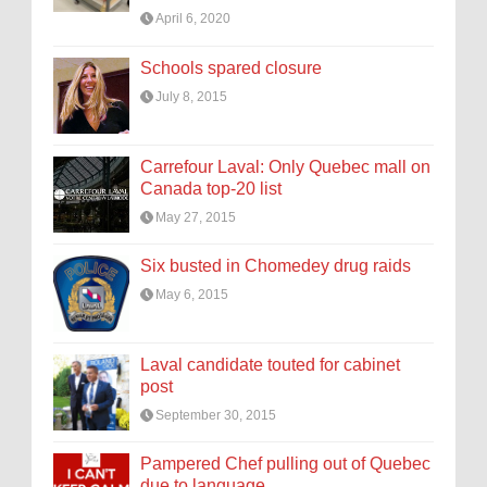
April 6, 2020
Schools spared closure
July 8, 2015
Carrefour Laval: Only Quebec mall on
Canada top-20 list
May 27, 2015
Six busted in Chomedey drug raids
May 6, 2015
Laval candidate touted for cabinet
post
September 30, 2015
Pampered Chef pulling out of Quebec
due to language