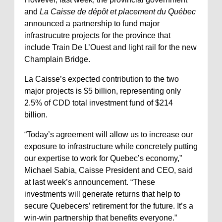
and
La Caisse de dépôt et placement du Québec
announced a partnership to fund major
infrastrucutre projects for the province that
include Train De L’Ouest and light rail for the new
Champlain Bridge.
La Caisse’s expected contribution to the two
major projects is $5 billion, representing only
2.5% of CDD total investment fund of $214
billion.
“Today’s agreement will allow us to increase our
exposure to infrastructure while concretely putting
our expertise to work for Quebec’s economy,”
Michael Sabia, Caisse President and CEO, said
at last week’s announcement. “These
investments will generate returns that help to
secure Quebecers’ retirement for the future. It’s a
win-win partnership that benefits everyone.”