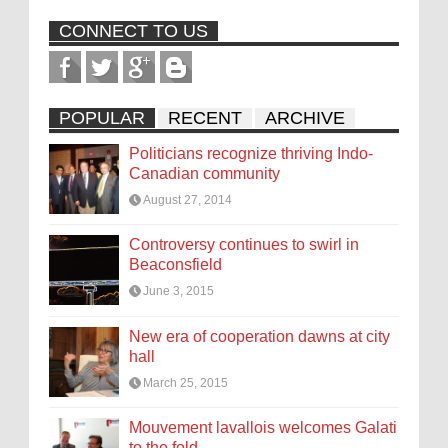
CONNECT TO US
POPULAR
RECENT
ARCHIVE
Politicians recognize thriving Indo-
Canadian community
August 27, 2014
Controversy continues to swirl in
Beaconsfield
June 3, 2015
New era of cooperation dawns at city
hall
March 25, 2015
Mouvement lavallois welcomes Galati
to the fold