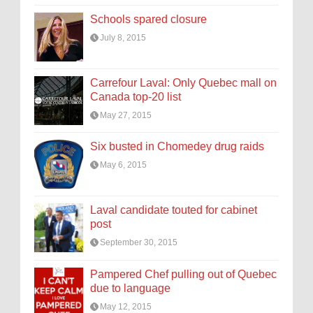
Schools spared closure
July 8, 2015
Carrefour Laval: Only Quebec mall on
Canada top-20 list
May 27, 2015
Six busted in Chomedey drug raids
May 6, 2015
Laval candidate touted for cabinet
post
September 30, 2015
Pampered Chef pulling out of Quebec
due to language
May 12, 2015