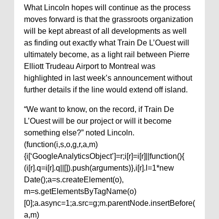
What Lincoln hopes will continue as the process
moves forward is that the grassroots organization
will be kept abreast of all developments as well
as finding out exactly what Train De L’Ouest will
ultimately become, as a light rail between Pierre
Elliott Trudeau Airport to Montreal was
highlighted in last week’s announcement without
further details if the line would extend off island.
“We want to know, on the record, if Train De
L’Ouest will be our project or will it become
something else?” noted Lincoln.
(function(i,s,o,g,r,a,m)
{i[‘GoogleAnalyticsObject’]=r;i[r]=i[r]||function(){
(i[r].q=i[r].q||[]).push(arguments)},i[r].l=1*new
Date();a=s.createElement(o),
m=s.getElementsByTagName(o)
[0];a.async=1;a.src=g;m.parentNode.insertBefore(
a,m)