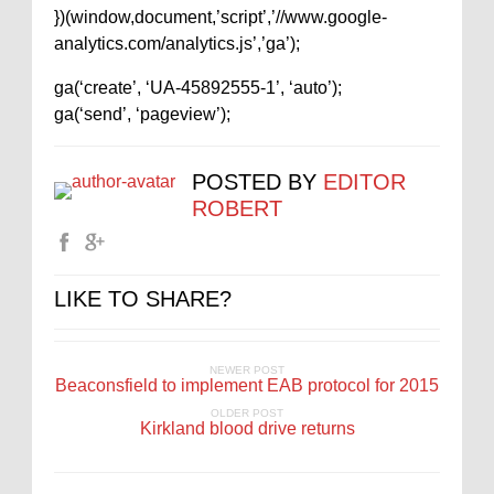
})(window,document,’script’,’//www.google-
analytics.com/analytics.js’,’ga’);
ga(‘create’, ‘UA-45892555-1’, ‘auto’);
ga(‘send’, ‘pageview’);
POSTED BY
EDITOR
ROBERT
LIKE TO SHARE?
NEWER POST
Beaconsfield to implement EAB protocol for 2015
OLDER POST
Kirkland blood drive returns