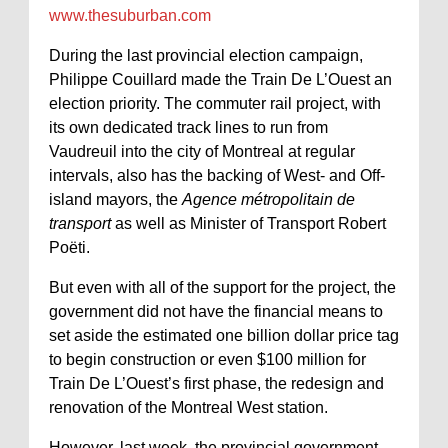
www.thesuburban.com
During the last provincial election campaign,
Philippe Couillard made the Train De L’Ouest an
election priority. The commuter rail project, with
its own dedicated track lines to run from
Vaudreuil into the city of Montreal at regular
intervals, also has the backing of West- and Off-
island mayors, the
Agence métropolitain de
transport
as well as Minister of Transport Robert
Poëti.
But even with all of the support for the project, the
government did not have the financial means to
set aside the estimated one billion dollar price tag
to begin construction or even $100 million for
Train De L’Ouest’s first phase, the redesign and
renovation of the Montreal West station.
However, last week, the provincial government