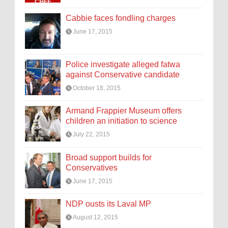
Cabbie faces fondling charges
June 17, 2015
Police investigate alleged fatwa
against Conservative candidate
October 18, 2015
Armand Frappier Museum offers
children an initiation to science
July 22, 2015
Broad support builds for
Conservatives
June 17, 2015
NDP ousts its Laval MP
August 12, 2015