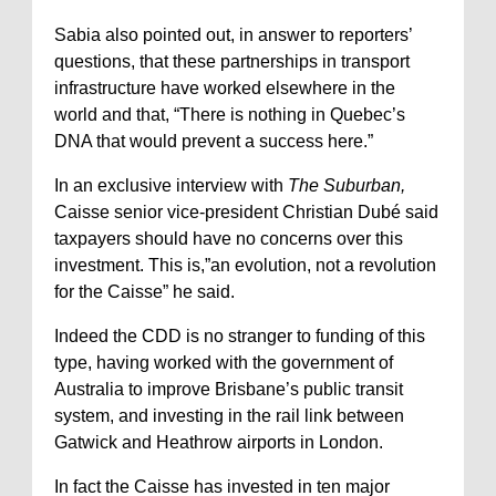
Sabia also pointed out, in answer to reporters’
questions, that these partnerships in transport
infrastructure have worked elsewhere in the
world and that, “There is nothing in Quebec’s
DNA that would prevent a success here.”
In an exclusive interview with
The Suburban,
Caisse senior vice-president Christian Dubé said
taxpayers should have no concerns over this
investment. This is,”an evolution, not a revolution
for the Caisse” he said.
Indeed the CDD is no stranger to funding of this
type, having worked with the government of
Australia to improve Brisbane’s public transit
system, and investing in the rail link between
Gatwick and Heathrow airports in London.
In fact the Caisse has invested in ten major