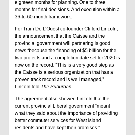
eighteen months for planning. One to three
months for final decisions. And execution within a
36-to-60-month framework.
For Train De L’Ouest co-founder Clifford Lincoln,
the announcement that the Caisse and the
provincial government will partnering is good
news “because the financing of $5 billion for the
two projects and a completion date set for 2020 is
now on the record. “This is a very good step as
the Caisse is a serious organization that has a
proven track record and is well managed,”
Lincoln told
The Suburban.
The agreement also showed Lincoln that the
current provincial Liberal government “meant
what they said about the importance of providing
better commuter services for West Island
residents and have kept their promises.”