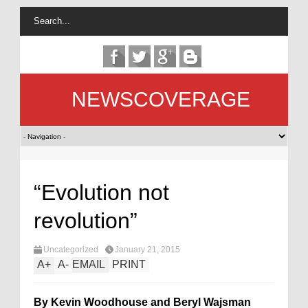
NEWSCOVERAGE
“Evolution not
revolution”
Uncategorized
January 21, 2015
A
+
A
-
EMAIL
PRINT
By Kevin Woodhouse and Beryl Wajsman