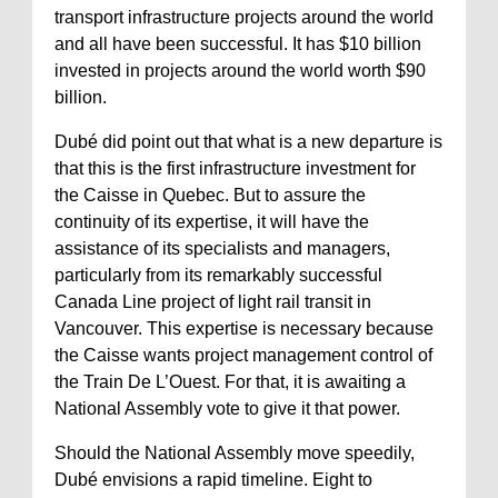
transport infrastructure projects around the world
and all have been successful. It has $10 billion
invested in projects around the world worth $90
billion.
Dubé did point out that what is a new departure is
that this is the first infrastructure investment for
the Caisse in Quebec. But to assure the
continuity of its expertise, it will have the
assistance of its specialists and managers,
particularly from its remarkably successful
Canada Line project of light rail transit in
Vancouver. This expertise is necessary because
the Caisse wants project management control of
the Train De L’Ouest. For that, it is awaiting a
National Assembly vote to give it that power.
Should the National Assembly move speedily,
Dubé envisions a rapid timeline. Eight to