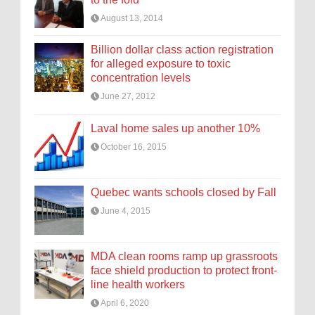
August 13, 2014
Billion dollar class action registration
for alleged exposure to toxic
concentration levels
June 27, 2012
Laval home sales up another 10%
October 16, 2015
Quebec wants schools closed by Fall
June 4, 2015
MDA clean rooms ramp up grassroots
face shield production to protect front-
line health workers
April 6, 2020