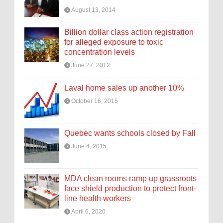
August 13, 2014
Billion dollar class action registration
for alleged exposure to toxic
concentration levels
June 27, 2012
Laval home sales up another 10%
October 16, 2015
Quebec wants schools closed by Fall
June 4, 2015
MDA clean rooms ramp up grassroots
face shield production to protect front-
line health workers
April 6, 2020