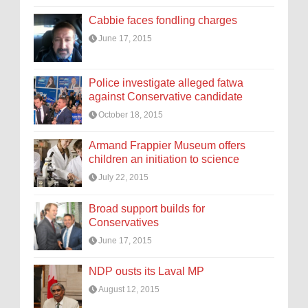
Cabbie faces fondling charges
June 17, 2015
Police investigate alleged fatwa
against Conservative candidate
October 18, 2015
Armand Frappier Museum offers
children an initiation to science
July 22, 2015
Broad support builds for
Conservatives
June 17, 2015
NDP ousts its Laval MP
August 12, 2015