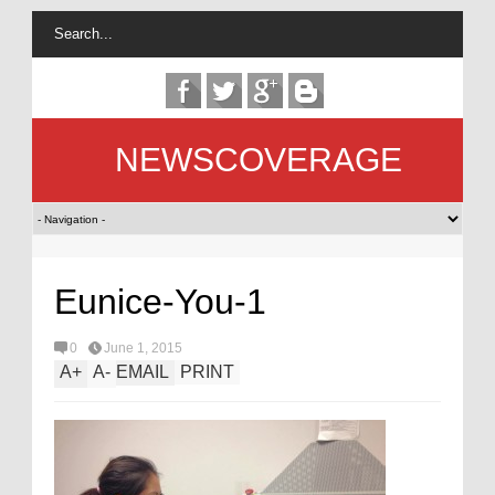
NEWSCOVERAGE
Eunice-You-1
0
June 1, 2015
A
+
A
-
EMAIL
PRINT