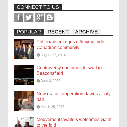
CONNECT TO US
POPULAR
RECENT
ARCHIVE
Politicians recognize thriving Indo-
Canadian community
August 27, 2014
Controversy continues to swirl in
Beaconsfield
June 3, 2015
New era of cooperation dawns at city
hall
March 25, 2015
Mouvement lavallois welcomes Galati
to the fold