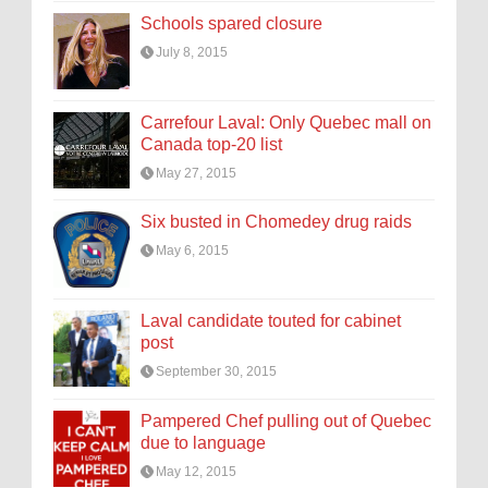
Schools spared closure
July 8, 2015
Carrefour Laval: Only Quebec mall on
Canada top-20 list
May 27, 2015
Six busted in Chomedey drug raids
May 6, 2015
Laval candidate touted for cabinet
post
September 30, 2015
Pampered Chef pulling out of Quebec
due to language
May 12, 2015