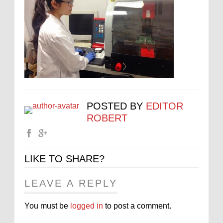
POSTED BY
EDITOR
ROBERT
LIKE TO SHARE?
LEAVE A REPLY
You must be
logged in
to post a comment.