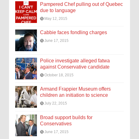
Pampered Chef pulling out of Quebec
due to language
May 12, 2015
Cabbie faces fondling charges
June 17, 2015
Police investigate alleged fatwa
against Conservative candidate
October 18, 2015
Armand Frappier Museum offers
children an initiation to science
July 22, 2015
Broad support builds for
Conservatives
June 17, 2015