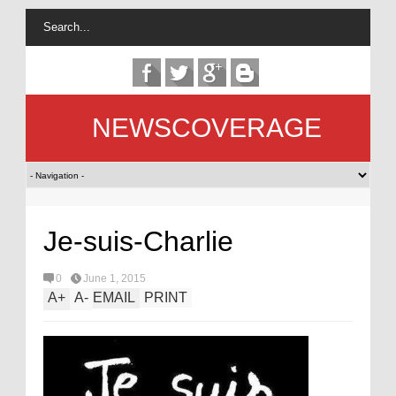
NEWSCOVERAGE
Je-suis-Charlie
0
June 1, 2015
A
+
A
-
EMAIL
PRINT