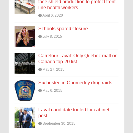
face shield production to protect front-
line health workers
April 6, 2020
Schools spared closure
July 8, 2015
Carrefour Laval: Only Quebec mall on
Canada top-20 list
May 27, 2015
Six busted in Chomedey drug raids
May 6, 2015
Laval candidate touted for cabinet
post
September 30, 2015