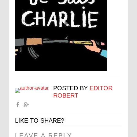
POSTED BY
EDITOR
ROBERT
LIKE TO SHARE?
LEAVE A REPLY