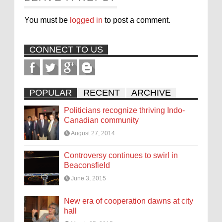
You must be
logged in
to post a comment.
CONNECT TO US
POPULAR
RECENT
ARCHIVE
Politicians recognize thriving Indo-
Canadian community
August 27, 2014
Controversy continues to swirl in
Beaconsfield
June 3, 2015
New era of cooperation dawns at city
hall