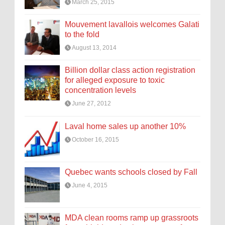
March 25, 2015
Mouvement lavallois welcomes Galati
to the fold
August 13, 2014
Billion dollar class action registration
for alleged exposure to toxic
concentration levels
June 27, 2012
Laval home sales up another 10%
October 16, 2015
Quebec wants schools closed by Fall
June 4, 2015
MDA clean rooms ramp up grassroots