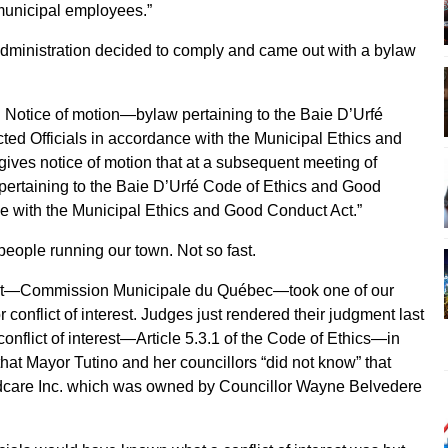
 municipal employees.”
t administration decided to comply and came out with a bylaw
. Notice of motion—bylaw pertaining to the Baie D’Urfé
ed Officials in accordance with the Municipal Ethics and
ives notice of motion that at a subsequent meeting of
 pertaining to the Baie D’Urfé Code of Ethics and Good
ce with the Municipal Ethics and Good Conduct Act.”
eople running our town. Not so fast.
nt—Commission Municipale du Québec—took one of our
r conflict of interest. Judges just rendered their judgment last
conflict of interest—Article 5.3.1 of the Code of Ethics—in
that Mayor Tutino and her councillors “did not know” that
dcare Inc. which was owned by Councillor Wayne Belvedere