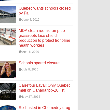
Quebec wants schools closed
by Fall
June 4, 2015
MDA clean rooms ramp up
grassroots face shield
production to protect front-line
health workers
April 6, 2020
Schools spared closure
July 8, 2015
Carrefour Laval: Only Quebec
mall on Canada top-20 list
May 27, 2015
Six busted in Chomedey drug