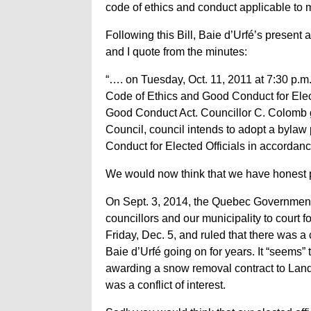
code of ethics and conduct applicable to
Following this Bill, Baie d’Urfé’s presen
and I quote from the minutes:
“…. on Tuesday, Oct. 11, 2011 at 7:30 p.m
Code of Ethics and Good Conduct for Elect
Good Conduct Act. Councillor C. Colomb g
Council, council intends to adopt a bylaw
Conduct for Elected Officials in accordan
We would now think that we have honest p
On Sept. 3, 2014, the Quebec Governme
councillors and our municipality to court fo
Friday, Dec. 5, and ruled that there was a 
Baie d’Urfé going on for years. It “seems” 
awarding a snow removal contract to Lan
was a conflict of interest.