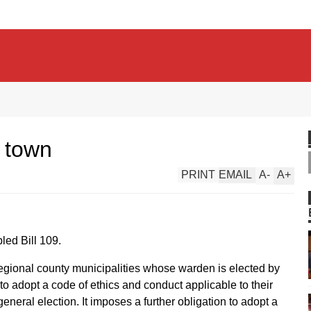
r town
PRINT
EMAIL
A
-
A
+
ed Bill 109.
 regional county municipalities whose warden is elected by
to adopt a code of ethics and conduct applicable to their
 general election. It imposes a further obligation to adopt a