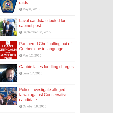
raids
May 6, 2015
Laval candidate touted for
cabinet post
September 30, 2015
Pampered Chef pulling out of
Quebec due to language
May 12, 2015
Cabbie faces fondling charges
June 17, 2015
Police investigate alleged
fatwa against Conservative
candidate
October 18, 2015