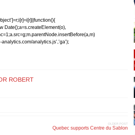
ect’]=r;i[r]=i[r]||function(){
1*new Date();a=s.createElement(o),
=1;a.src=g;m.parentNode.insertBefore(a,m)
analytics.com/analytics.js’,’ga’);
OR ROBERT
OLDER POST
Quebec supports Centre du Sablon