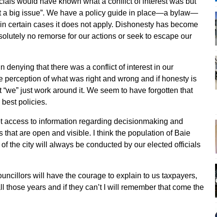
icials would have known what a conflict of interest was but
not a big issue”. We have a policy guide in place—a bylaw—
se in certain cases it does not apply. Dishonesty has become
bsolutely no remorse for our actions or seek to escape our
n denying that there was a conflict of interest in our
e perception of what was right and wrong and if honesty is
t “we” just work around it. We seem to have forgotten that
 best policies.
et access to information regarding decisionmaking and
 that are open and visible. I think the population of Baie
of the city will always be conducted by our elected officials
ouncillors will have the courage to explain to us taxpayers,
all those years and if they can’t I will remember that come the