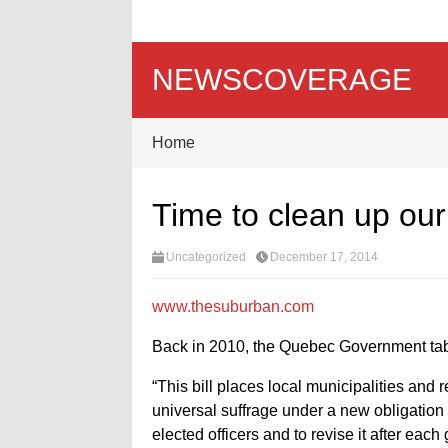
NEWSCOVERAGE
Home
Time to clean up ou
Uncategorized
December 17, 2014
www.thesuburban.com
Back in 2010, the Quebec Government tabl
“This bill places local municipalities and
universal suffrage under a new obligation 
elected officers and to revise it after each