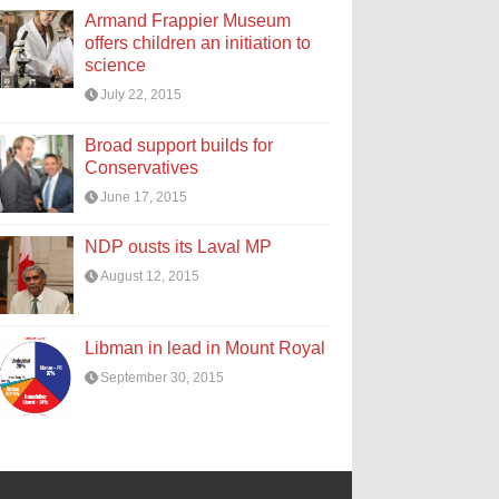
Armand Frappier Museum
offers children an initiation to
science
July 22, 2015
Broad support builds for
Conservatives
June 17, 2015
NDP ousts its Laval MP
August 12, 2015
Libman in lead in Mount Royal
September 30, 2015