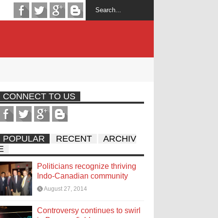
CONNECT TO US
POPULAR
RECENT
ARCHIV
E
Politicians recognize thriving
Indo-Canadian community
August 27, 2014
Controversy continues to swirl