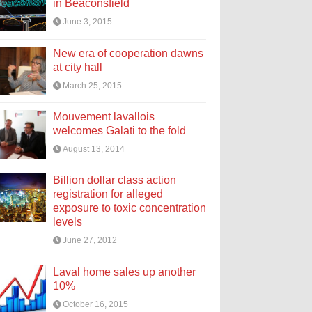
in Beaconsfield
June 3, 2015
New era of cooperation dawns
at city hall
March 25, 2015
Mouvement lavallois
welcomes Galati to the fold
August 13, 2014
Billion dollar class action
registration for alleged
exposure to toxic concentration
levels
June 27, 2012
Laval home sales up another
10%
October 16, 2015