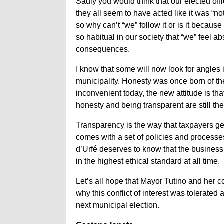
Sadly you would think that our elected off
they all seem to have acted like it was “
so why can’t “we” follow it or is it becau
so habitual in our society that “we” feel a
consequences.
I know that some will now look for angles i
municipality. Honesty was once born of th
inconvenient today, the new attitude is tha
honesty and being transparent are still the
Transparency is the way that taxpayers g
comes with a set of policies and processes
d’Urfé deserves to know that the business 
in the highest ethical standard at all time.
Let’s all hope that Mayor Tutino and her c
why this conflict of interest was tolerated 
next municipal election.