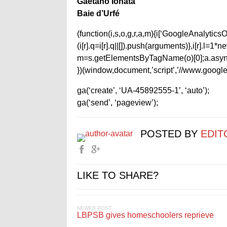
Gaetano Ionata
Baie d’Urfé
(function(i,s,o,g,r,a,m){i[‘GoogleAnalyticsObj
(i[r].q=i[r].q||[]).push(arguments)},i[r].l=
m=s.getElementsByTagName(o)[0];a.async
})(window,document,’script’,’//www.google-
ga(‘create’, ‘UA-45892555-1’, ‘auto’);
ga(‘send’, ‘pageview’);
POSTED BY
EDIT
LIKE TO SHARE?
NEWER POST
LBPSB gives homeschoolers reprieve