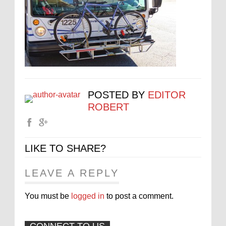
POSTED BY
EDITOR
ROBERT
LIKE TO SHARE?
LEAVE A REPLY
You must be
logged in
to post a comment.