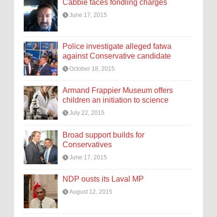
Cabbie faces fondling charges
June 17, 2015
Police investigate alleged fatwa
against Conservative candidate
October 18, 2015
Armand Frappier Museum offers
children an initiation to science
July 22, 2015
Broad support builds for
Conservatives
June 17, 2015
NDP ousts its Laval MP
August 12, 2015