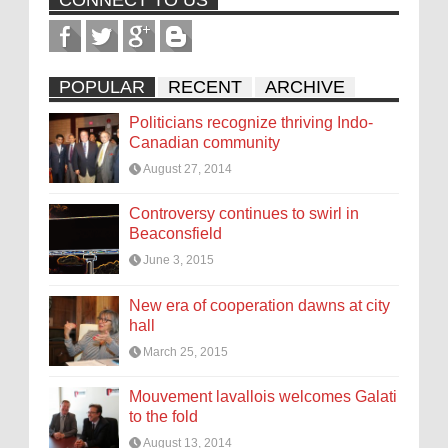
CONNECT TO US
POPULAR
RECENT
ARCHIVE
Politicians recognize thriving Indo-
Canadian community
August 27, 2014
Controversy continues to swirl in
Beaconsfield
June 3, 2015
New era of cooperation dawns at city
hall
March 25, 2015
Mouvement lavallois welcomes Galati
to the fold
August 13, 2014