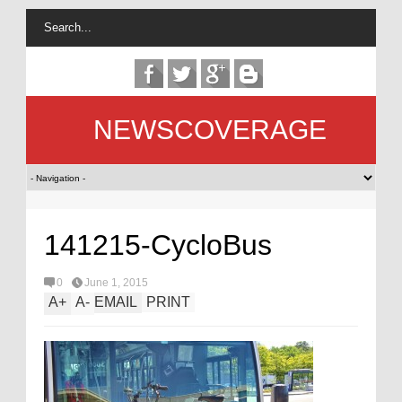
NEWSCOVERAGE
141215-CycloBus
0
June 1, 2015
A
+
A
-
EMAIL
PRINT