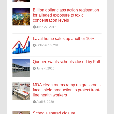
Billion dollar class action registration
for alleged exposure to toxic
concentration levels
June 27, 2012
Laval home sales up another 10%
October 16, 2015
Quebec wants schools closed by Fall
June 4, 2015
MDA clean rooms ramp up grassroots
face shield production to protect front-
line health workers
April 6, 2020
Schools spared closure