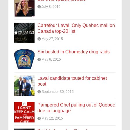
July 8, 2015
Carrefour Laval: Only Quebec mall on
Canada top-20 list
May 27, 2015
Six busted in Chomedey drug raids
May 6, 2015
Laval candidate touted for cabinet
post
September 30, 2015
Pampered Chef pulling out of Quebec
due to language
May 12, 2015