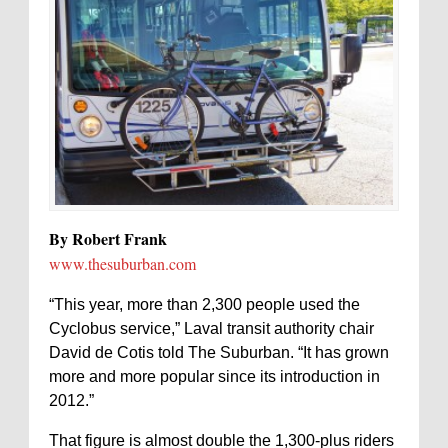
By Robert Frank
www.thesuburban.com
“This year, more than 2,300 people used the
Cyclobus service,” Laval transit authority chair
David de Cotis told The Suburban. “It has grown
more and more popular since its introduction in
2012.”
That figure is almost double the 1,300-plus riders