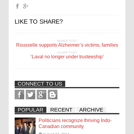
LIKE TO SHARE?
NEWER POST
Rousselle supports Alzheimer’s victims, families
OLDER POST
‘Laval no longer under trusteeship’
CONNECT TO US
POPULAR
RECENT
ARCHIVE
Politicians recognize thriving Indo-
Canadian community