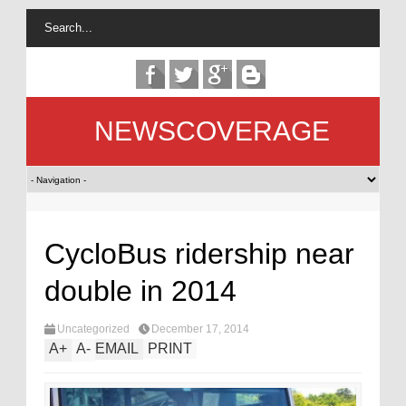
NEWSCOVERAGE
CycloBus ridership near
double in 2014
Uncategorized
December 17, 2014
A
+
A
-
EMAIL
PRINT