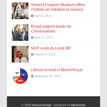
Armand Frappier Museum offers
children an initiation to science
July 22, 2015
Broad support builds for
Conservatives
June 17, 2015
NDP ousts its Laval MP
August 12, 2015
Libman in lead in Mount Royal
September 30, 2015
© 2026
Newscoverage
. Designed by
Wpinhands