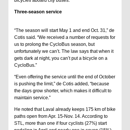
bicycles aboard city buses.
Three-season service
“The season will start May 1 and end Oct. 31,” de
Cotis said. “We received a number of requests for
us to prolong the CycloBus season, but
unfortunately we can’t. The law says that when it
gets dark at night, you can’t put a bicycle on a
CycloBus.”
“Even offering the service until the end of October
is pushing the limit,” de Cotis added, “because
the days grow shorter, which makes it difficult to
maintain service.”
He noted that Laval already keeps 175 km of bike
paths open from Apr. 15-Nov. 14. According to
STL, more than one if four cyclists (27%) start