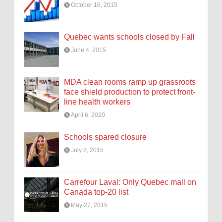
October 16, 2015
Quebec wants schools closed by Fall
June 4, 2015
MDA clean rooms ramp up grassroots
face shield production to protect front-
line health workers
April 6, 2020
Schools spared closure
July 8, 2015
Carrefour Laval: Only Quebec mall on
Canada top-20 list
May 27, 2015