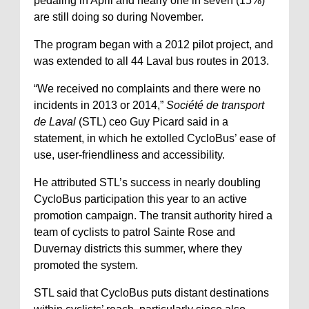
pedaling in April and nearly one in seven (15%)
are still doing so during November.
The program began with a 2012 pilot project, and
was extended to all 44 Laval bus routes in 2013.
“We received no complaints and there were no
incidents in 2013 or 2014,”
Société de transport
de Laval
(STL) ceo Guy Picard said in a
statement, in which he extolled CycloBus’ ease of
use, user-friendliness and accessibility.
He attributed STL’s success in nearly doubling
CycloBus participation this year to an active
promotion campaign. The transit authority hired a
team of cyclists to patrol Sainte Rose and
Duvernay districts this summer, where they
promoted the system.
STL said that CycloBus puts distant destinations