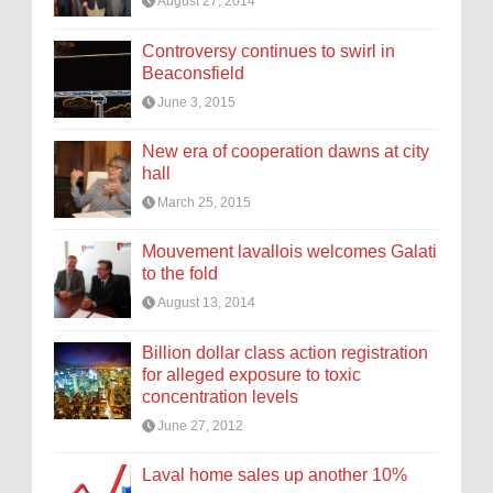
August 27, 2014
Controversy continues to swirl in
Beaconsfield
June 3, 2015
New era of cooperation dawns at city
hall
March 25, 2015
Mouvement lavallois welcomes Galati
to the fold
August 13, 2014
Billion dollar class action registration
for alleged exposure to toxic
concentration levels
June 27, 2012
Laval home sales up another 10%