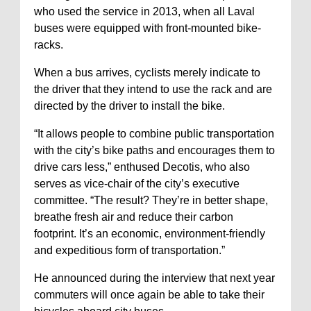
who used the service in 2013, when all Laval
buses were equipped with front-mounted bike-
racks.
When a bus arrives, cyclists merely indicate to
the driver that they intend to use the rack and are
directed by the driver to install the bike.
“It allows people to combine public transportation
with the city’s bike paths and encourages them to
drive cars less,” enthused Decotis, who also
serves as vice-chair of the city’s executive
committee. “The result? They’re in better shape,
breathe fresh air and reduce their carbon
footprint. It’s an economic, environment-friendly
and expeditious form of transportation.”
He announced during the interview that next year
commuters will once again be able to take their