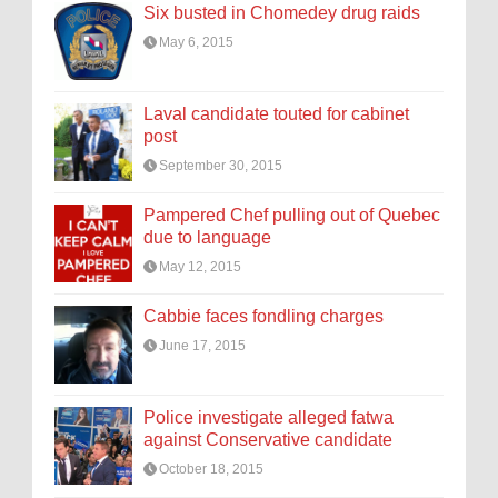
Six busted in Chomedey drug raids
May 6, 2015
Laval candidate touted for cabinet
post
September 30, 2015
Pampered Chef pulling out of Quebec
due to language
May 12, 2015
Cabbie faces fondling charges
June 17, 2015
Police investigate alleged fatwa
against Conservative candidate
October 18, 2015