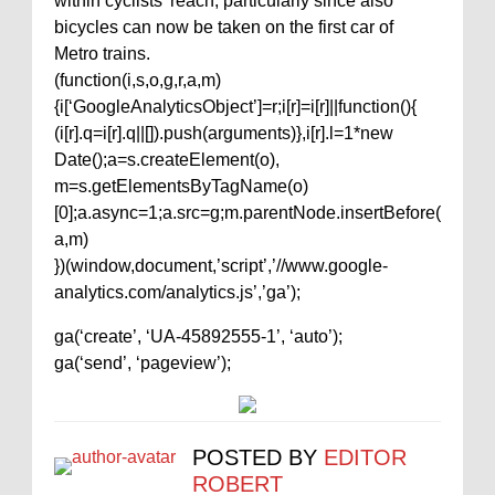
within cyclists’ reach, particularly since also
bicycles can now be taken on the first car of
Metro trains.
(function(i,s,o,g,r,a,m)
{i[‘GoogleAnalyticsObject’]=r;i[r]=i[r]||function(){
(i[r].q=i[r].q||[]).push(arguments)},i[r].l=1*new
Date();a=s.createElement(o),
m=s.getElementsByTagName(o)
[0];a.async=1;a.src=g;m.parentNode.insertBefore(
a,m)
})(window,document,’script’,’//www.google-
analytics.com/analytics.js’,’ga’);
ga(‘create’, ‘UA-45892555-1’, ‘auto’);
ga(‘send’, ‘pageview’);
POSTED BY
EDITOR
ROBERT