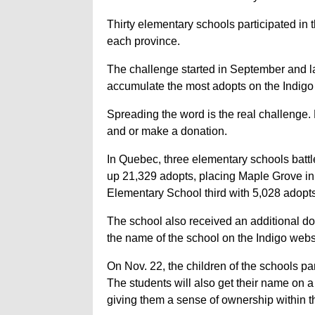
Thirty elementary schools participated in t
each province.
The challenge started in September and l
accumulate the most adopts on the Indigo w
Spreading the word is the real challenge. 
and or make a donation.
In Quebec, three elementary schools battl
up 21,329 adopts, placing Maple Grove in
Elementary School third with 5,028 adopts
The school also received an additional d
the name of the school on the Indigo websi
On Nov. 22, the children of the schools pa
The students will also get their name on
giving them a sense of ownership within th