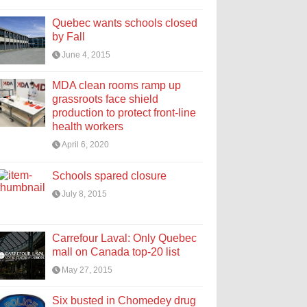
Quebec wants schools closed
by Fall
June 4, 2015
MDA clean rooms ramp up
grassroots face shield
production to protect front-line
health workers
April 6, 2020
Schools spared closure
July 8, 2015
Carrefour Laval: Only Quebec
mall on Canada top-20 list
May 27, 2015
Six busted in Chomedey drug