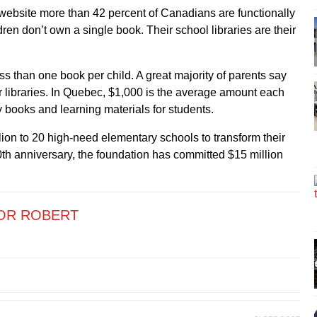
website more than 42 percent of Canadians are functionally
dren don’t own a single book. Their school libraries are their
ss than one book per child. A great majority of parents say
eir libraries. In Quebec, $1,000 is the average amount each
 books and learning materials for students.
lion to 20 high-need elementary schools to transform their
0th anniversary, the foundation has committed $15 million
OR ROBERT