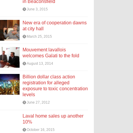
in Beaconsfield
June 3, 2015
New era of cooperation dawns
at city hall
March 25, 2015
Mouvement lavallois
welcomes Galati to the fold
August 13, 2014
Billion dollar class action
registration for alleged
exposure to toxic concentration
levels
June 27, 2012
Laval home sales up another
10%
October 16, 2015