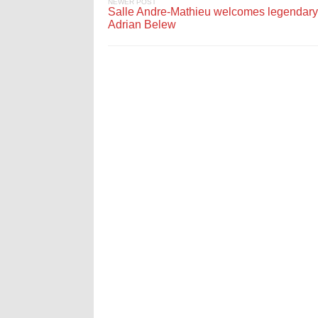
NEWER POST
Salle Andre-Mathieu welcomes legendary
Adrian Belew