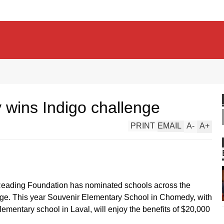
 wins Indigo challenge
PRINT
EMAIL
A
-
A
+
f Reading Foundation has nominated schools across the
enge. This year Souvenir Elementary School in Chomedy, with
elementary school in Laval, will enjoy the benefits of $20,000