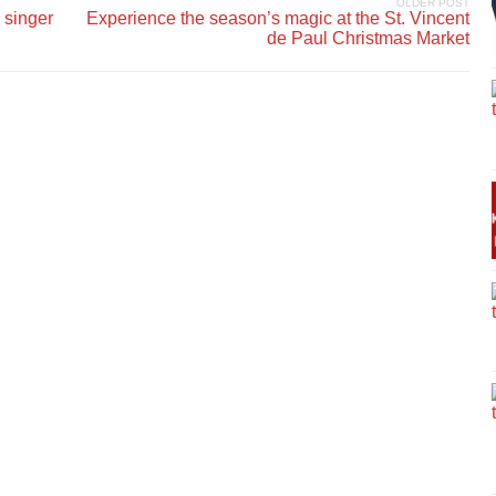
OLDER POST
 singer
Experience the season’s magic at the St. Vincent
de Paul Christmas Market