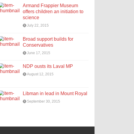
Armand Frappier Museum
offers children an initiation to
science
July 22, 2015
Broad support builds for
Conservatives
June 17, 2015
NDP ousts its Laval MP
August 12, 2015
Libman in lead in Mount Royal
September 30, 2015