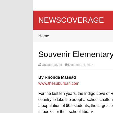
NEWSCOVERAGE
Home
Souvenir Elementary
Uncategorized
December 4, 2014
By Rhonda Massad
www.thesuburban.com
For the last ten years, the Indigo Love o
country to take the adopt-a-school chall
a population of 605 students, the largest 
in books for their school library.