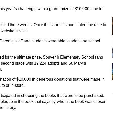
his year’s challenge, with a grand prize of $10,000, one for
asted three weeks. Once the school is nominated the race to
ebsite is vital.
Parents, staff and students were able to adopt the school
ed for the ultimate prize. Souvenir Elementary School rang
 second place with 19,224 adopts and St. Mary’s
.
onation of $10,000 in generous donations that were made in
te or in-store.
rticipated in choosing the books that were to be purchased.
 a plaque in the book that says by whom the book was chosen
e library.