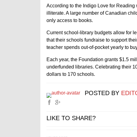
According to the Indigo Love for Reading 
illiterate. A large number of Canadian chil
only access to books.
Current school-library budgets allow for le
that their schools fundraise to support th
teacher spends out-of-pocket yearly to buy
Each year, the Foundation grants $1.5 mil
underfunded libraries. Celebrating their 1
dollars to 170 schools.
POSTED BY
EDIT
LIKE TO SHARE?