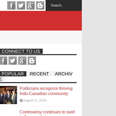
CONNECT TO US
POPULAR
RECENT
ARCHIV
E
Politicians recognize thriving
Indo-Canadian community
August 27, 2014
Controversy continues to swirl