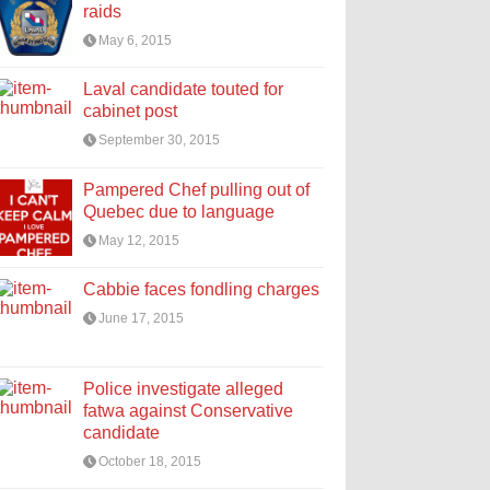
raids
May 6, 2015
Laval candidate touted for
cabinet post
September 30, 2015
Pampered Chef pulling out of
Quebec due to language
May 12, 2015
Cabbie faces fondling charges
June 17, 2015
Police investigate alleged
fatwa against Conservative
candidate
October 18, 2015