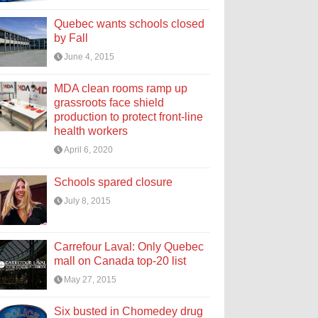
Quebec wants schools closed
by Fall
June 4, 2015
MDA clean rooms ramp up
grassroots face shield
production to protect front-line
health workers
April 6, 2020
Schools spared closure
July 8, 2015
Carrefour Laval: Only Quebec
mall on Canada top-20 list
May 27, 2015
Six busted in Chomedey drug