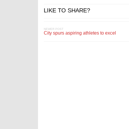
LIKE TO SHARE?
NEWER POST
City spurs aspiring athletes to excel