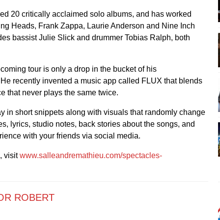
ed 20 critically acclaimed solo albums, and has worked
ing Heads, Frank Zappa, Laurie Anderson and Nine Inch
des bassist Julie Slick and drummer Tobias Ralph, both
coming tour is only a drop in the bucket of his
. He recently invented a music app called FLUX that blends
ce that never plays the same twice.
 in short snippets along with visuals that randomly change
s, lyrics, studio notes, back stories about the songs, and
ience with your friends via social media.
 visit
www.salleandremathieu.com/spectacles-
OR ROBERT