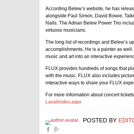
According Belew’s website, he has releas
alongside Paul Simon, David Bowie, Talk
Nails. The Adrian Belew Power Trio inclu
virtuoso musicians.
The long list of recordings and Belew’s up
accomplishments. He is a painter as well
music and art into an interactive experien
FLUX provides hundreds of songs that play
with the music. FLUX also includes picture
interactive ways to share your FLUX exper
For more information about concert tickets,
Laval/index.aspx
POSTED BY
EDIT