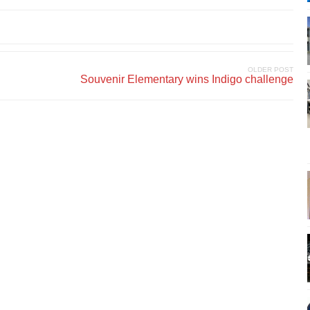
OLDER POST
Souvenir Elementary wins Indigo challenge