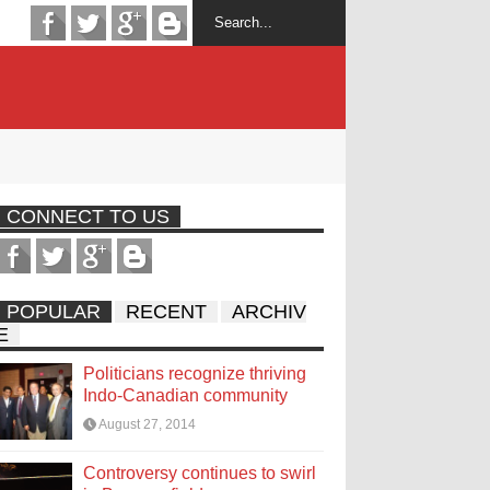
CONNECT TO US
POPULAR
RECENT
ARCHIV
E
Politicians recognize thriving
Indo-Canadian community
August 27, 2014
Controversy continues to swirl