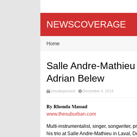
NEWSCOVERAGE
Home
Salle Andre-Mathieu
Adrian Belew
Uncategorized
December 4, 2014
By Rhonda Massad
www.thesuburban.com
Multi-instrumentalist, singer, songwriter, 
his trio at Salle Andre-Mathieu in Laval, D