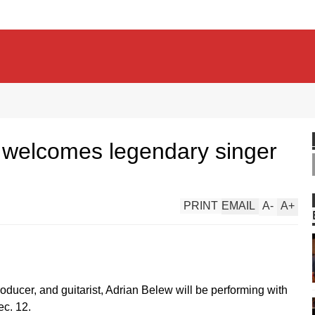
 welcomes legendary singer
PRINT
EMAIL
A
-
A
+
producer, and guitarist, Adrian Belew will be performing with
ec. 12.