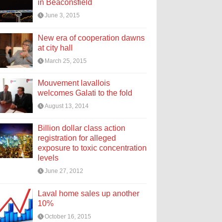
in Beaconsfield
June 3, 2015
New era of cooperation dawns
at city hall
March 25, 2015
Mouvement lavallois
welcomes Galati to the fold
August 13, 2014
Billion dollar class action
registration for alleged
exposure to toxic concentration
levels
June 27, 2012
Laval home sales up another
10%
October 16, 2015