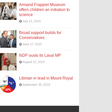
Armand Frappier Museum
offers children an initiation to
science
July 22, 2015
Broad support builds for
Conservatives
June 17, 2015
NDP ousts its Laval MP
August 12, 2015
Libman in lead in Mount Royal
September 30, 2015