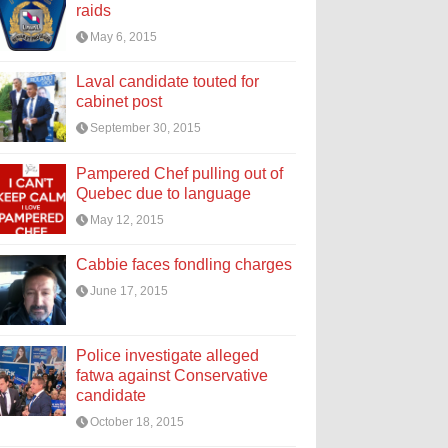
raids
May 6, 2015
Laval candidate touted for
cabinet post
September 30, 2015
Pampered Chef pulling out of
Quebec due to language
May 12, 2015
Cabbie faces fondling charges
June 17, 2015
Police investigate alleged
fatwa against Conservative
candidate
October 18, 2015