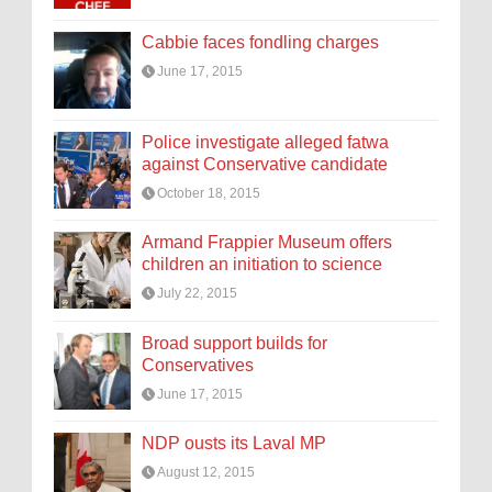
Cabbie faces fondling charges
June 17, 2015
Police investigate alleged fatwa
against Conservative candidate
October 18, 2015
Armand Frappier Museum offers
children an initiation to science
July 22, 2015
Broad support builds for
Conservatives
June 17, 2015
NDP ousts its Laval MP
August 12, 2015