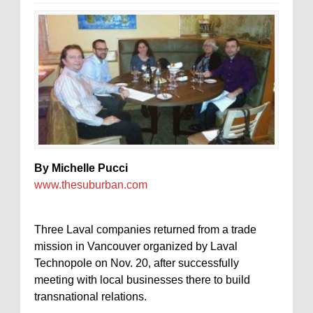
By Michelle Pucci
www.thesuburban.com
Three Laval companies returned from a trade
mission in Vancouver organized by Laval
Technopole on Nov. 20, after successfully
meeting with local businesses there to build
transnational relations.