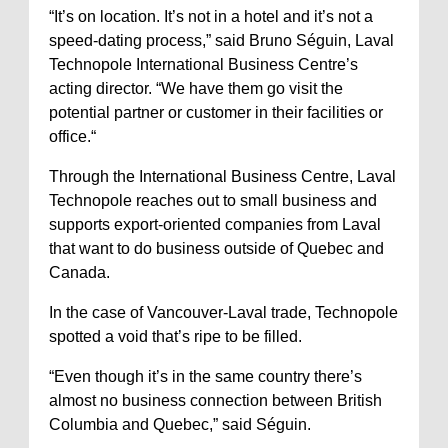
“It’s on location. It’s not in a hotel and it’s not a
speed-dating process,” said Bruno Séguin, Laval
Technopole International Business Centre’s
acting director. “We have them go visit the
potential partner or customer in their facilities or
office.“
Through the International Business Centre, Laval
Technopole reaches out to small business and
supports export-oriented companies from Laval
that want to do business outside of Quebec and
Canada.
In the case of Vancouver-Laval trade, Technopole
spotted a void that’s ripe to be filled.
“Even though it’s in the same country there’s
almost no business connection between British
Columbia and Quebec,” said Séguin.