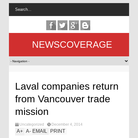
NEWSCOVERAGE
Laval companies return
from Vancouver trade
mission
Uncategorized
December 4, 2014
A
+
A
-
EMAIL
PRINT