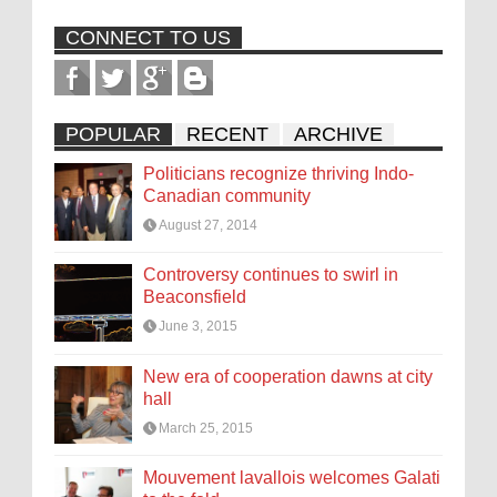
CONNECT TO US
POPULAR
RECENT
ARCHIVE
Politicians recognize thriving Indo-
Canadian community
August 27, 2014
Controversy continues to swirl in
Beaconsfield
June 3, 2015
New era of cooperation dawns at city
hall
March 25, 2015
Mouvement lavallois welcomes Galati