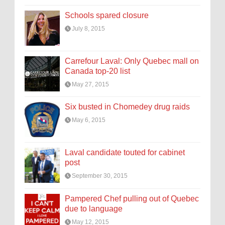
Schools spared closure
July 8, 2015
Carrefour Laval: Only Quebec mall on
Canada top-20 list
May 27, 2015
Six busted in Chomedey drug raids
May 6, 2015
Laval candidate touted for cabinet
post
September 30, 2015
Pampered Chef pulling out of Quebec
due to language
May 12, 2015