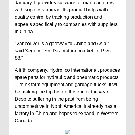
January. It provides software for manufacturers
with suppliers abroad. Its product helps with
quality control by tracking production and
appeals specifically to companies with suppliers
in China.
“Vancouver is a gateway to China and Asia,”
said Séguin. “So it’s a natural market for Pivot
88.”
A fifth company, Hydrolico International, produces
spare parts for hydraulic and pneumatic products
—think farm equipment and garbage trucks. It will
be making the trip before the end of the year.
Despite suffering in the past from being
uncompetitive in North America, it already has a
factory in China and hopes to expand in Western
Canada.