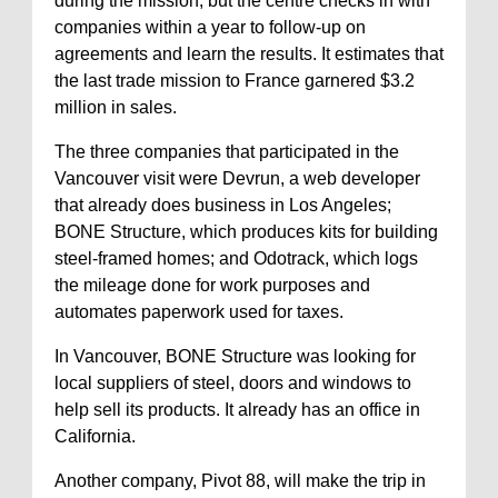
during the mission, but the centre checks in with
companies within a year to follow-up on
agreements and learn the results. It estimates that
the last trade mission to France garnered $3.2
million in sales.
The three companies that participated in the
Vancouver visit were Devrun, a web developer
that already does business in Los Angeles;
BONE Structure, which produces kits for building
steel-framed homes; and Odotrack, which logs
the mileage done for work purposes and
automates paperwork used for taxes.
In Vancouver, BONE Structure was looking for
local suppliers of steel, doors and windows to
help sell its products. It already has an office in
California.
Another company, Pivot 88, will make the trip in