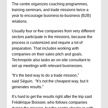
The centre organizes coaching programmes,
training seminars, and trade missions twice a
year to encourage business-to-business (B2B)
relations.
Usually four or five companies from very different
sectors participate in the missions, because the
process is customized and require a lot of
preparation. That includes working with
companies on their sales pitch and goals.
Technopole also tasks an on-site consultant to
set up meetings with relevant businesses.
“It’s the best way to do a trade mission,”
said Séguin. “It’s not the cheapest way, but it
generates results.”
It’s hard to get the results right after the trip said
Frédérique Boissier, who follows companies