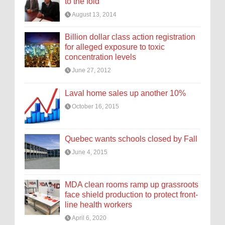
to the fold
August 13, 2014
Billion dollar class action registration
for alleged exposure to toxic
concentration levels
June 27, 2012
Laval home sales up another 10%
October 16, 2015
Quebec wants schools closed by Fall
June 4, 2015
MDA clean rooms ramp up grassroots
face shield production to protect front-
line health workers
April 6, 2020