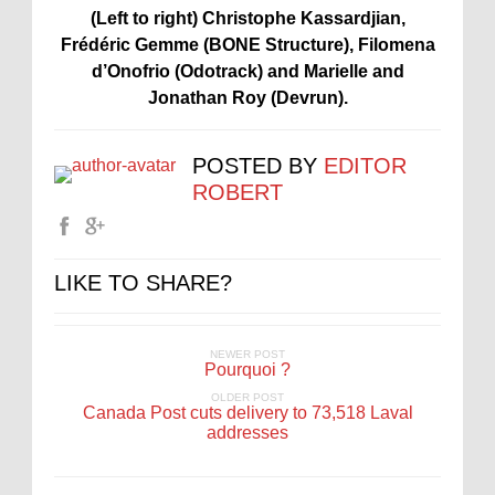
(Left to right) Christophe Kassardjian,
Frédéric Gemme (BONE Structure), Filomena
d’Onofrio (Odotrack) and Marielle and
Jonathan Roy (Devrun).
POSTED BY
EDITOR
ROBERT
LIKE TO SHARE?
NEWER POST
Pourquoi ?
OLDER POST
Canada Post cuts delivery to 73,518 Laval
addresses