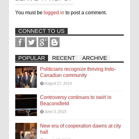
You must be
logged in
to post a comment.
CONNECT TO US
POPULAR
RECENT
ARCHIVE
Politicians recognize thriving Indo-
Canadian community
August 27, 2014
Controversy continues to swirl in
Beaconsfield
June 3, 2015
New era of cooperation dawns at city
hall