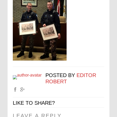
POSTED BY
EDITOR
ROBERT
LIKE TO SHARE?
LEAVE A REPLY