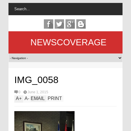
NEWSCOVERAGE
IMG_0058
0
June 1, 2015
A
+
A
-
EMAIL
PRINT