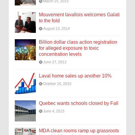
March 25, 2015
Mouvement lavallois welcomes Galati
to the fold
August 13, 2014
Billion dollar class action registration
for alleged exposure to toxic
concentration levels
June 27, 2012
Laval home sales up another 10%
October 16, 2015
Quebec wants schools closed by Fall
June 4, 2015
MDA clean rooms ramp up grassroots