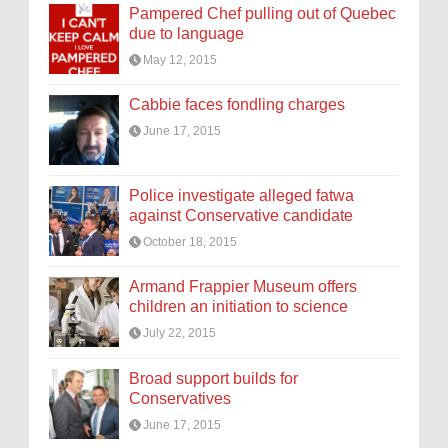
Pampered Chef pulling out of Quebec
due to language
May 12, 2015
Cabbie faces fondling charges
June 17, 2015
Police investigate alleged fatwa
against Conservative candidate
October 18, 2015
Armand Frappier Museum offers
children an initiation to science
July 22, 2015
Broad support builds for
Conservatives
June 17, 2015