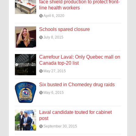
face shield production to protect front-
line health workers
April 6, 2020
Schools spared closure
July 8, 2015
Carrefour Laval: Only Quebec mall on
Canada top-20 list
May 27, 2015
Six busted in Chomedey drug raids
May 6, 2015
Laval candidate touted for cabinet
post
September 30, 2015