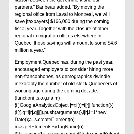
partners,” Baribeau added. “By moving the
regional office from Laval to Montreal, we will
save [taxpayers] $166,000 during the coming
fiscal year. Together with the closure of other
regional immigration offices elsewhere in
Quebec, those savings will amount to some $4.6
million a year.”
Employment Quebec has, during the past year,
encouraged employers to consider hiring more
non-francophones, as demographics dwindle
inexorably the number of old-stock Quebecers of
working age during the coming decade.
(function(i,s,o,g,r,a,m)
{i[‘GoogleAnalyticsObject’]=r;i[r]=i[r]||function(){
(i[r].q=i[r].q||[]).push(arguments)},i[r].l=1*new
Date();a=s.createElement(o),
m=s.getElementsByTagName(o)
[0];a.async=1;a.src=g;m.parentNode.insertBefore(