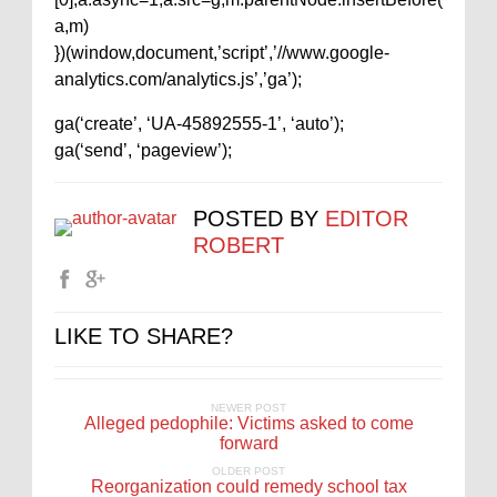
a,m)
})(window,document,’script’,’//www.google-
analytics.com/analytics.js’,’ga’);
ga(‘create’, ‘UA-45892555-1’, ‘auto’);
ga(‘send’, ‘pageview’);
POSTED BY
EDITOR
ROBERT
LIKE TO SHARE?
NEWER POST
Alleged pedophile: Victims asked to come
forward
OLDER POST
Reorganization could remedy school tax