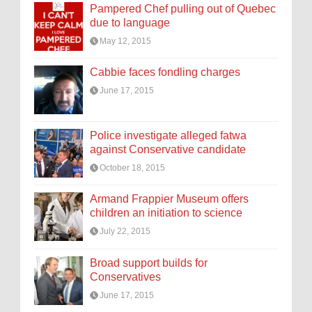
Pampered Chef pulling out of Quebec
due to language
May 12, 2015
Cabbie faces fondling charges
June 17, 2015
Police investigate alleged fatwa
against Conservative candidate
October 18, 2015
Armand Frappier Museum offers
children an initiation to science
July 22, 2015
Broad support builds for
Conservatives
June 17, 2015