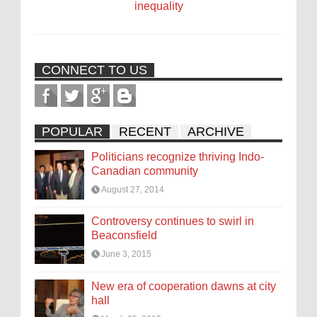
inequality
CONNECT TO US
POPULAR
RECENT
ARCHIVE
Politicians recognize thriving Indo-
Canadian community
August 27, 2014
Controversy continues to swirl in
Beaconsfield
June 3, 2015
New era of cooperation dawns at city
hall