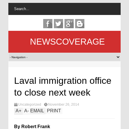
NEWSCOVERAGE
Laval immigration office
to close next week
Uncategorized
November 26, 2014
A
+
A
-
EMAIL
PRINT
By Robert Frank