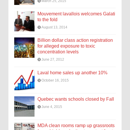
March 25, 2015
Mouvement lavallois welcomes Galati
to the fold
August 13, 2014
Billion dollar class action registration
for alleged exposure to toxic
concentration levels
June 27, 2012
Laval home sales up another 10%
October 16, 2015
Quebec wants schools closed by Fall
June 4, 2015
MDA clean rooms ramp up grassroots