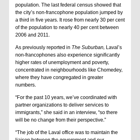
population. The last federal census showed that
the city’s non-francophone population jumped by
a third in five years. It rose from nearly 30 per cent
of the population to nearly 40 per cent between
2006 and 2011.
As previously reported in
The Suburban,
Laval’s
non-francophones also experience significantly
higher rates of unemployment and poverty,
concentrated in neighbourhoods like Chomedey,
where they have congregated in greater
numbers.
“For the past 10 years, we’ve coordinated with
partner organizations to deliver services to
immigrants,” she said in an interview, “so there
will be no change from their perspective.”
“The job of the Laval office was to maintain the
liaison between the government and our