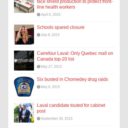
face shield production to protect front-
line health workers
April 6, 2020
Schools spared closure
July 8, 2015
Carrefour Laval: Only Quebec mall on
Canada top-20 list
May 27, 2015
Six busted in Chomedey drug raids
May 6, 2015
Laval candidate touted for cabinet
post
September 30, 2015