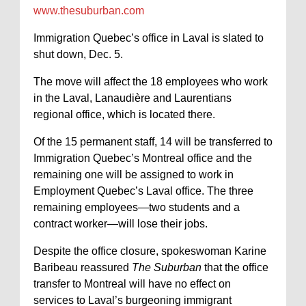
www.thesuburban.com
Immigration Quebec’s office in Laval is slated to
shut down, Dec. 5.
The move will affect the 18 employees who work
in the Laval, Lanaudière and Laurentians
regional office, which is located there.
Of the 15 permanent staff, 14 will be transferred to
Immigration Quebec’s Montreal office and the
remaining one will be assigned to work in
Employment Quebec’s Laval office. The three
remaining employees—two students and a
contract worker—will lose their jobs.
Despite the office closure, spokeswoman Karine
Baribeau reassured
The Suburban
that the office
transfer to Montreal will have no effect on
services to Laval’s burgeoning immigrant