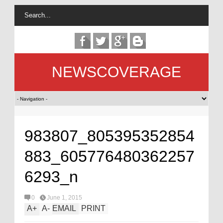
NEWSCOVERAGE
983807_805395352854
883_605776480362257
6293_n
0
June 1, 2015
A
+
A
-
EMAIL
PRINT