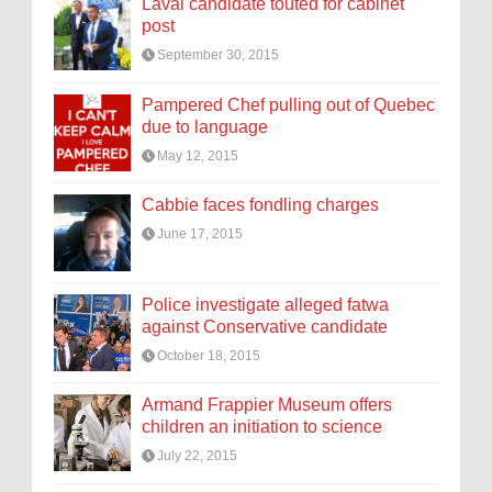
Laval candidate touted for cabinet
post
September 30, 2015
Pampered Chef pulling out of Quebec
due to language
May 12, 2015
Cabbie faces fondling charges
June 17, 2015
Police investigate alleged fatwa
against Conservative candidate
October 18, 2015
Armand Frappier Museum offers
children an initiation to science
July 22, 2015