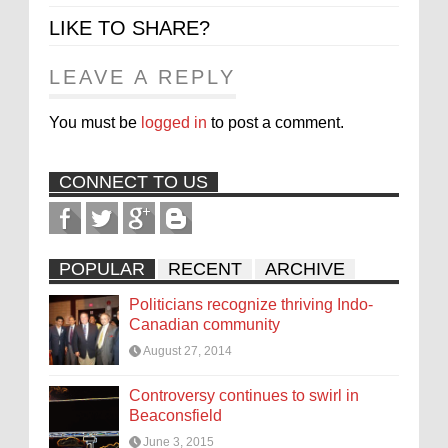
LIKE TO SHARE?
LEAVE A REPLY
You must be
logged in
to post a comment.
CONNECT TO US
POPULAR
RECENT
ARCHIVE
Politicians recognize thriving Indo-
Canadian community
August 27, 2014
Controversy continues to swirl in
Beaconsfield
June 3, 2015