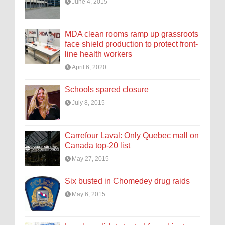
June 4, 2015
MDA clean rooms ramp up grassroots
face shield production to protect front-
line health workers
April 6, 2020
Schools spared closure
July 8, 2015
Carrefour Laval: Only Quebec mall on
Canada top-20 list
May 27, 2015
Six busted in Chomedey drug raids
May 6, 2015