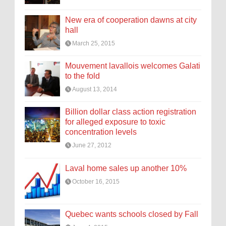
New era of cooperation dawns at city
hall
March 25, 2015
Mouvement lavallois welcomes Galati
to the fold
August 13, 2014
Billion dollar class action registration
for alleged exposure to toxic
concentration levels
June 27, 2012
Laval home sales up another 10%
October 16, 2015
Quebec wants schools closed by Fall