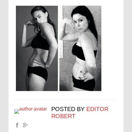
POSTED BY
EDITOR
ROBERT