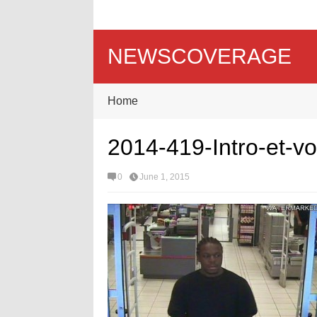
NEWSCOVERAGE
Home
2014-419-Intro-et-v
0
June 1, 2015