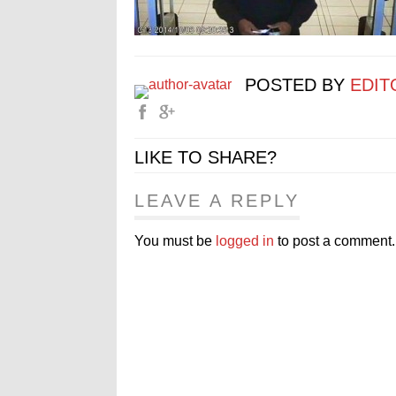
POSTED BY
EDIT
LIKE TO SHARE?
LEAVE A REPLY
You must be
logged in
to post a comment.