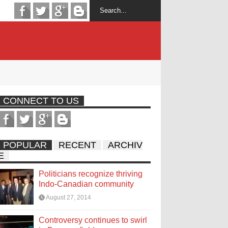
CONNECT TO US
POPULAR
RECENT
ARCHIV
E
Politicians recognize thriving
Indo-Canadian community
August 27, 2014
Controversy continues to swirl