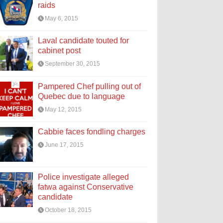
raids
May 6, 2015
Laval candidate touted for
cabinet post
September 30, 2015
Pampered Chef pulling out of
Quebec due to language
May 12, 2015
Cabbie faces fondling charges
June 17, 2015
Police investigate alleged
fatwa against Conservative
candidate
October 18, 2015