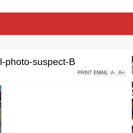
ol-photo-suspect-B
PRINT
EMAIL
A
-
A
+