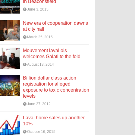
in Beaconsfield
June 3, 2015
New era of cooperation dawns
at city hall
March 25, 2015
Mouvement lavallois
welcomes Galati to the fold
August 13, 2014
Billion dollar class action
registration for alleged
exposure to toxic concentration
levels
June 27, 2012
Laval home sales up another
10%
October 16, 2015