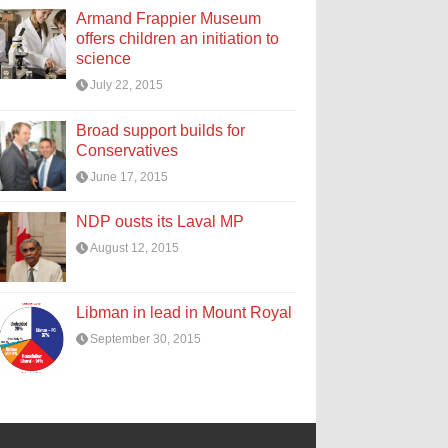
Armand Frappier Museum
offers children an initiation to
science
July 22, 2015
Broad support builds for
Conservatives
June 17, 2015
NDP ousts its Laval MP
August 12, 2015
Libman in lead in Mount Royal
September 30, 2015