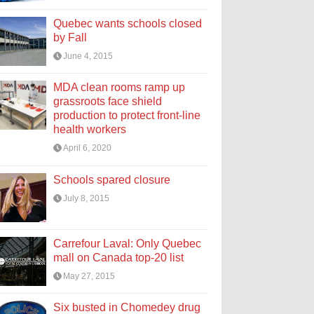
Quebec wants schools closed
by Fall
June 4, 2015
MDA clean rooms ramp up
grassroots face shield
production to protect front-line
health workers
April 6, 2020
Schools spared closure
July 8, 2015
Carrefour Laval: Only Quebec
mall on Canada top-20 list
May 27, 2015
Six busted in Chomedey drug