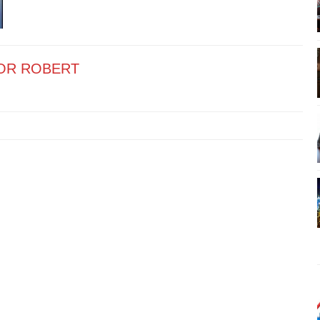
OR ROBERT