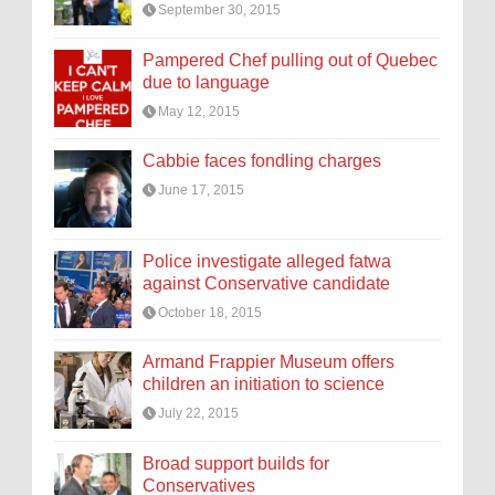
September 30, 2015
Pampered Chef pulling out of Quebec
due to language
May 12, 2015
Cabbie faces fondling charges
June 17, 2015
Police investigate alleged fatwa
against Conservative candidate
October 18, 2015
Armand Frappier Museum offers
children an initiation to science
July 22, 2015
Broad support builds for
Conservatives