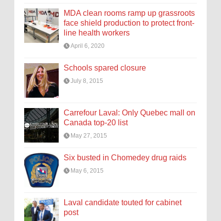
MDA clean rooms ramp up grassroots
face shield production to protect front-
line health workers
April 6, 2020
Schools spared closure
July 8, 2015
Carrefour Laval: Only Quebec mall on
Canada top-20 list
May 27, 2015
Six busted in Chomedey drug raids
May 6, 2015
Laval candidate touted for cabinet
post