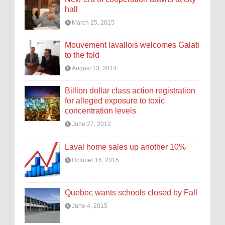
hall
March 25, 2015
Mouvement lavallois welcomes Galati
to the fold
August 13, 2014
Billion dollar class action registration
for alleged exposure to toxic
concentration levels
June 27, 2012
Laval home sales up another 10%
October 16, 2015
Quebec wants schools closed by Fall
June 4, 2015