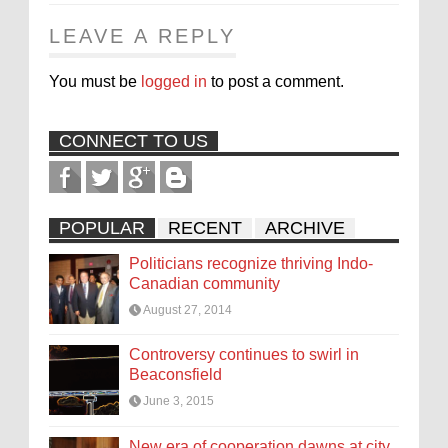
LEAVE A REPLY
You must be
logged in
to post a comment.
CONNECT TO US
POPULAR
RECENT
ARCHIVE
Politicians recognize thriving Indo-
Canadian community
August 27, 2014
Controversy continues to swirl in
Beaconsfield
June 3, 2015
New era of cooperation dawns at city