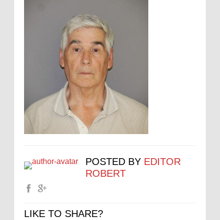
POSTED BY
EDITOR
ROBERT
LIKE TO SHARE?