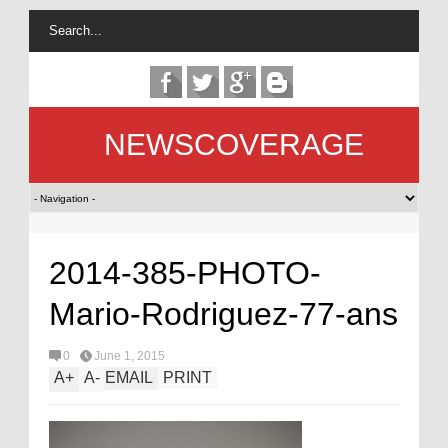
NEWSCOVERAGE
2014-385-PHOTO-
Mario-Rodriguez-77-ans
0
June 1, 2015
A
+
A
-
EMAIL
PRINT