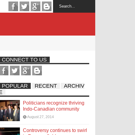
CONNECT TO US
POPULAR
RECENT
ARCHIV
E
Politicians recognize thriving
Indo-Canadian community
August 27, 2014
Controversy continues to swirl