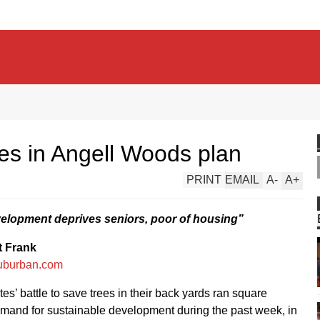
es in Angell Woods plan
PRINT
EMAIL
A
-
A
+
elopment deprives seniors, poor of housing”
t Frank
uburban.com
es’ battle to save trees in their back yards ran square
mand for sustainable development during the past week, in