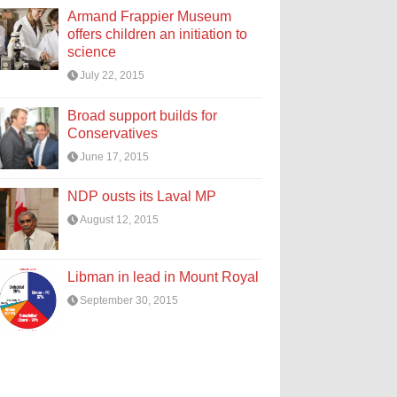
Armand Frappier Museum
offers children an initiation to
science
July 22, 2015
Broad support builds for
Conservatives
June 17, 2015
NDP ousts its Laval MP
August 12, 2015
Libman in lead in Mount Royal
September 30, 2015