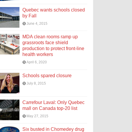
Quebec wants schools closed
by Fall
June 4, 2015
MDA clean rooms ramp up
grassroots face shield
production to protect front-line
health workers
April 6, 2020
Schools spared closure
July 8, 2015
Carrefour Laval: Only Quebec
mall on Canada top-20 list
May 27, 2015
Six busted in Chomedey drug