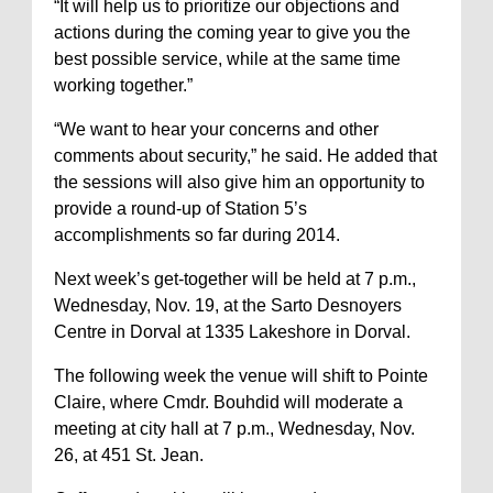
“It will help us to prioritize our objections and
actions during the coming year to give you the
best possible service, while at the same time
working together.”
“We want to hear your concerns and other
comments about security,” he said. He added that
the sessions will also give him an opportunity to
provide a round-up of Station 5’s
accomplishments so far during 2014.
Next week’s get-together will be held at 7 p.m.,
Wednesday, Nov. 19, at the Sarto Desnoyers
Centre in Dorval at 1335 Lakeshore in Dorval.
The following week the venue will shift to Pointe
Claire, where Cmdr. Bouhdid will moderate a
meeting at city hall at 7 p.m., Wednesday, Nov.
26, at 451 St. Jean.