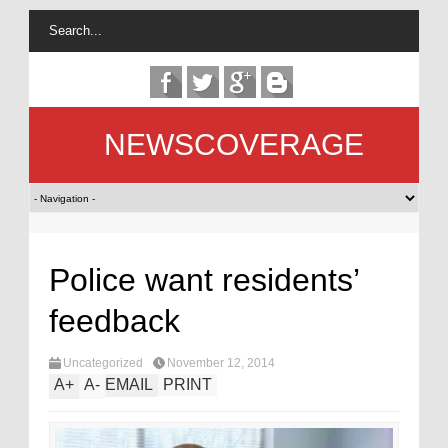
NEWSCOVERAGE
Police want residents’
feedback
Uncategorized
November 12, 2014
A
+
A
-
EMAIL
PRINT