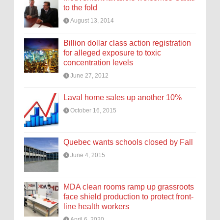
to the fold
August 13, 2014
Billion dollar class action registration
for alleged exposure to toxic
concentration levels
June 27, 2012
Laval home sales up another 10%
October 16, 2015
Quebec wants schools closed by Fall
June 4, 2015
MDA clean rooms ramp up grassroots
face shield production to protect front-
line health workers
April 6, 2020