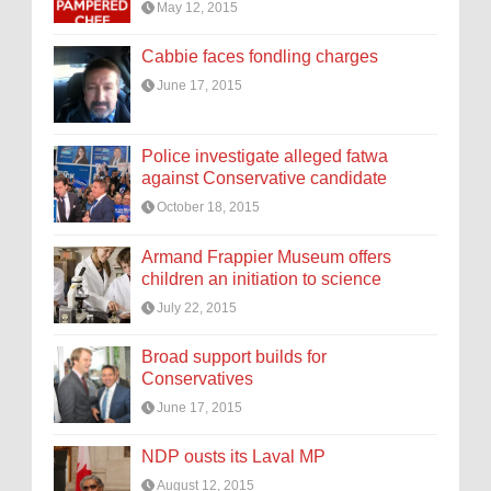
May 12, 2015
Cabbie faces fondling charges
June 17, 2015
Police investigate alleged fatwa
against Conservative candidate
October 18, 2015
Armand Frappier Museum offers
children an initiation to science
July 22, 2015
Broad support builds for
Conservatives
June 17, 2015
NDP ousts its Laval MP
August 12, 2015