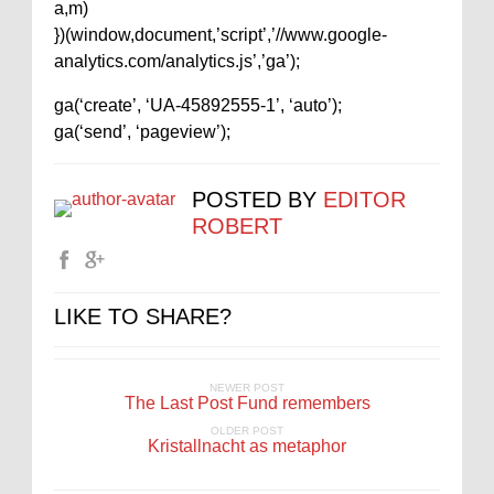
a,m)
})(window,document,’script’,’//www.google-
analytics.com/analytics.js’,’ga’);
ga(‘create’, ‘UA-45892555-1’, ‘auto’);
ga(‘send’, ‘pageview’);
POSTED BY
EDITOR
ROBERT
LIKE TO SHARE?
NEWER POST
The Last Post Fund remembers
OLDER POST
Kristallnacht as metaphor