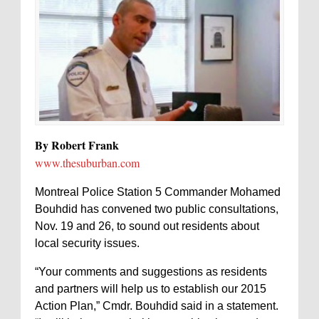
By Robert Frank
www.thesuburban.com
Montreal Police Station 5 Commander Mohamed
Bouhdid has convened two public consultations,
Nov. 19 and 26, to sound out residents about
local security issues.
“Your comments and suggestions as residents
and partners will help us to establish our 2015
Action Plan,” Cmdr. Bouhdid said in a statement.