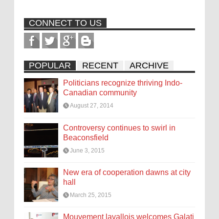
CONNECT TO US
POPULAR
RECENT
ARCHIVE
Politicians recognize thriving Indo-
Canadian community
August 27, 2014
Controversy continues to swirl in
Beaconsfield
June 3, 2015
New era of cooperation dawns at city
hall
March 25, 2015
Mouvement lavallois welcomes Galati