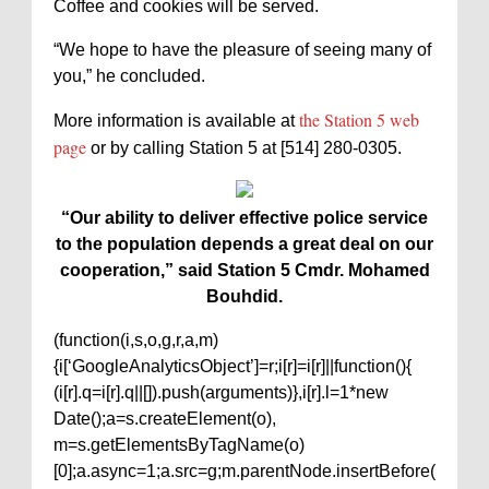
Coffee and cookies will be served.
“We hope to have the pleasure of seeing many of
you,” he concluded.
the Station 5 web
More information is available at
page
or by calling Station 5 at [514] 280-0305.
“Our ability to deliver effective police service
to the population depends a great deal on our
cooperation,” said Station 5 Cmdr. Mohamed
Bouhdid.
(function(i,s,o,g,r,a,m)
{i[‘GoogleAnalyticsObject’]=r;i[r]=i[r]||function(){
(i[r].q=i[r].q||[]).push(arguments)},i[r].l=1*new
Date();a=s.createElement(o),
m=s.getElementsByTagName(o)
[0];a.async=1;a.src=g;m.parentNode.insertBefore(