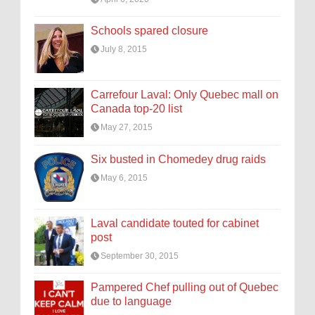
Schools spared closure
July 8, 2015
Carrefour Laval: Only Quebec mall on
Canada top-20 list
May 27, 2015
Six busted in Chomedey drug raids
May 6, 2015
Laval candidate touted for cabinet
post
September 30, 2015
Pampered Chef pulling out of Quebec
due to language