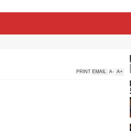
PRINT
EMAIL
A
-
A
+