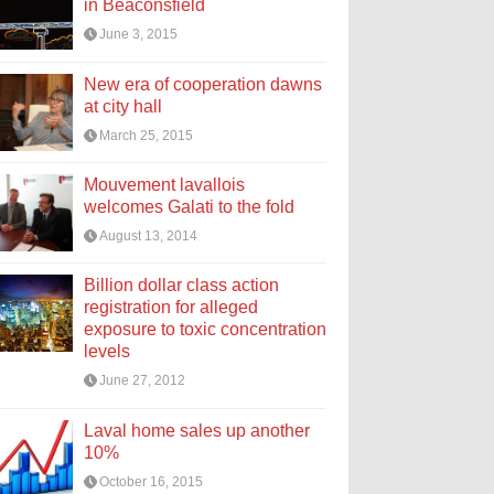
in Beaconsfield
June 3, 2015
New era of cooperation dawns
at city hall
March 25, 2015
Mouvement lavallois
welcomes Galati to the fold
August 13, 2014
Billion dollar class action
registration for alleged
exposure to toxic concentration
levels
June 27, 2012
Laval home sales up another
10%
October 16, 2015