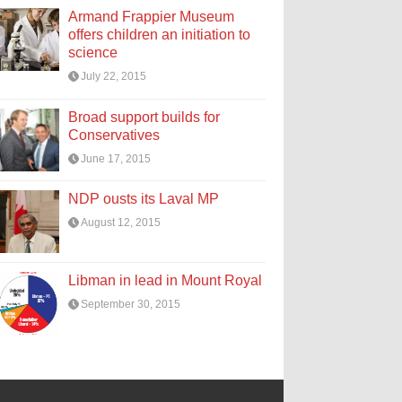
Armand Frappier Museum
offers children an initiation to
science
July 22, 2015
Broad support builds for
Conservatives
June 17, 2015
NDP ousts its Laval MP
August 12, 2015
Libman in lead in Mount Royal
September 30, 2015