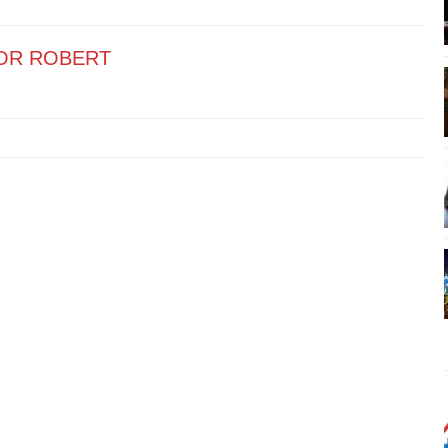
OR ROBERT