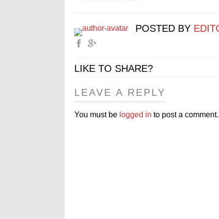
POSTED BY
EDIT
LIKE TO SHARE?
LEAVE A REPLY
You must be
logged in
to post a comment.