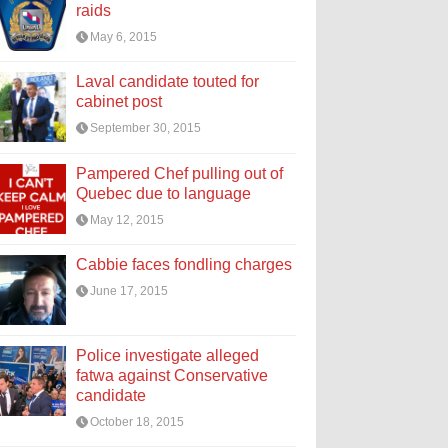
raids
May 6, 2015
Laval candidate touted for
cabinet post
September 30, 2015
Pampered Chef pulling out of
Quebec due to language
May 12, 2015
Cabbie faces fondling charges
June 17, 2015
Police investigate alleged
fatwa against Conservative
candidate
October 18, 2015