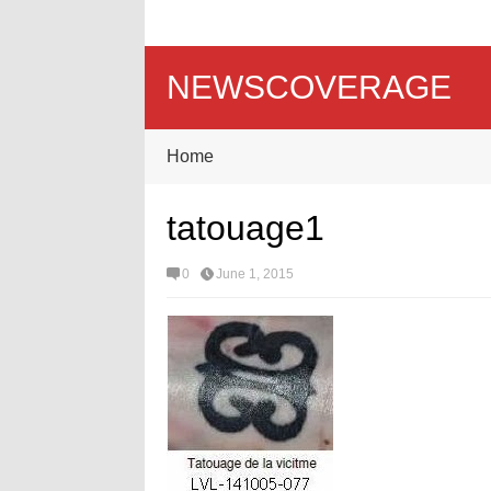
NEWSCOVERAGE
Home
tatouage1
0
June 1, 2015