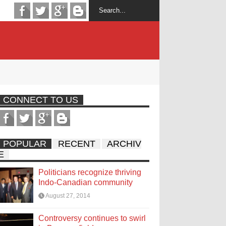
CONNECT TO US
POPULAR
RECENT
ARCHIV
E
Politicians recognize thriving
Indo-Canadian community
August 27, 2014
Controversy continues to swirl