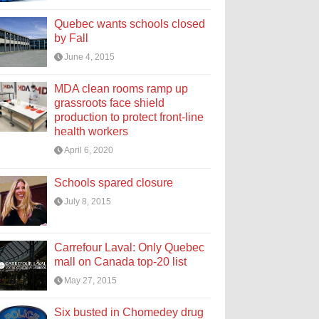
Quebec wants schools closed
by Fall
June 4, 2015
MDA clean rooms ramp up
grassroots face shield
production to protect front-line
health workers
April 6, 2020
Schools spared closure
July 8, 2015
Carrefour Laval: Only Quebec
mall on Canada top-20 list
May 27, 2015
Six busted in Chomedey drug