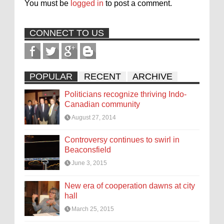
You must be
logged in
to post a comment.
CONNECT TO US
POPULAR
RECENT
ARCHIVE
Politicians recognize thriving Indo-
Canadian community
August 27, 2014
Controversy continues to swirl in
Beaconsfield
June 3, 2015
New era of cooperation dawns at city
hall
March 25, 2015