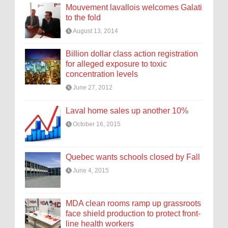
Mouvement lavallois welcomes Galati
to the fold
August 13, 2014
Billion dollar class action registration
for alleged exposure to toxic
concentration levels
June 27, 2012
Laval home sales up another 10%
October 16, 2015
Quebec wants schools closed by Fall
June 4, 2015
MDA clean rooms ramp up grassroots
face shield production to protect front-
line health workers