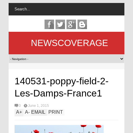
NEWSCOVERAGE
140531-poppy-field-2-
Les-Damps-France1
0
June 1, 2015
A
+
A
-
EMAIL
PRINT