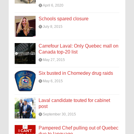
April 6, 2020
Schools spared closure
July 8, 2015
Carrefour Laval: Only Quebec mall on
Canada top-20 list
May 27, 2015
Six busted in Chomedey drug raids
May 6, 2015
Laval candidate touted for cabinet
post
September 30, 2015
Pampered Chef pulling out of Quebec
due to language