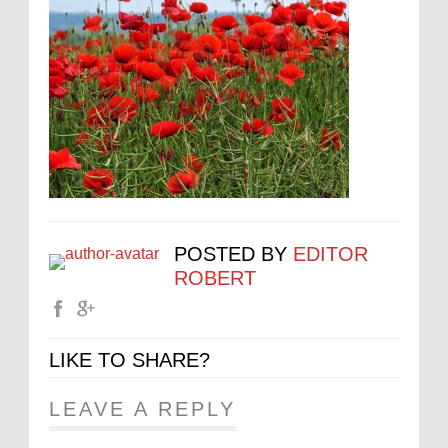
POSTED BY
EDITOR
ROBERT
LIKE TO SHARE?
LEAVE A REPLY