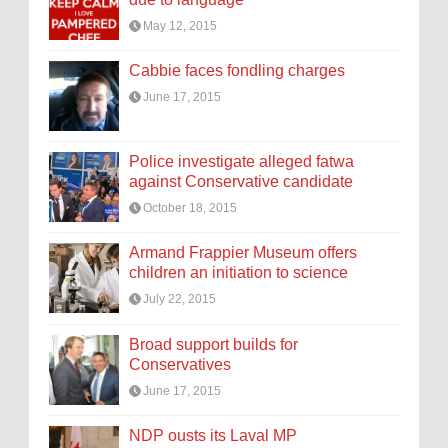
May 12, 2015
Cabbie faces fondling charges
June 17, 2015
Police investigate alleged fatwa
against Conservative candidate
October 18, 2015
Armand Frappier Museum offers
children an initiation to science
July 22, 2015
Broad support builds for
Conservatives
June 17, 2015
NDP ousts its Laval MP