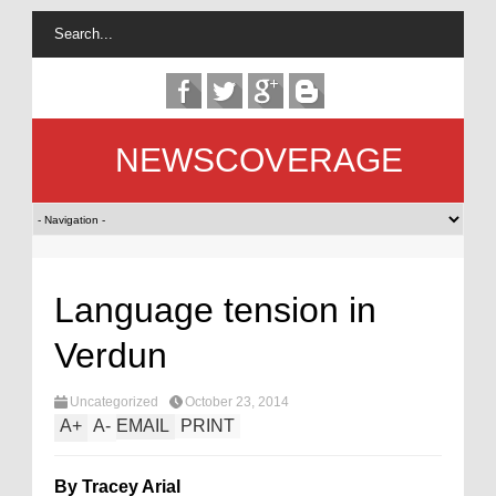
NEWSCOVERAGE
Language tension in
Verdun
Uncategorized
October 23, 2014
A
+
A
-
EMAIL
PRINT
By Tracey Arial