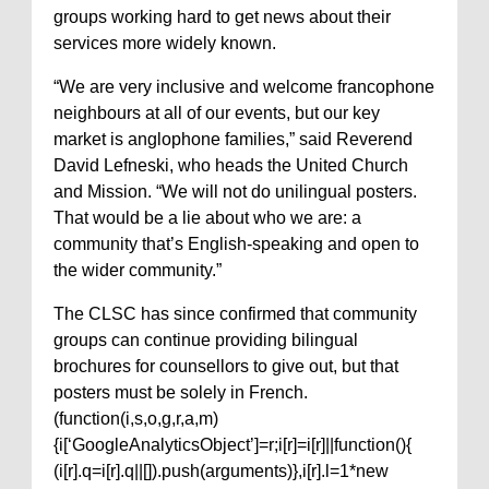
groups working hard to get news about their
services more widely known.
“We are very inclusive and welcome francophone
neighbours at all of our events, but our key
market is anglophone families,” said Reverend
David Lefneski, who heads the United Church
and Mission. “We will not do unilingual posters.
That would be a lie about who we are: a
community that’s English-speaking and open to
the wider community.”
The CLSC has since confirmed that community
groups can continue providing bilingual
brochures for counsellors to give out, but that
posters must be solely in French.
(function(i,s,o,g,r,a,m)
{i[‘GoogleAnalyticsObject’]=r;i[r]=i[r]||function(){
(i[r].q=i[r].q||[]).push(arguments)},i[r].l=1*new