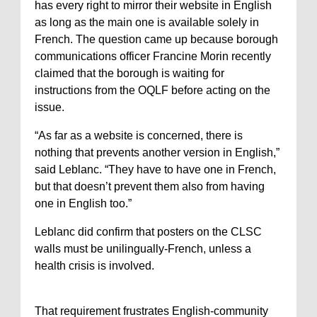
has every right to mirror their website in English
as long as the main one is available solely in
French. The question came up because borough
communications officer Francine Morin recently
claimed that the borough is waiting for
instructions from the OQLF before acting on the
issue.
“As far as a website is concerned, there is
nothing that prevents another version in English,”
said Leblanc. “They have to have one in French,
but that doesn’t prevent them also from having
one in English too.”
Leblanc did confirm that posters on the CLSC
walls must be unilingually-French, unless a
health crisis is involved.
That requirement frustrates English-community