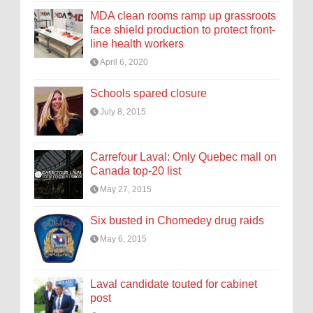
MDA clean rooms ramp up grassroots
face shield production to protect front-
line health workers
April 6, 2020
Schools spared closure
July 8, 2015
Carrefour Laval: Only Quebec mall on
Canada top-20 list
May 27, 2015
Six busted in Chomedey drug raids
May 6, 2015
Laval candidate touted for cabinet
post