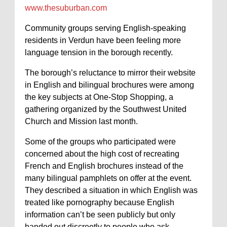
www.thesuburban.com
Community groups serving English-speaking
residents in Verdun have been feeling more
language tension in the borough recently.
The borough’s reluctance to mirror their website
in English and bilingual brochures were among
the key subjects at One-Stop Shopping, a
gathering organized by the Southwest United
Church and Mission last month.
Some of the groups who participated were
concerned about the high cost of recreating
French and English brochures instead of the
many bilingual pamphlets on offer at the event.
They described a situation in which English was
treated like pornography because English
information can’t be seen publicly but only
handed out discreetly to people who ask.