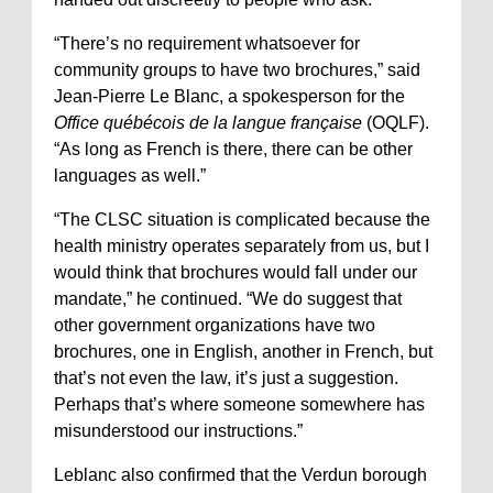
“There’s no requirement whatsoever for
community groups to have two brochures,” said
Jean-Pierre Le Blanc, a spokesperson for the
Office québécois de la langue française
(OQLF).
“As long as French is there, there can be other
languages as well.”
“The CLSC situation is complicated because the
health ministry operates separately from us, but I
would think that brochures would fall under our
mandate,” he continued. “We do suggest that
other government organizations have two
brochures, one in English, another in French, but
that’s not even the law, it’s just a suggestion.
Perhaps that’s where someone somewhere has
misunderstood our instructions.”
Leblanc also confirmed that the Verdun borough