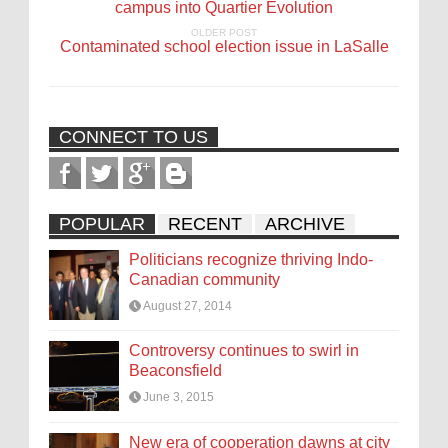
campus into Quartier Évolution
OLDER POST
Contaminated school election issue in LaSalle
CONNECT TO US
POPULAR
RECENT
ARCHIVE
Politicians recognize thriving Indo-
Canadian community
August 27, 2014
Controversy continues to swirl in
Beaconsfield
June 3, 2015
New era of cooperation dawns at city