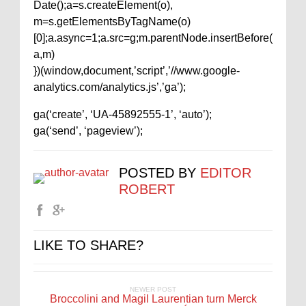
Date();a=s.createElement(o),
m=s.getElementsByTagName(o)
[0];a.async=1;a.src=g;m.parentNode.insertBefore(
a,m)
})(window,document,’script’,’//www.google-
analytics.com/analytics.js’,’ga’);
ga(‘create’, ‘UA-45892555-1’, ‘auto’);
ga(‘send’, ‘pageview’);
POSTED BY
EDITOR
ROBERT
LIKE TO SHARE?
NEWER POST
Broccolini and Magil Laurentian turn Merck