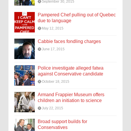
September 30, 2015
Pampered Chef pulling out of Quebec
due to language
May 12, 2015
Cabbie faces fondling charges
June 17, 2015
Police investigate alleged fatwa
against Conservative candidate
October 18, 2015
Armand Frappier Museum offers
children an initiation to science
July 22, 2015
Broad support builds for
Conservatives