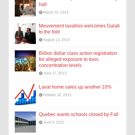
hall
March 25, 2015
Mouvement lavallois welcomes Galati
to the fold
August 13, 2014
Billion dollar class action registration
for alleged exposure to toxic
concentration levels
June 27, 2012
Laval home sales up another 10%
October 16, 2015
Quebec wants schools closed by Fall
June 4, 2015