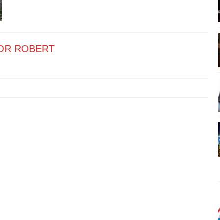
OR ROBERT