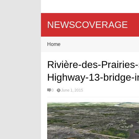
NEWSCOVERAGE
Home
Rivière-des-Prairies
Highway-13-bridge-i
0
June 1, 2015