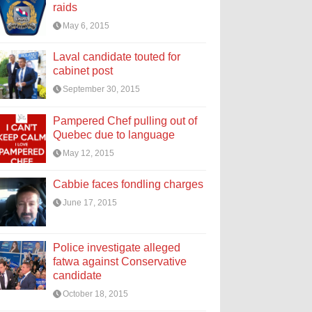
raids
May 6, 2015
Laval candidate touted for
cabinet post
September 30, 2015
Pampered Chef pulling out of
Quebec due to language
May 12, 2015
Cabbie faces fondling charges
June 17, 2015
Police investigate alleged
fatwa against Conservative
candidate
October 18, 2015