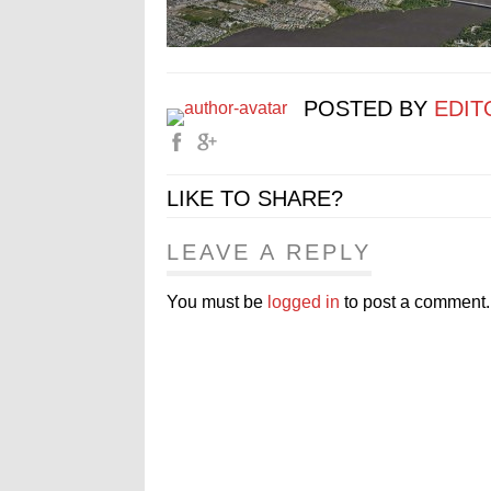
POSTED BY
EDIT
LIKE TO SHARE?
LEAVE A REPLY
You must be
logged in
to post a comment.