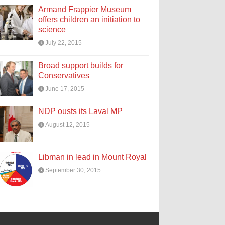
Armand Frappier Museum
offers children an initiation to
science
July 22, 2015
Broad support builds for
Conservatives
June 17, 2015
NDP ousts its Laval MP
August 12, 2015
Libman in lead in Mount Royal
September 30, 2015