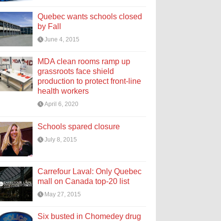
Quebec wants schools closed
by Fall
June 4, 2015
MDA clean rooms ramp up
grassroots face shield
production to protect front-line
health workers
April 6, 2020
Schools spared closure
July 8, 2015
Carrefour Laval: Only Quebec
mall on Canada top-20 list
May 27, 2015
Six busted in Chomedey drug