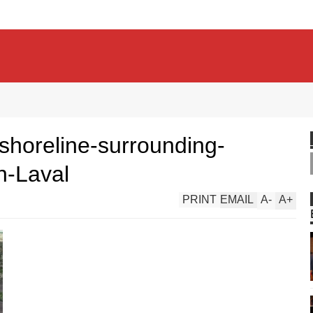
-shoreline-surrounding-
n-Laval
PRINT
EMAIL
A
-
A
+