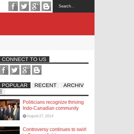
CONNECT TO US
POPULAR
RECENT
ARCHIV
E
Politicians recognize thriving
Indo-Canadian community
August 27, 2014
Controversy continues to swirl