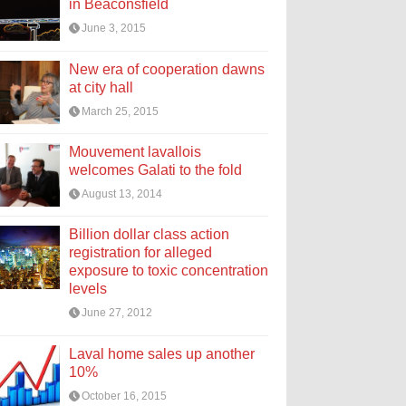
in Beaconsfield
June 3, 2015
New era of cooperation dawns
at city hall
March 25, 2015
Mouvement lavallois
welcomes Galati to the fold
August 13, 2014
Billion dollar class action
registration for alleged
exposure to toxic concentration
levels
June 27, 2012
Laval home sales up another
10%
October 16, 2015