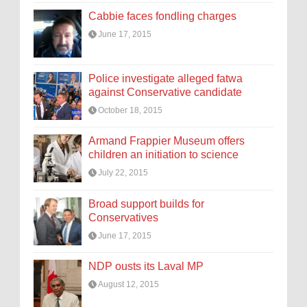
Cabbie faces fondling charges
June 17, 2015
Police investigate alleged fatwa
against Conservative candidate
October 18, 2015
Armand Frappier Museum offers
children an initiation to science
July 22, 2015
Broad support builds for
Conservatives
June 17, 2015
NDP ousts its Laval MP
August 12, 2015