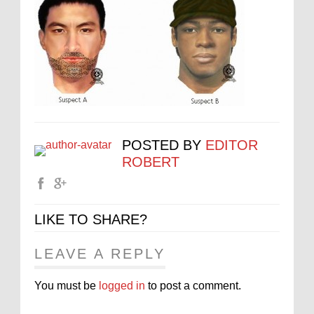
POSTED BY
EDITOR
ROBERT
LIKE TO SHARE?
LEAVE A REPLY
You must be
logged in
to post a comment.