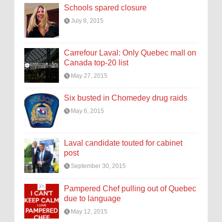
Schools spared closure
July 8, 2015
Carrefour Laval: Only Quebec mall on
Canada top-20 list
May 27, 2015
Six busted in Chomedey drug raids
May 6, 2015
Laval candidate touted for cabinet
post
September 30, 2015
Pampered Chef pulling out of Quebec
due to language
May 12, 2015