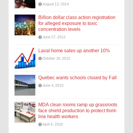
August 13, 2014
Billion dollar class action registration
for alleged exposure to toxic
concentration levels
June 27, 2012
Laval home sales up another 10%
October 16, 2015
Quebec wants schools closed by Fall
June 4, 2015
MDA clean rooms ramp up grassroots
face shield production to protect front-
line health workers
April 6, 2020