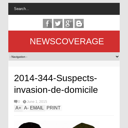
NEWSCOVERAGE
2014-344-Suspects-
invasion-de-domicile
0
June 1, 2015
A
+
A
-
EMAIL
PRINT