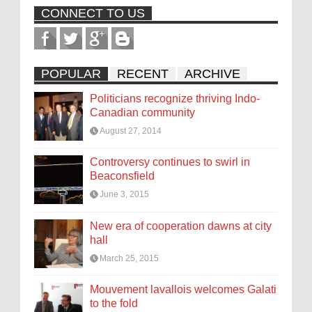
CONNECT TO US
POPULAR
RECENT
ARCHIVE
Politicians recognize thriving Indo-
Canadian community
August 27, 2014
Controversy continues to swirl in
Beaconsfield
June 3, 2015
New era of cooperation dawns at city
hall
March 25, 2015
Mouvement lavallois welcomes Galati
to the fold