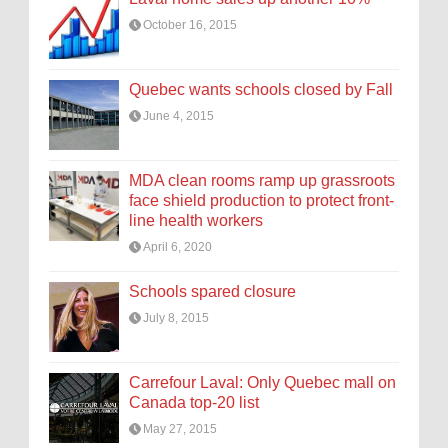
October 16, 2015
Quebec wants schools closed by Fall
June 4, 2015
MDA clean rooms ramp up grassroots
face shield production to protect front-
line health workers
April 6, 2020
Schools spared closure
July 8, 2015
Carrefour Laval: Only Quebec mall on
Canada top-20 list
May 27, 2015