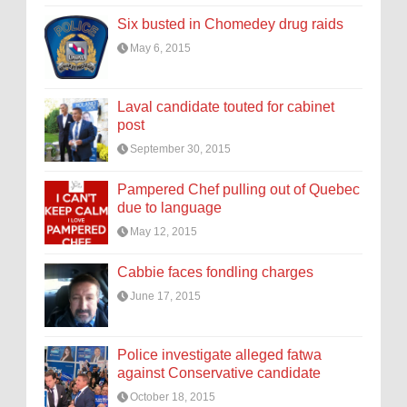
Six busted in Chomedey drug raids
May 6, 2015
Laval candidate touted for cabinet
post
September 30, 2015
Pampered Chef pulling out of Quebec
due to language
May 12, 2015
Cabbie faces fondling charges
June 17, 2015
Police investigate alleged fatwa
against Conservative candidate
October 18, 2015