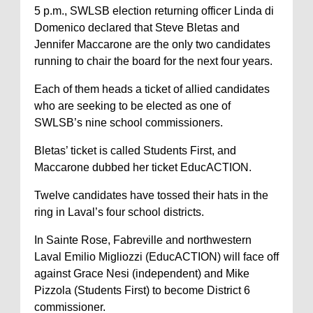
5 p.m., SWLSB election returning officer Linda di
Domenico declared that Steve Bletas and
Jennifer Maccarone are the only two candidates
running to chair the board for the next four years.
Each of them heads a ticket of allied candidates
who are seeking to be elected as one of
SWLSB’s nine school commissioners.
Bletas’ ticket is called Students First, and
Maccarone dubbed her ticket EducACTION.
Twelve candidates have tossed their hats in the
ring in Laval’s four school districts.
In Sainte Rose, Fabreville and northwestern
Laval Emilio Migliozzi (EducACTION) will face off
against Grace Nesi (independent) and Mike
Pizzola (Students First) to become District 6
commissioner.