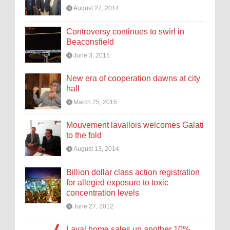
August 27, 2014
Controversy continues to swirl in
Beaconsfield
June 3, 2015
New era of cooperation dawns at city
hall
March 25, 2015
Mouvement lavallois welcomes Galati
to the fold
August 13, 2014
Billion dollar class action registration
for alleged exposure to toxic
concentration levels
June 27, 2012
Laval home sales up another 10%