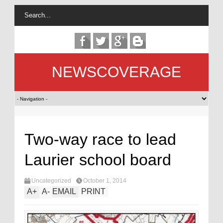
NEWSCOVERAGE
Two-way race to lead
Laurier school board
Uncategorized
October 1, 2014
A
+
A
-
EMAIL
PRINT