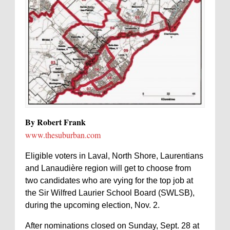
By Robert Frank
www.thesuburban.com
Eligible voters in Laval, North Shore, Laurentians
and Lanaudière region will get to choose from
two candidates who are vying for the top job at
the Sir Wilfred Laurier School Board (SWLSB),
during the upcoming election, Nov. 2.
After nominations closed on Sunday, Sept. 28 at