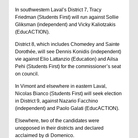
In southwestern Laval’s District 7, Tracy
Friedman (Students First) will run against Sollie
Gliksman (independent) and Vicky Kaliotzakis
(EducACTION).
District 8, which includes Chomedey and Sainte
Dorothée, will see Dennis Konidis (independent)
vie against Elio Lattanzio (Education) and Ailsa
Pehi (Students First) for the commissioner’s seat
on council.
In Vimont and elsewhere in eastern Laval,
Nicolas Bianco (Students First) will seek election
in District 9, against Nazario Facchino
(independent) and Paolo Galati (EducACTION).
Elsewhere, two of the candidates were
unopposed in their districts and declared
acclaimed by di Domenico.