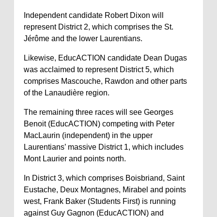
Independent candidate Robert Dixon will
represent District 2, which comprises the St.
Jérôme and the lower Laurentians.
Likewise, EducACTION candidate Dean Dugas
was acclaimed to represent District 5, which
comprises Mascouche, Rawdon and other parts
of the Lanaudière region.
The remaining three races will see Georges
Benoit (EducACTION) competing with Peter
MacLaurin (independent) in the upper
Laurentians’ massive District 1, which includes
Mont Laurier and points north.
In District 3, which comprises Boisbriand, Saint
Eustache, Deux Montagnes, Mirabel and points
west, Frank Baker (Students First) is running
against Guy Gagnon (EducACTION) and