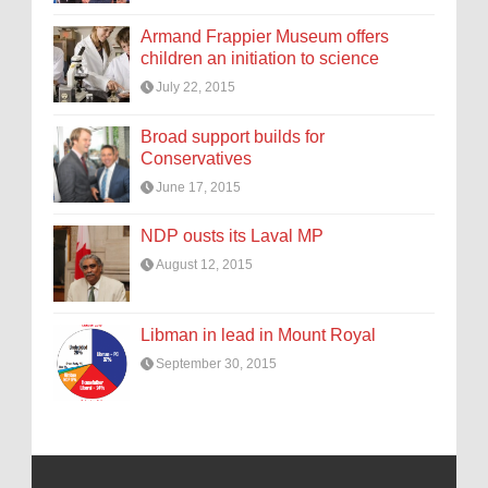
Armand Frappier Museum offers
children an initiation to science
July 22, 2015
Broad support builds for
Conservatives
June 17, 2015
NDP ousts its Laval MP
August 12, 2015
Libman in lead in Mount Royal
September 30, 2015