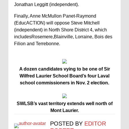
Jonathan Leggitt (independent).
Finally, Anne McMullon Panet-Raymond
(EducACTION) will oppose Steve Mitchell
(independent) in North Shore District 4, which
includesRosemere,Blainville, Lorraine, Bois des
Filion and Terrebonne.
A dozen candidates vying to be one of Sir
Wilfred Laurier School Board’s four Laval
school commissioners in Nov. 2 election.
SWLSB’s vast territory extends well north of
Mont Laurier.
POSTED BY
EDITOR