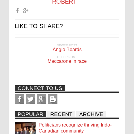
ROBERT
LIKE TO SHARE?
NEWER POST
Anglo Boards
OLDER POST
Maccarone in race
CONNECT TO US
POPULAR
RECENT
ARCHIVE
Politicians recognize thriving Indo-
Canadian community