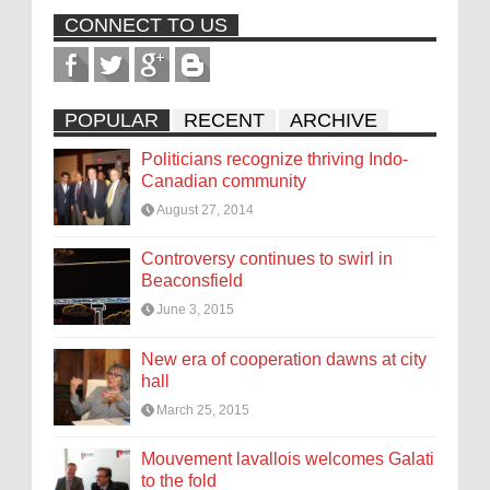
CONNECT TO US
POPULAR
RECENT
ARCHIVE
Politicians recognize thriving Indo-
Canadian community
August 27, 2014
Controversy continues to swirl in
Beaconsfield
June 3, 2015
New era of cooperation dawns at city
hall
March 25, 2015
Mouvement lavallois welcomes Galati
to the fold