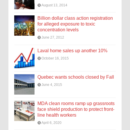
August 13, 2014
Billion dollar class action registration
for alleged exposure to toxic
concentration levels
June 27, 2012
Laval home sales up another 10%
October 16, 2015
Quebec wants schools closed by Fall
June 4, 2015
MDA clean rooms ramp up grassroots
face shield production to protect front-
line health workers
April 6, 2020