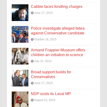
Cabbie faces fondling charges
June 17, 2015
Police investigate alleged fatwa
against Conservative candidate
October 18, 2015
Armand Frappier Museum offers
children an initiation to science
July 22, 2015
Broad support builds for
Conservatives
June 17, 2015
NDP ousts its Laval MP
August 12, 2015