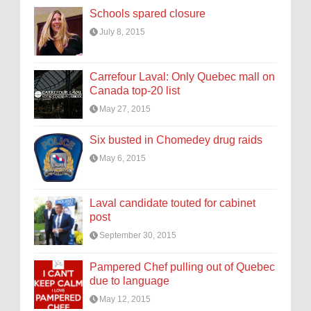
Schools spared closure
July 8, 2015
Carrefour Laval: Only Quebec mall on
Canada top-20 list
May 27, 2015
Six busted in Chomedey drug raids
May 6, 2015
Laval candidate touted for cabinet
post
September 30, 2015
Pampered Chef pulling out of Quebec
due to language
May 12, 2015