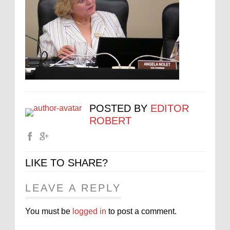
POSTED BY
EDITOR
ROBERT
LIKE TO SHARE?
LEAVE A REPLY
You must be
logged in
to post a comment.