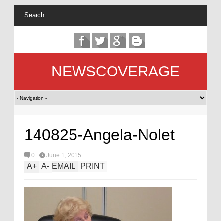
NEWSCOVERAGE
140825-Angela-Nolet
0
June 1, 2015
A
+
A
-
EMAIL
PRINT