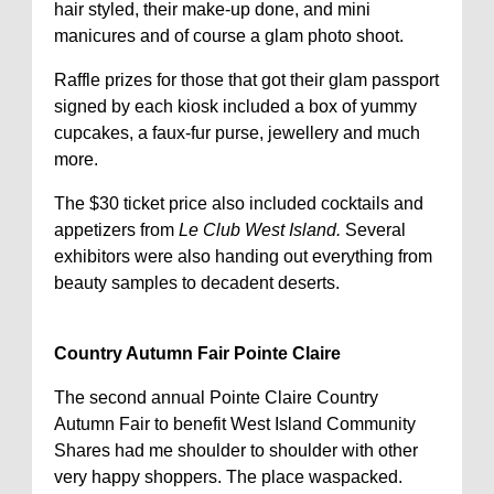
hair styled, their make-up done, and mini
manicures and of course a glam photo shoot.
Raffle prizes for those that got their glam passport
signed by each kiosk included a box of yummy
cupcakes, a faux-fur purse, jewellery and much
more.
The $30 ticket price also included cocktails and
appetizers from
Le Club West Island.
Several
exhibitors were also handing out everything from
beauty samples to decadent deserts.
Country Autumn Fair Pointe Claire
The second annual Pointe Claire Country
Autumn Fair to benefit West Island Community
Shares had me shoulder to shoulder with other
very happy shoppers. The place waspacked.