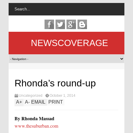
NEWSCOVERAGE
Rhonda’s round-up
Uncategorized
October 1, 2014
A
+
A
-
EMAIL
PRINT
By Rhonda Massad
www.thesuburban.com