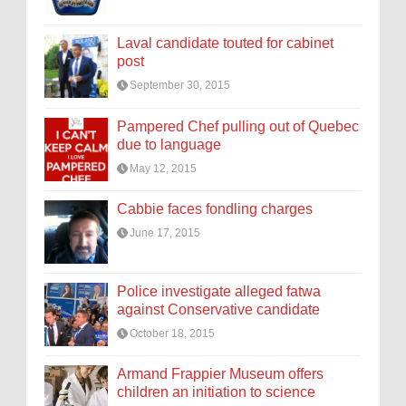
Laval candidate touted for cabinet
post
September 30, 2015
Pampered Chef pulling out of Quebec
due to language
May 12, 2015
Cabbie faces fondling charges
June 17, 2015
Police investigate alleged fatwa
against Conservative candidate
October 18, 2015
Armand Frappier Museum offers
children an initiation to science