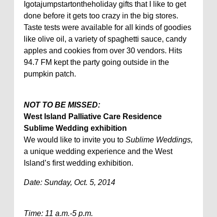
Igotajumpstartontheholiday gifts that I like to get
done before it gets too crazy in the big stores.
Taste tests were available for all kinds of goodies
like olive oil, a variety of spaghetti sauce, candy
apples and cookies from over 30 vendors. Hits
94.7 FM kept the party going outside in the
pumpkin patch.
NOT TO BE MISSED:
West Island Palliative Care Residence
Sublime Wedding exhibition
We would like to invite you to
Sublime Weddings,
a unique wedding experience and the West
Island’s first wedding exhibition.
Date: Sunday, Oct. 5, 2014
Time: 11 a.m.-5 p.m.