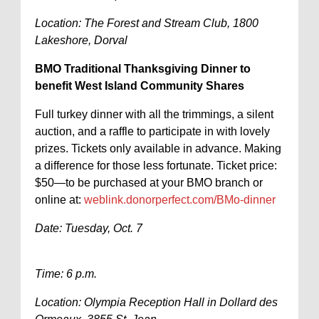
Location: The Forest and Stream Club, 1800
Lakeshore, Dorval
BMO Traditional Thanksgiving Dinner to
benefit West Island Community Shares
Full turkey dinner with all the trimmings, a silent
auction, and a raffle to participate in with lovely
prizes. Tickets only available in advance. Making
a difference for those less fortunate. Ticket price:
$50—to be purchased at your BMO branch or
online at:
weblink.donorperfect.com/BMo-dinner
Date: Tuesday, Oct. 7
Time: 6 p.m.
Location: Olympia Reception Hall in Dollard des