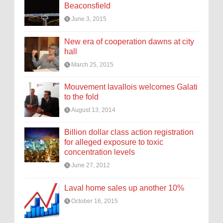
Beaconsfield
June 3, 2015
New era of cooperation dawns at city
hall
March 25, 2015
Mouvement lavallois welcomes Galati
to the fold
August 13, 2014
Billion dollar class action registration
for alleged exposure to toxic
concentration levels
June 27, 2012
Laval home sales up another 10%
October 16, 2015