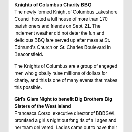
Knights of Columbus Charity BBQ
The newly formed Knight of Columbus Lakeshore
Council hosted a full house of more than 170
parishioners and friends on Sept. 21. The
inclement weather did not deter the fun and
delicious BBQ fare served up after mass at St.
Edmund’s Church on St. Charles Boulevard in
Beaconsfield.
The Knights of Columbus are a group of engaged
men who globally raise millions of dollars for
charity, and this is one of many events that makes
this possible.
Girl’s Glam Night to benefit Big Brothers Big
Sisters of the West Island
Francesca Corso, executive director of BBBSWI,
promised a girl’s night out for girls of all ages and
her team delivered. Ladies came out to have their