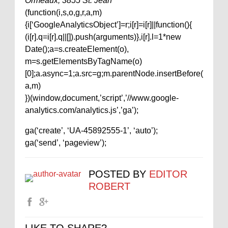
Ormeaux, 3855 St. Jean
(function(i,s,o,g,r,a,m)
{i[‘GoogleAnalyticsObject’]=r;i[r]=i[r]||function(){
(i[r].q=i[r].q||[]).push(arguments)},i[r].l=1*new
Date();a=s.createElement(o),
m=s.getElementsByTagName(o)
[0];a.async=1;a.src=g;m.parentNode.insertBefore(
a,m)
})(window,document,’script’,’//www.google-
analytics.com/analytics.js’,’ga’);
ga(‘create’, ‘UA-45892555-1’, ‘auto’);
ga(‘send’, ‘pageview’);
POSTED BY
EDITOR
ROBERT