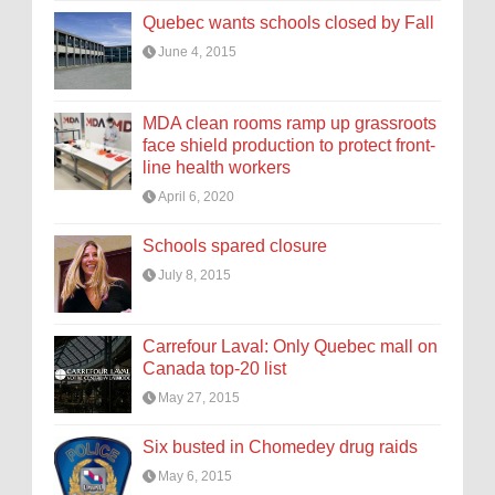
Quebec wants schools closed by Fall
June 4, 2015
MDA clean rooms ramp up grassroots
face shield production to protect front-
line health workers
April 6, 2020
Schools spared closure
July 8, 2015
Carrefour Laval: Only Quebec mall on
Canada top-20 list
May 27, 2015
Six busted in Chomedey drug raids
May 6, 2015