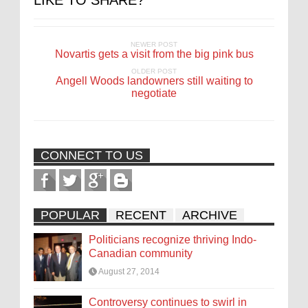
LIKE TO SHARE?
NEWER POST
Novartis gets a visit from the big pink bus
OLDER POST
Angell Woods landowners still waiting to
negotiate
CONNECT TO US
POPULAR
RECENT
ARCHIVE
Politicians recognize thriving Indo-
Canadian community
August 27, 2014
Controversy continues to swirl in