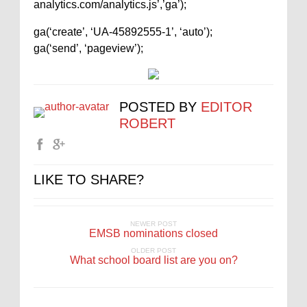
analytics.com/analytics.js’,’ga’);
ga(‘create’, ‘UA-45892555-1’, ‘auto’);
ga(‘send’, ‘pageview’);
POSTED BY
EDITOR
ROBERT
LIKE TO SHARE?
NEWER POST
EMSB nominations closed
OLDER POST
What school board list are you on?