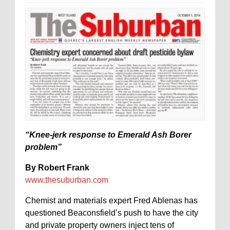
“Knee-jerk response to Emerald Ash Borer
problem”
By Robert Frank
www.thesuburban.com
Chemist and materials expert Fred Ablenas has
questioned Beaconsfield’s push to have the city
and private property owners inject tens of