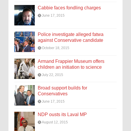
Cabbie faces fondling charges
June 17, 2015
Police investigate alleged fatwa
against Conservative candidate
October 18, 2015
Armand Frappier Museum offers
children an initiation to science
July 22, 2015
Broad support builds for
Conservatives
June 17, 2015
NDP ousts its Laval MP
August 12, 2015