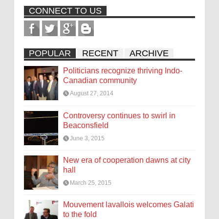
CONNECT TO US
POPULAR
RECENT
ARCHIVE
Politicians recognize thriving Indo-
Canadian community
August 27, 2014
Controversy continues to swirl in
Beaconsfield
June 3, 2015
New era of cooperation dawns at city
hall
March 25, 2015
Mouvement lavallois welcomes Galati
to the fold