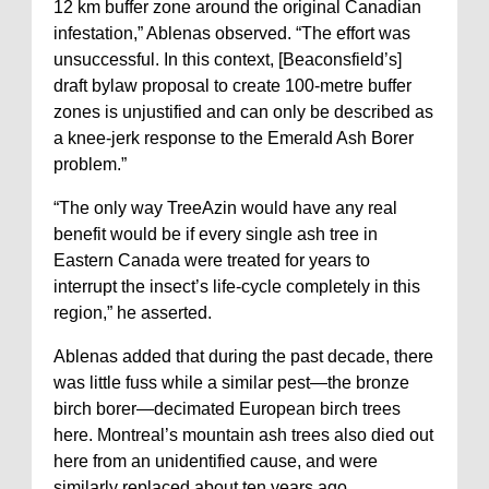
12 km buffer zone around the original Canadian
infestation,” Ablenas observed. “The effort was
unsuccessful. In this context, [Beaconsfield’s]
draft bylaw proposal to create 100-metre buffer
zones is unjustified and can only be described as
a knee-jerk response to the Emerald Ash Borer
problem.”
“The only way TreeAzin would have any real
benefit would be if every single ash tree in
Eastern Canada were treated for years to
interrupt the insect’s life-cycle completely in this
region,” he asserted.
Ablenas added that during the past decade, there
was little fuss while a similar pest—the bronze
birch borer—decimated European birch trees
here. Montreal’s mountain ash trees also died out
here from an unidentified cause, and were
similarly replaced about ten years ago.