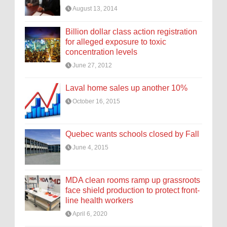
August 13, 2014
Billion dollar class action registration
for alleged exposure to toxic
concentration levels
June 27, 2012
Laval home sales up another 10%
October 16, 2015
Quebec wants schools closed by Fall
June 4, 2015
MDA clean rooms ramp up grassroots
face shield production to protect front-
line health workers
April 6, 2020