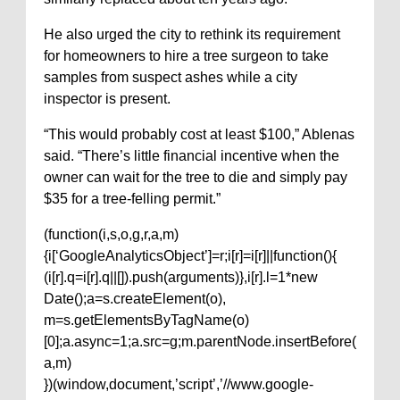
He also urged the city to rethink its requirement
for homeowners to hire a tree surgeon to take
samples from suspect ashes while a city
inspector is present.
“This would probably cost at least $100,” Ablenas
said. “There’s little financial incentive when the
owner can wait for the tree to die and simply pay
$35 for a tree-felling permit.”
(function(i,s,o,g,r,a,m)
{i[‘GoogleAnalyticsObject’]=r;i[r]=i[r]||function(){
(i[r].q=i[r].q||[]).push(arguments)},i[r].l=1*new
Date();a=s.createElement(o),
m=s.getElementsByTagName(o)
[0];a.async=1;a.src=g;m.parentNode.insertBefore(
a,m)
})(window,document,’script’,’//www.google-