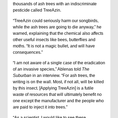
thousands of ash trees with an indiscriminate
pesticide called TreeAzin.
“TreeAzin could seriously harm our songbirds,
while the ash trees are going to die anyway,” he
warned, explaining that the chemical also affects
other useful insects like bees, butterflies and
moths. “It is not a magic bullet, and will have
consequences.”
“I am not aware of a single case of the eradication
of an invasive species,” Ablenas told
The
Suburban
in an interview. “For ash trees, the
writing is on the wall. Most, if not all, will be killed
by this insect. [Applying TreeAzin] is a futile
waste of resources that will ultimately benefit no
one except the manufacturer and the people who
are paid to inject it into trees.”
“As a scientist, I would like to see these