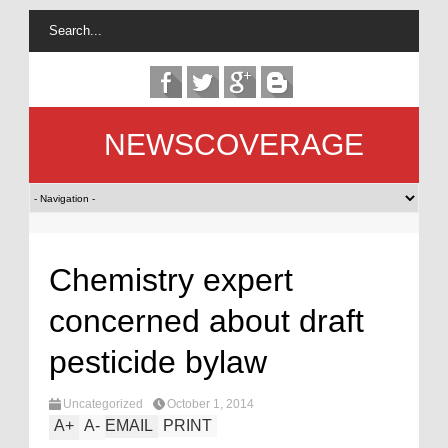
NEWSCOVERAGE
Chemistry expert
concerned about draft
pesticide bylaw
Uncategorized
October 1, 2014
A
+
A
-
EMAIL
PRINT