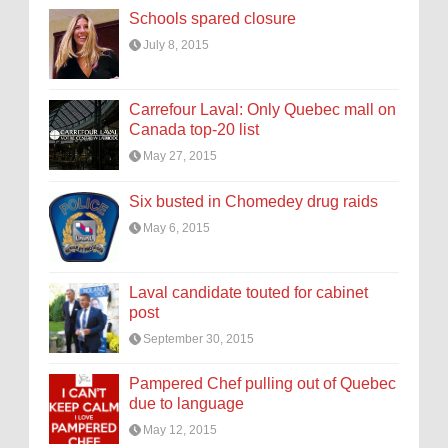
Schools spared closure
July 8, 2015
Carrefour Laval: Only Quebec mall on
Canada top-20 list
May 27, 2015
Six busted in Chomedey drug raids
May 6, 2015
Laval candidate touted for cabinet
post
September 30, 2015
Pampered Chef pulling out of Quebec
due to language
May 12, 2015