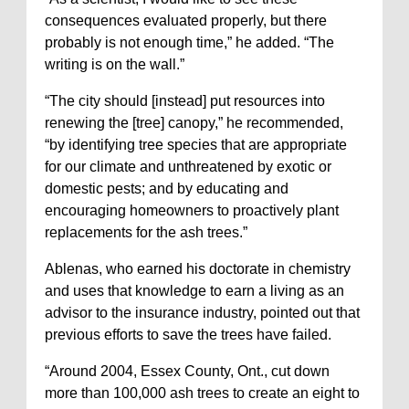
consequences evaluated properly, but there
probably is not enough time,” he added. “The
writing is on the wall.”
“The city should [instead] put resources into
renewing the [tree] canopy,” he recommended,
“by identifying tree species that are appropriate
for our climate and unthreatened by exotic or
domestic pests; and by educating and
encouraging homeowners to proactively plant
replacements for the ash trees.”
Ablenas, who earned his doctorate in chemistry
and uses that knowledge to earn a living as an
advisor to the insurance industry, pointed out that
previous efforts to save the trees have failed.
“Around 2004, Essex County, Ont., cut down
more than 100,000 ash trees to create an eight to