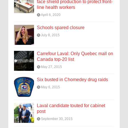
face shield production to protect front-
line health workers
April 6, 2020
Schools spared closure
July 8, 2015
Carrefour Laval: Only Quebec mall on
Canada top-20 list
May 27, 2015
Six busted in Chomedey drug raids
May 6, 2015
Laval candidate touted for cabinet
post
September 30, 2015