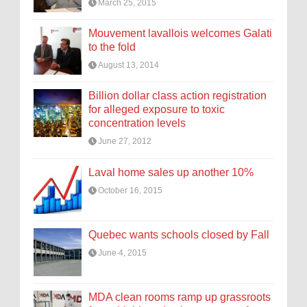
March 25, 2015
Mouvement lavallois welcomes Galati
to the fold
August 13, 2014
Billion dollar class action registration
for alleged exposure to toxic
concentration levels
June 27, 2012
Laval home sales up another 10%
October 16, 2015
Quebec wants schools closed by Fall
June 4, 2015
MDA clean rooms ramp up grassroots