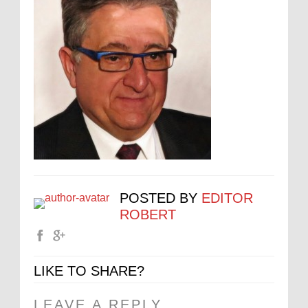
POSTED BY
EDITOR
ROBERT
LIKE TO SHARE?
LEAVE A REPLY