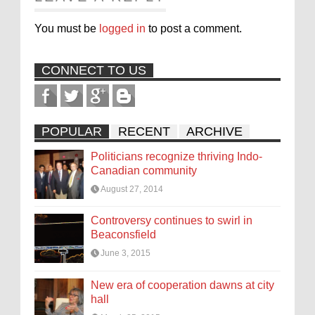
You must be
logged in
to post a comment.
CONNECT TO US
POPULAR
RECENT
ARCHIVE
Politicians recognize thriving Indo-
Canadian community
August 27, 2014
Controversy continues to swirl in
Beaconsfield
June 3, 2015
New era of cooperation dawns at city
hall