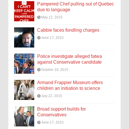
Pampered Chef pulling out of Quebec
due to language
May 12, 2015
Cabbie faces fondling charges
June 17, 2015
Police investigate alleged fatwa
against Conservative candidate
October 18, 2015
Armand Frappier Museum offers
children an initiation to science
July 22, 2015
Broad support builds for
Conservatives
June 17, 2015