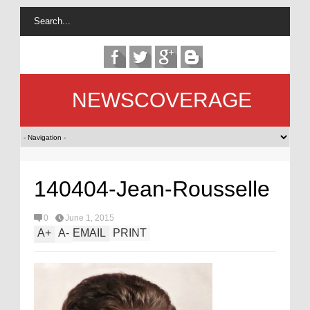
NEWSCOVERAGE
140404-Jean-Rousselle
0
June 1, 2015
A
+
A
-
EMAIL
PRINT