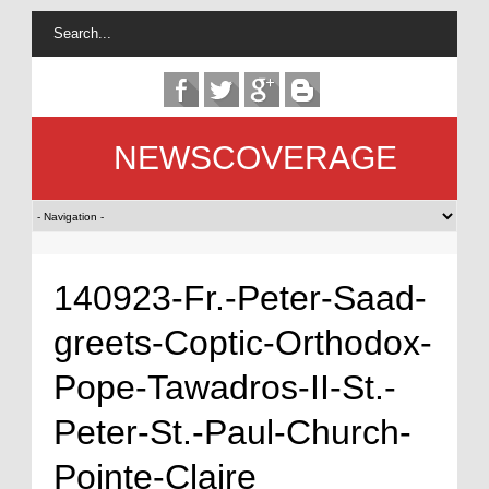
NEWSCOVERAGE
140923-Fr.-Peter-Saad-
greets-Coptic-Orthodox-
Pope-Tawadros-II-St.-
Peter-St.-Paul-Church-
Pointe-Claire