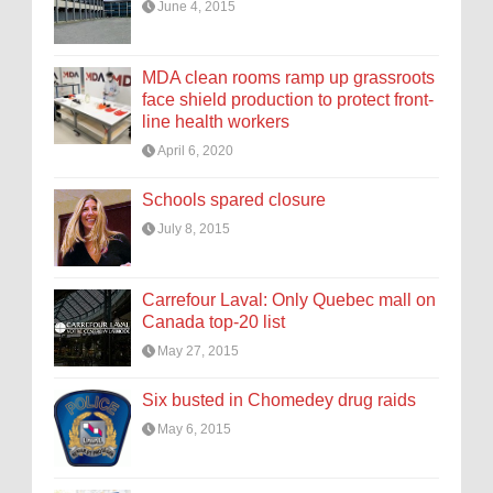
June 4, 2015
MDA clean rooms ramp up grassroots
face shield production to protect front-
line health workers
April 6, 2020
Schools spared closure
July 8, 2015
Carrefour Laval: Only Quebec mall on
Canada top-20 list
May 27, 2015
Six busted in Chomedey drug raids
May 6, 2015