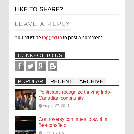
LIKE TO SHARE?
LEAVE A REPLY
You must be
logged in
to post a comment.
CONNECT TO US
POPULAR
RECENT
ARCHIVE
Politicians recognize thriving Indo-
Canadian community
August 27, 2014
Controversy continues to swirl in
Beaconsfield
June 3, 2015