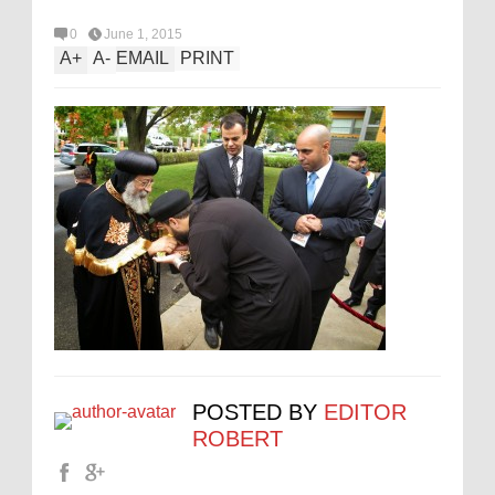
0
June 1, 2015
A
+
A
-
EMAIL
PRINT
POSTED BY
EDITOR
ROBERT