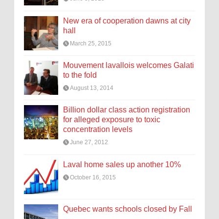
New era of cooperation dawns at city
hall
March 25, 2015
Mouvement lavallois welcomes Galati
to the fold
August 13, 2014
Billion dollar class action registration
for alleged exposure to toxic
concentration levels
June 27, 2012
Laval home sales up another 10%
October 16, 2015
Quebec wants schools closed by Fall