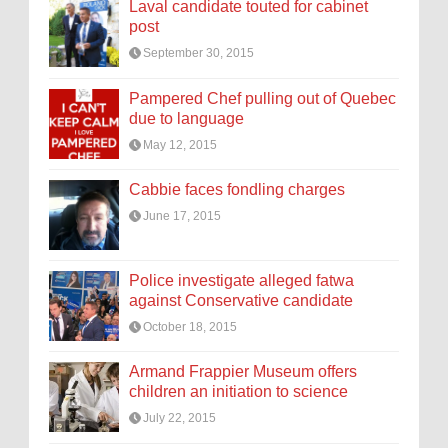
Laval candidate touted for cabinet
post
September 30, 2015
Pampered Chef pulling out of Quebec
due to language
May 12, 2015
Cabbie faces fondling charges
June 17, 2015
Police investigate alleged fatwa
against Conservative candidate
October 18, 2015
Armand Frappier Museum offers
children an initiation to science
July 22, 2015