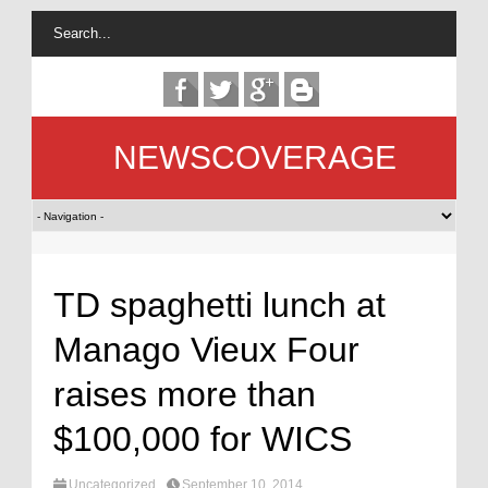
NEWSCOVERAGE
TD spaghetti lunch at
Manago Vieux Four
raises more than
$100,000 for WICS
Uncategorized
September 10, 2014