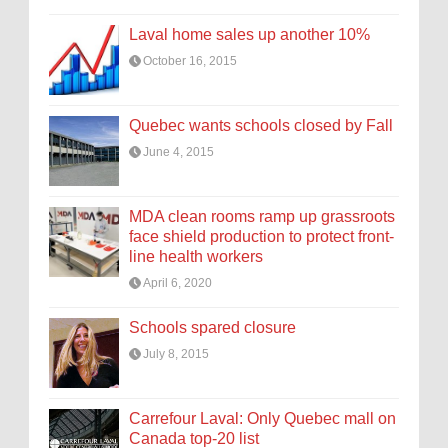
Laval home sales up another 10%
October 16, 2015
Quebec wants schools closed by Fall
June 4, 2015
MDA clean rooms ramp up grassroots
face shield production to protect front-
line health workers
April 6, 2020
Schools spared closure
July 8, 2015
Carrefour Laval: Only Quebec mall on
Canada top-20 list