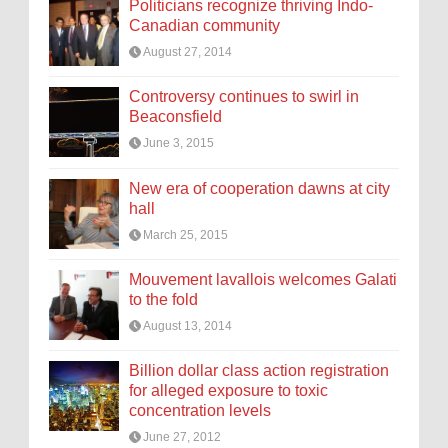
Politicians recognize thriving Indo-
Canadian community
August 27, 2014
Controversy continues to swirl in
Beaconsfield
June 3, 2015
New era of cooperation dawns at city
hall
March 25, 2015
Mouvement lavallois welcomes Galati
to the fold
August 13, 2014
Billion dollar class action registration
for alleged exposure to toxic
concentration levels
June 27, 2012