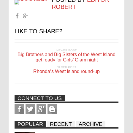
ROBERT
LIKE TO SHARE?
NEWER POST
Big Brothers and Big Sisters of the West Island
get ready for Girls’ Glam night
OLDER POST
Rhonda’s West Island round-up
CONNECT TO US
POPULAR
RECENT
ARCHIVE