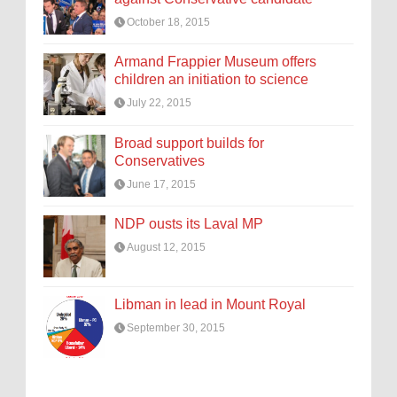
October 18, 2015
Armand Frappier Museum offers
children an initiation to science
July 22, 2015
Broad support builds for
Conservatives
June 17, 2015
NDP ousts its Laval MP
August 12, 2015
Libman in lead in Mount Royal
September 30, 2015