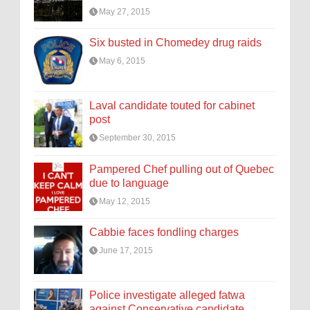
May 27, 2015
Six busted in Chomedey drug raids
May 6, 2015
Laval candidate touted for cabinet
post
September 30, 2015
Pampered Chef pulling out of Quebec
due to language
May 12, 2015
Cabbie faces fondling charges
June 17, 2015
Police investigate alleged fatwa
against Conservative candidate