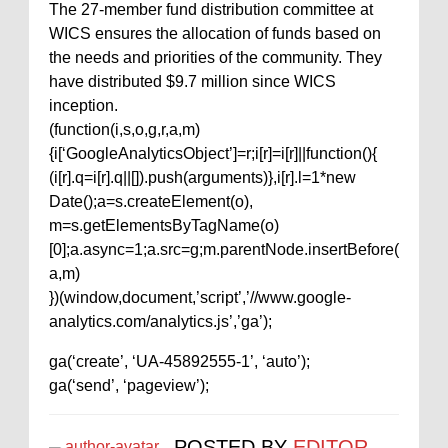
The 27-member fund distribution committee at
WICS ensures the allocation of funds based on
the needs and priorities of the community. They
have distributed $9.7 million since WICS
inception.
(function(i,s,o,g,r,a,m)
{i[‘GoogleAnalyticsObject’]=r;i[r]=i[r]||function(){
(i[r].q=i[r].q||[]).push(arguments)},i[r].l=1*new
Date();a=s.createElement(o),
m=s.getElementsByTagName(o)
[0];a.async=1;a.src=g;m.parentNode.insertBefore(
a,m)
})(window,document,’script’,’//www.google-
analytics.com/analytics.js’,’ga’);
ga(‘create’, ‘UA-45892555-1’, ‘auto’);
ga(‘send’, ‘pageview’);
POSTED BY
EDITOR