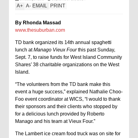
A
+
A
-
EMAIL
PRINT
By Rhonda Massad
www.thesuburban.com
TD bank organized its 14th annual spaghetti
lunch at
Manago Vieux Four
this past Sunday,
Sept. 7, to raise funds for West Island Community
Shares’ 38 charitable organizations on the West
Island.
“The volunteers from the TD bank make this
event a huge success,” explained Nathalie Choo-
Foo event coordinator at WICS, “I would to thank
their sponsors and their clients who stopped by
for a delicious lunch provided by Roberto
Manago and his team at Vieux Four.”
The Lambert ice cream food truck was on site for