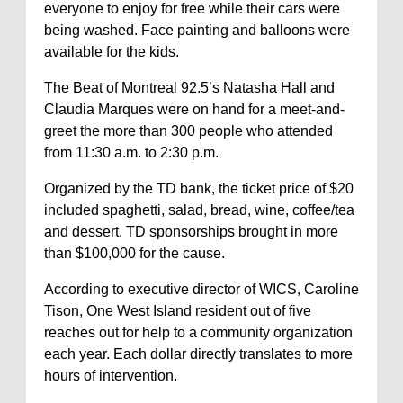
everyone to enjoy for free while their cars were
being washed. Face painting and balloons were
available for the kids.
The Beat of Montreal 92.5’s Natasha Hall and
Claudia Marques were on hand for a meet-and-
greet the more than 300 people who attended
from 11:30 a.m. to 2:30 p.m.
Organized by the TD bank, the ticket price of $20
included spaghetti, salad, bread, wine, coffee/tea
and dessert. TD sponsorships brought in more
than $100,000 for the cause.
According to executive director of WICS, Caroline
Tison, One West Island resident out of five
reaches out for help to a community organization
each year. Each dollar directly translates to more
hours of intervention.