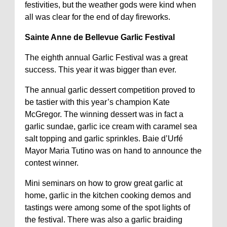
festivities, but the weather gods were kind when
all was clear for the end of day fireworks.
Sainte Anne de Bellevue Garlic Festival
The eighth annual Garlic Festival was a great
success. This year it was bigger than ever.
The annual garlic dessert competition proved to
be tastier with this year’s champion Kate
McGregor. The winning dessert was in fact a
garlic sundae, garlic ice cream with caramel sea
salt topping and garlic sprinkles. Baie d’Urfé
Mayor Maria Tutino was on hand to announce the
contest winner.
Mini seminars on how to grow great garlic at
home, garlic in the kitchen cooking demos and
tastings were among some of the spot lights of
the festival. There was also a garlic braiding