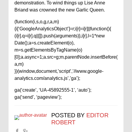
demonstration. To wind things up Lise Anne
Briand was crowned the new Garlic Queen.
(function(i,s,o,g,r,a,m)
{i[‘GoogleAnalyticsObject’]=r;i[r]=i[r]||function(){
(i[r].q=i[r].q||[]).push(arguments)},i[r].l=1*new
Date();a=s.createElement(o),
m=s.getElementsByTagName(o)
[0];a.async=1;a.src=g;m.parentNode.insertBefore(
a,m)
})(window,document,’script’,’//www.google-
analytics.com/analytics.js’,’ga’);
ga(‘create’, ‘UA-45892555-1’, ‘auto’);
ga(‘send’, ‘pageview’);
POSTED BY
EDITOR
ROBERT