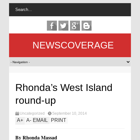
NEWSCOVERAGE
Rhonda’s West Island
round-up
Uncategorized
September 10, 2014
A
+
A
-
EMAIL
PRINT
By Rhonda Massad