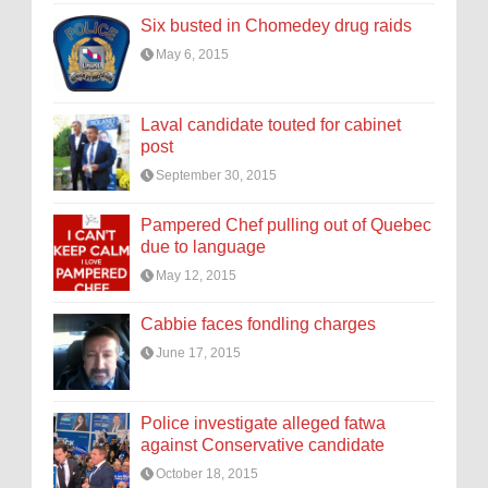
Six busted in Chomedey drug raids
May 6, 2015
Laval candidate touted for cabinet
post
September 30, 2015
Pampered Chef pulling out of Quebec
due to language
May 12, 2015
Cabbie faces fondling charges
June 17, 2015
Police investigate alleged fatwa
against Conservative candidate
October 18, 2015