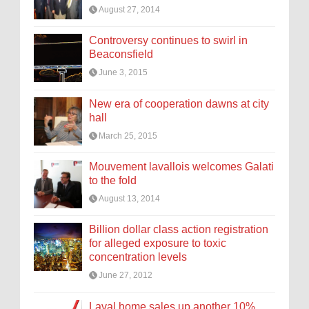
August 27, 2014
Controversy continues to swirl in
Beaconsfield
June 3, 2015
New era of cooperation dawns at city
hall
March 25, 2015
Mouvement lavallois welcomes Galati
to the fold
August 13, 2014
Billion dollar class action registration
for alleged exposure to toxic
concentration levels
June 27, 2012
Laval home sales up another 10%