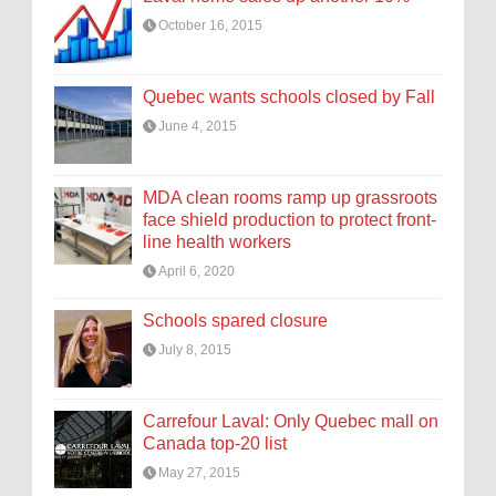
October 16, 2015
Quebec wants schools closed by Fall
June 4, 2015
MDA clean rooms ramp up grassroots
face shield production to protect front-
line health workers
April 6, 2020
Schools spared closure
July 8, 2015
Carrefour Laval: Only Quebec mall on
Canada top-20 list
May 27, 2015