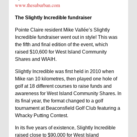
www.thesuburban.com
The Slightly Incredible fundraiser
Pointe Claire resident Mike Vallée’s Slightly
Incredible fundraiser went out in style! This was
the fifth and final edition of the event, which
raised $10,600 for West Island Community
Shares and WIAIH.
Slightly Incredible was first held in 2010 when
Mike ran 10 kilometres, then played one hole of
golf at 18 different courses to raise funds and
awareness for West Island Community Shares. In
its final year, the format changed to a golf
tournament at Beaconsfield Golf Club featuring a
Whacky Putting Contest.
In its five years of existence, Slightly Incredible
raised close to $90,000 for West Island