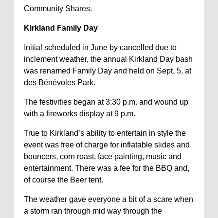
Community Shares.
Kirkland Family Day
Initial scheduled in June by cancelled due to
inclement weather, the annual Kirkland Day bash
was renamed Family Day and held on Sept. 5, at
des Bénévoles Park.
The festivities began at 3:30 p.m. and wound up
with a fireworks display at 9 p.m.
True to Kirkland’s ability to entertain in style the
event was free of charge for inflatable slides and
bouncers, corn roast, face painting, music and
entertainment. There was a fee for the BBQ and,
of course the Beer tent.
The weather gave everyone a bit of a scare when
a storm ran through mid way through the