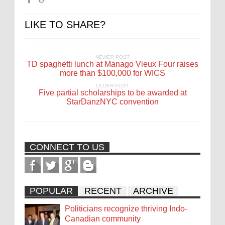
LIKE TO SHARE?
NEWER POST
TD spaghetti lunch at Manago Vieux Four raises
more than $100,000 for WICS
OLDER POST
Five partial scholarships to be awarded at
StarDanzNYC convention
CONNECT TO US
POPULAR
RECENT
ARCHIVE
Politicians recognize thriving Indo-
Canadian community