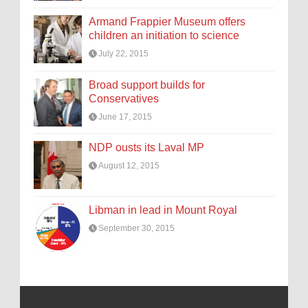
Armand Frappier Museum offers
children an initiation to science
July 22, 2015
Broad support builds for
Conservatives
June 17, 2015
NDP ousts its Laval MP
August 12, 2015
Libman in lead in Mount Royal
September 30, 2015