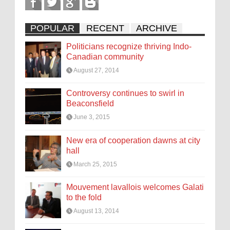
POPULAR
RECENT
ARCHIVE
Politicians recognize thriving Indo-
Canadian community
August 27, 2014
Controversy continues to swirl in
Beaconsfield
June 3, 2015
New era of cooperation dawns at city
hall
March 25, 2015
Mouvement lavallois welcomes Galati
to the fold
August 13, 2014