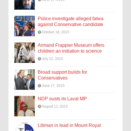
Police investigate alleged fatwa
against Conservative candidate
October 18, 2015
Armand Frappier Museum offers
children an initiation to science
July 22, 2015
Broad support builds for
Conservatives
June 17, 2015
NDP ousts its Laval MP
August 12, 2015
Libman in lead in Mount Royal