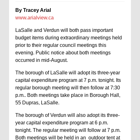
By Tracey Arial
www.arialview.ca
LaSalle and Verdun will both pass important
budget items during extraordinary meetings held
prior to their regular council meetings this
evening. Public notice about both meetings
occurred in mid-August.
The borough of LaSalle will adopt its three-year
capital expenditure program at 7 p.m. tonight. Its
regular borough meeting will then follow at 7:30
p.m.. Both meetings take place in Borough Hall,
55 Dupras, LaSalle.
The borough of Verdun will also adopt its three-
year capital expenditure program at 6 p.m.
tonight. The regular meeting will follow at 7 p.m.
Both meetings will be held in an outdoor tent at