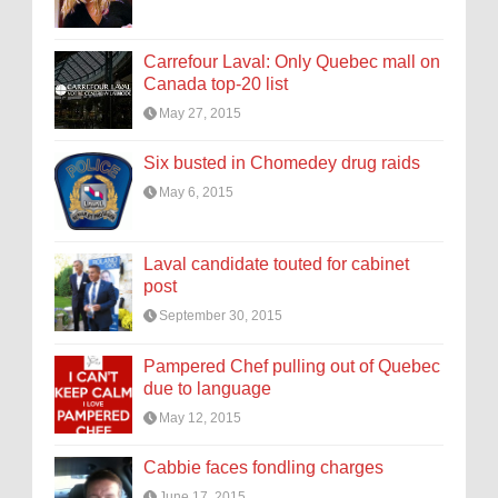
Carrefour Laval: Only Quebec mall on
Canada top-20 list
May 27, 2015
Six busted in Chomedey drug raids
May 6, 2015
Laval candidate touted for cabinet
post
September 30, 2015
Pampered Chef pulling out of Quebec
due to language
May 12, 2015
Cabbie faces fondling charges
June 17, 2015