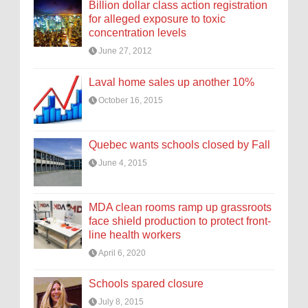
Billion dollar class action registration
for alleged exposure to toxic
concentration levels
June 27, 2012
Laval home sales up another 10%
October 16, 2015
Quebec wants schools closed by Fall
June 4, 2015
MDA clean rooms ramp up grassroots
face shield production to protect front-
line health workers
April 6, 2020
Schools spared closure
July 8, 2015