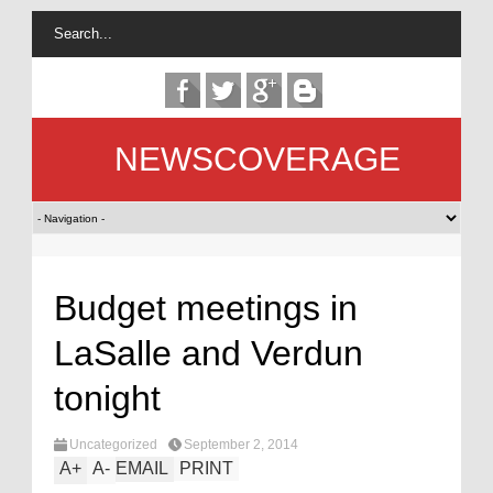
NEWSCOVERAGE
Budget meetings in
LaSalle and Verdun
tonight
Uncategorized
September 2, 2014
A
+
A
-
EMAIL
PRINT