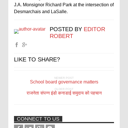
J.A. Monsignor Richard Park at the intersection of
Desmarchais and LaSalle.
POSTED BY
EDITOR
ROBERT
LIKE TO SHARE?
NEWER POST
School board governance matters
OLDER POST
राजनेता संपन्न इंडो कनाडाई समुदाय को पहचान
CONNECT TO US