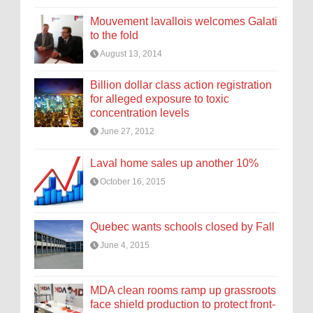
Mouvement lavallois welcomes Galati
to the fold
August 13, 2014
Billion dollar class action registration
for alleged exposure to toxic
concentration levels
June 27, 2012
Laval home sales up another 10%
October 16, 2015
Quebec wants schools closed by Fall
June 4, 2015
MDA clean rooms ramp up grassroots
face shield production to protect front-