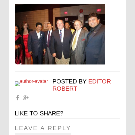
POSTED BY
EDITOR
ROBERT
LIKE TO SHARE?
LEAVE A REPLY