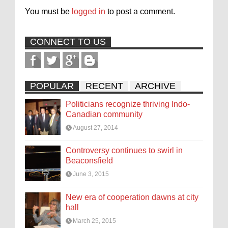
You must be
logged in
to post a comment.
CONNECT TO US
POPULAR
RECENT
ARCHIVE
Politicians recognize thriving Indo-
Canadian community
August 27, 2014
Controversy continues to swirl in
Beaconsfield
June 3, 2015
New era of cooperation dawns at city
hall
March 25, 2015