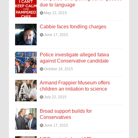
due to language
May 12, 2015
Cabbie faces fondling charges
June 17, 2015
Police investigate alleged fatwa
against Conservative candidate
October 18, 2015
Armand Frappier Museum offers
children an initiation to science
July 22, 2015
Broad support builds for
Conservatives
June 17, 2015