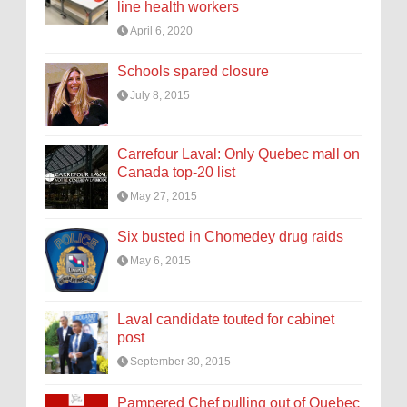
line health workers
April 6, 2020
Schools spared closure
July 8, 2015
Carrefour Laval: Only Quebec mall on
Canada top-20 list
May 27, 2015
Six busted in Chomedey drug raids
May 6, 2015
Laval candidate touted for cabinet
post
September 30, 2015
Pampered Chef pulling out of Quebec