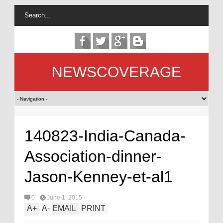
NEWSCOVERAGE
140823-India-Canada-
Association-dinner-
Jason-Kenney-et-al1
0
June 1, 2015
A
+
A
-
EMAIL
PRINT