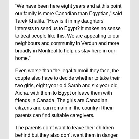
“We have been here eight years and at this point
our family is more Canadian than Egyptian,” said
Tarek Khalifa. “How is it in my daughters’
interests to send us to Egypt? It makes no sense
to treat people like this. We are appealing to our
neighbours and community in Verdun and more
broadly in Montreal to help us stay here in our
home.”
Even worse than the legal turmoil they face, the
couple also have to decide whether to take their
two girls, eight-year-old Sarah and six-year-old
Aicha, with them to Egypt or leave them with
friends in Canada. The girls are Canadian
citizens and can remain in the country if their
parents can find suitable caregivers.
The parents don’t want to leave their children
behind but they also don’t want them in danger.