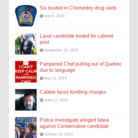
Six busted in Chomedey drug raids
May 6, 2015
Laval candidate touted for cabinet
post
September 30, 2015
Pampered Chef pulling out of Quebec
due to language
May 12, 2015
Cabbie faces fondling charges
June 17, 2015
Police investigate alleged fatwa
against Conservative candidate
October 18, 2015