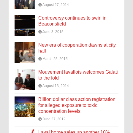
August 27, 2014
Controversy continues to swirl in
Beaconsfield
June 3, 2015
New era of cooperation dawns at city
hall
March 25, 2015
Mouvement lavallois welcomes Galati
to the fold
August 13, 2014
Billion dollar class action registration
for alleged exposure to toxic
concentration levels
June 27, 2012
Laval home sales up another 10%