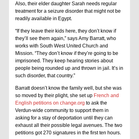
Also, their elder daughter Sarah needs regular
treatment for a seizure disorder that might not be
readily available in Egypt.
“If they leave their kids here, they don’t know if
they’ll see them again,” says Amy Barratt, who
works with South West United Church and
Mission. “They don’t know if they’re going to be
imprisoned. They keep hearing stories about
people being rounded up and thrown in jail. It’s in
such disorder, that country.”
Barratt doesn’t know the family well, but she was
so moved by their plight, she set up
French and
English petitions on change.org
to ask the
Verdun-wide community to support them in
asking for a stay of deportation until they can
exhaust all their possible legal avenues. The two
petitions got 270 signatures in the first ten hours.