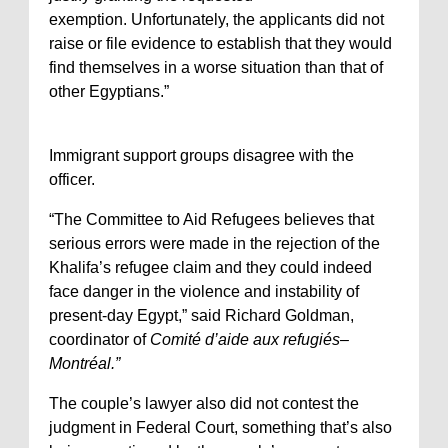
exemption. Unfortunately, the applicants did not
raise or file evidence to establish that they would
find themselves in a worse situation than that of
other Egyptians.”
Immigrant support groups disagree with the
officer.
“The Committee to Aid Refugees believes that
serious errors were made in the rejection of the
Khalifa’s refugee claim and they could indeed
face danger in the violence and instability of
present-day Egypt,” said Richard Goldman,
coordinator of
Comité d’aide aux refugiés–
Montréal.”
The couple’s lawyer also did not contest the
judgment in Federal Court, something that’s also