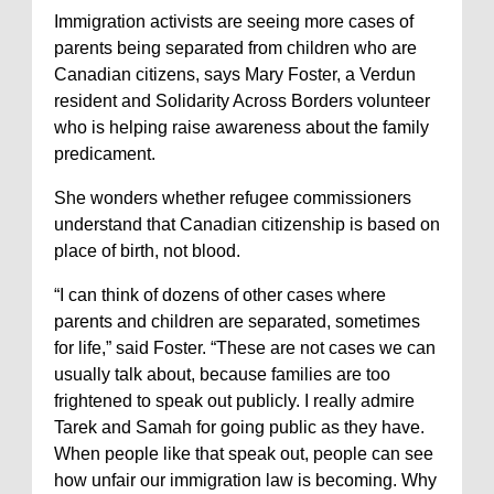
Immigration activists are seeing more cases of
parents being separated from children who are
Canadian citizens, says Mary Foster, a Verdun
resident and Solidarity Across Borders volunteer
who is helping raise awareness about the family
predicament.
She wonders whether refugee commissioners
understand that Canadian citizenship is based on
place of birth, not blood.
“I can think of dozens of other cases where
parents and children are separated, sometimes
for life,” said Foster. “These are not cases we can
usually talk about, because families are too
frightened to speak out publicly. I really admire
Tarek and Samah for going public as they have.
When people like that speak out, people can see
how unfair our immigration law is becoming. Why