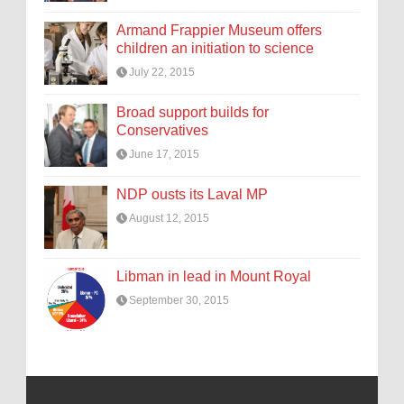
Armand Frappier Museum offers
children an initiation to science
July 22, 2015
Broad support builds for
Conservatives
June 17, 2015
NDP ousts its Laval MP
August 12, 2015
Libman in lead in Mount Royal
September 30, 2015