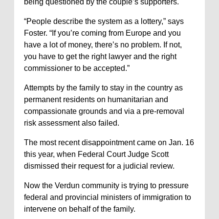
being questioned by the couple’s supporters.
“People describe the system as a lottery,” says
Foster. “If you’re coming from Europe and you
have a lot of money, there’s no problem. If not,
you have to get the right lawyer and the right
commissioner to be accepted.”
Attempts by the family to stay in the country as
permanent residents on humanitarian and
compassionate grounds and via a pre-removal
risk assessment also failed.
The most recent disappointment came on Jan. 16
this year, when Federal Court Judge Scott
dismissed their request for a judicial review.
Now the Verdun community is trying to pressure
federal and provincial ministers of immigration to
intervene on behalf of the family.