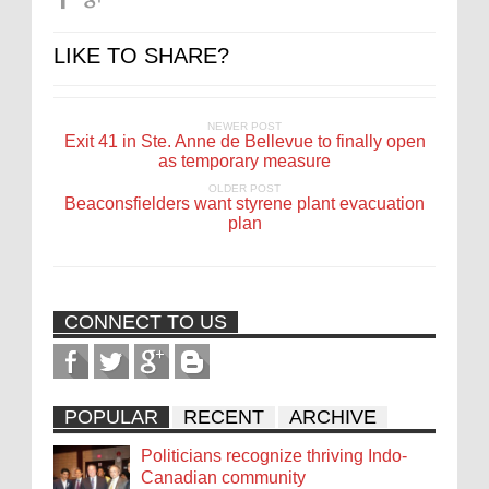
LIKE TO SHARE?
NEWER POST
Exit 41 in Ste. Anne de Bellevue to finally open
as temporary measure
OLDER POST
Beaconsfielders want styrene plant evacuation
plan
CONNECT TO US
POPULAR
RECENT
ARCHIVE
Politicians recognize thriving Indo-
Canadian community