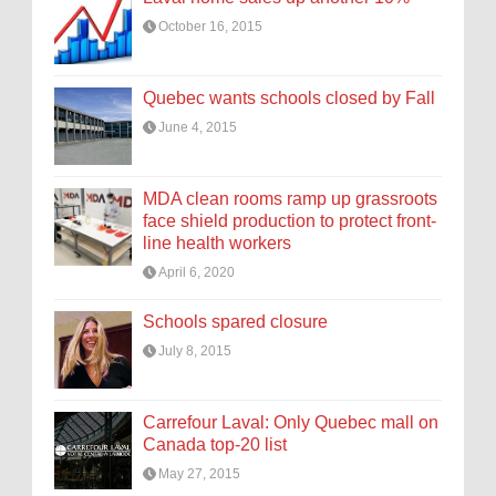
October 16, 2015
Quebec wants schools closed by Fall
June 4, 2015
MDA clean rooms ramp up grassroots
face shield production to protect front-
line health workers
April 6, 2020
Schools spared closure
July 8, 2015
Carrefour Laval: Only Quebec mall on
Canada top-20 list
May 27, 2015