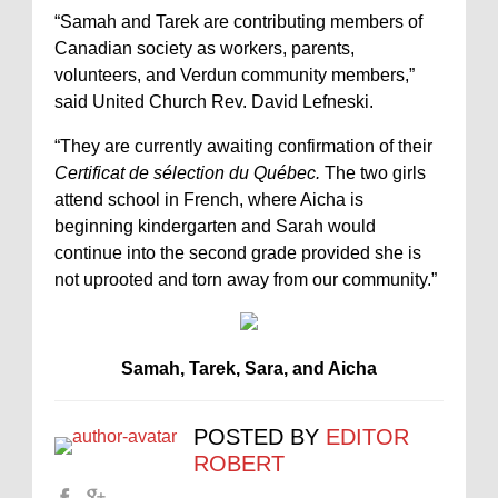
“Samah and Tarek are contributing members of
Canadian society as workers, parents,
volunteers, and Verdun community members,”
said United Church Rev. David Lefneski.
“They are currently awaiting confirmation of their
Certificat de sélection du Québec.
The two girls
attend school in French, where Aicha is
beginning kindergarten and Sarah would
continue into the second grade provided she is
not uprooted and torn away from our community.”
Samah, Tarek, Sara, and Aicha
POSTED BY
EDITOR
ROBERT