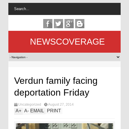
NEWSCOVERAGE
Verdun family facing
deportation Friday
Uncategorized
August 27, 2014
A
+
A
-
EMAIL
PRINT