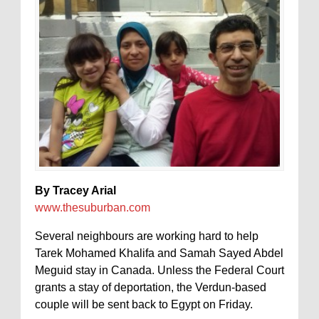
By Tracey Arial
www.thesuburban.com
Several neighbours are working hard to help
Tarek Mohamed Khalifa and Samah Sayed Abdel
Meguid stay in Canada. Unless the Federal Court
grants a stay of deportation, the Verdun-based
couple will be sent back to Egypt on Friday.