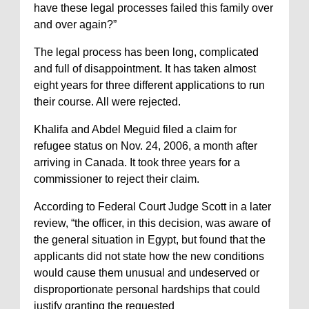
have these legal processes failed this family over
and over again?”
The legal process has been long, complicated
and full of disappointment. It has taken almost
eight years for three different applications to run
their course. All were rejected.
Khalifa and Abdel Meguid filed a claim for
refugee status on Nov. 24, 2006, a month after
arriving in Canada. It took three years for a
commissioner to reject their claim.
According to Federal Court Judge Scott in a later
review, “the officer, in this decision, was aware of
the general situation in Egypt, but found that the
applicants did not state how the new conditions
would cause them unusual and undeserved or
disproportionate personal hardships that could
justify granting the requested