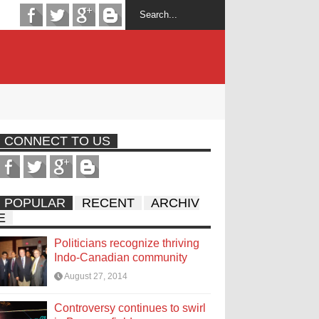
CONNECT TO US
POPULAR
RECENT
ARCHIV
E
Politicians recognize thriving
Indo-Canadian community
August 27, 2014
Controversy continues to swirl