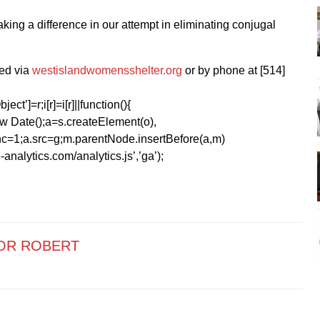
 making a difference in our attempt in eliminating conjugal
ed via
westislandwomensshelter.org
or by phone at [514]
ect’]=r;i[r]=i[r]||function(){
1*new Date();a=s.createElement(o),
=1;a.src=g;m.parentNode.insertBefore(a,m)
analytics.com/analytics.js’,’ga’);
OR ROBERT