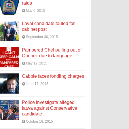
raids
May 6, 2015
Laval candidate touted for
cabinet post
September 30, 2015
Pampered Chef pulling out of
Quebec due to language
May 12, 2015
Cabbie faces fondling charges
June 17, 2015
Police investigate alleged
fatwa against Conservative
candidate
October 18, 2015