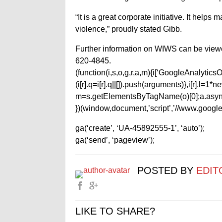
“It is a great corporate initiative. It helps
violence,” proudly stated Gibb.
Further information on WIWS can be view
620-4845.
(function(i,s,o,g,r,a,m){i[‘GoogleAnalyticsObj
(i[r].q=i[r].q||[]).push(arguments)},i[r].l=
m=s.getElementsByTagName(o)[0];a.async
})(window,document,’script’,’//www.google-
ga(‘create’, ‘UA-45892555-1’, ‘auto’);
ga(‘send’, ‘pageview’);
POSTED BY
EDIT
LIKE TO SHARE?