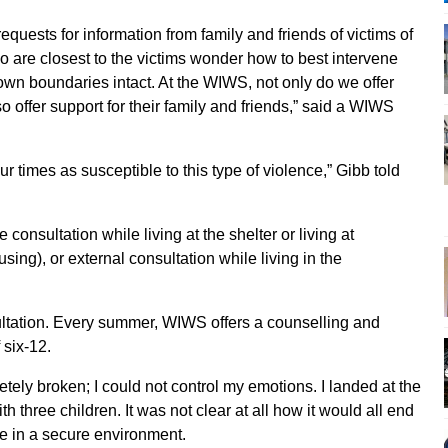
equests for information from family and friends of victims of
o are closest to the victims wonder how to best intervene
own boundaries intact. At the WIWS, not only do we offer
 offer support for their family and friends,” said a WIWS
times as susceptible to this type of violence,” Gibb told
nsultation while living at the shelter or living at
ing), or external consultation while living in the
ltation. Every summer, WIWS offers a counselling and
 six-12.
etely broken; I could not control my emotions. I landed at the
h three children. It was not clear at all how it would all end
re in a secure environment.