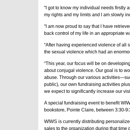
“I got to know my individual needs firstly
my rights and my limits and I am slowly in
“I am now proud to say that I have retriev
back control of my life in an appropriate w
“After having experienced violence of all sor
the sexual violence which had an enormo
“This year, our focus will be on develop
about conjugal violence. Our goal is to wo
abuse. Through our various activities—su
public), our own fundraising activities pl
we expect to significantly increase our vis
A special fundraising event to benefit WIW
bookstore, Pointe Claire, between 3:30-9:
WIWS is currently distributing personalize
sales to the organization during that time 