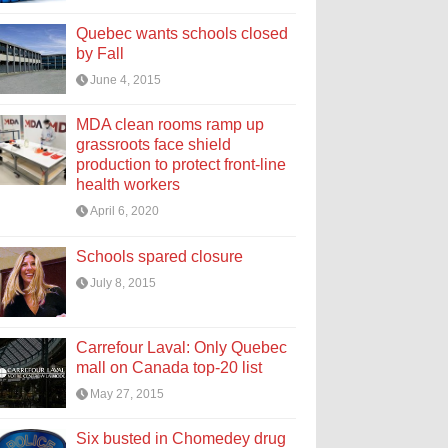
Quebec wants schools closed
by Fall
June 4, 2015
MDA clean rooms ramp up
grassroots face shield
production to protect front-line
health workers
April 6, 2020
Schools spared closure
July 8, 2015
Carrefour Laval: Only Quebec
mall on Canada top-20 list
May 27, 2015
Six busted in Chomedey drug