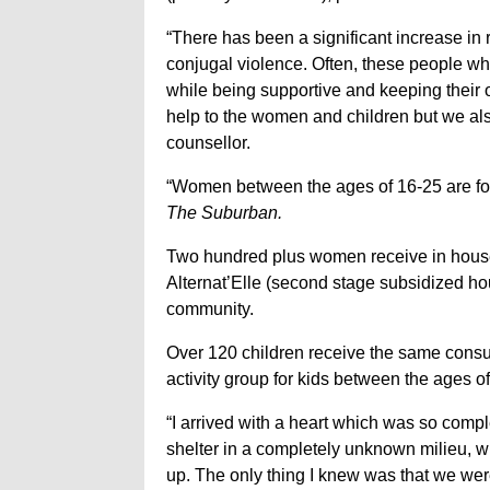
“There has been a significant increase in r
conjugal violence. Often, these people wh
while being supportive and keeping their 
help to the women and children but we also
counsellor.
“Women between the ages of 16-25 are four 
The Suburban.
Two hundred plus women receive in house co
Alternat’Elle (second stage subsidized hous
community.
Over 120 children receive the same consu
activity group for kids between the ages of
“I arrived with a heart which was so compl
shelter in a completely unknown milieu, wit
up. The only thing I knew was that we we