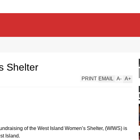
 Shelter
PRINT
EMAIL
A
-
A
+
fundraising of the West Island Women’s Shelter, (WIWS) is
st Island.