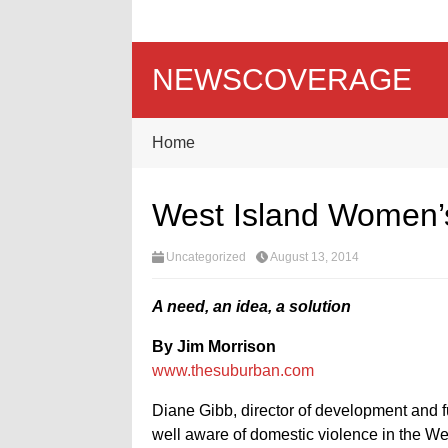
NEWSCOVERAGE
Home
West Island Women’s
Uncategorized
August 13, 2014
A need, an idea, a solution
By Jim Morrison
www.thesuburban.com
Diane Gibb, director of development and 
well aware of domestic violence in the We