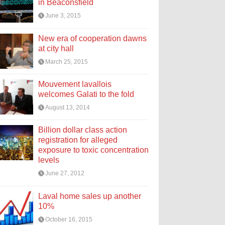
in Beaconsfield
June 3, 2015
New era of cooperation dawns
at city hall
March 25, 2015
Mouvement lavallois
welcomes Galati to the fold
August 13, 2014
Billion dollar class action
registration for alleged
exposure to toxic concentration
levels
June 27, 2012
Laval home sales up another
10%
October 16, 2015