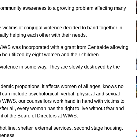
ng community awareness to a growing problem affecting many
victims of conjugal violence decided to band together in
ally helping each other with their needs.
IWS was incorporated with a grant from Centraide allowing
o be utilized by eight women and their children.
iolence in some way. They are slowly destroyed by the
demic proportions. It affects women of all ages, knows no
 can include psychological, verbal, physical and sexual
the WIWS, our counsellors work hand in hand with victims to
After all, every woman has the right to live without fear and
nt of the Board of Directors at WIWS.
ot line, shelter, external services, second stage housing,
areness.