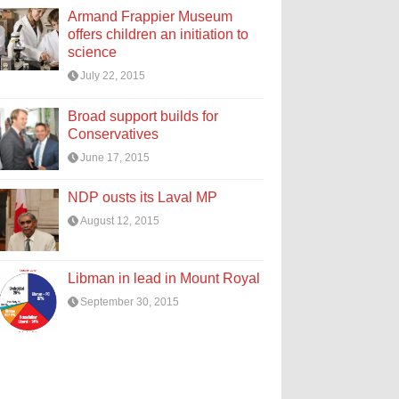
Armand Frappier Museum
offers children an initiation to
science
July 22, 2015
Broad support builds for
Conservatives
June 17, 2015
NDP ousts its Laval MP
August 12, 2015
Libman in lead in Mount Royal
September 30, 2015