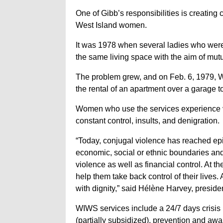
One of Gibb’s responsibilities is creati
West Island women.
It was 1978 when several ladies who were 
the same living space with the aim of mutu
The problem grew, and on Feb. 6, 1979, W
the rental of an apartment over a garage t
Women who use the services experience v
constant control, insults, and denigration.
“Today, conjugal violence has reached epi
economic, social or ethnic boundaries and
violence as well as financial control. At 
help them take back control of their lives. 
with dignity,” said Hélène Harvey, preside
WIWS services include a 24/7 days crisis h
(partially subsidized), prevention and aw