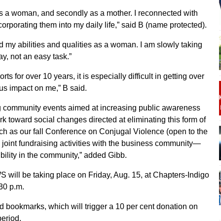
 as a woman, and secondly as a mother. I reconnected with
corporating them into my daily life,” said B (name protected).
ed my abilities and qualities as a woman. I am slowly taking
ay, not an easy task.”
ts for over 10 years, it is especially difficult in getting over
us impact on me,” B said.
ing community events aimed at increasing public awareness
rk toward social changes directed at eliminating this form of
ch as our fall Conference on Conjugal Violence (open to the
us joint fundraising activities with the business community—
ibility in the community,” added Gibb.
S will be taking place on Friday, Aug. 15, at Chapters-Indigo
30 p.m.
d bookmarks, which will trigger a 10 per cent donation on
period.