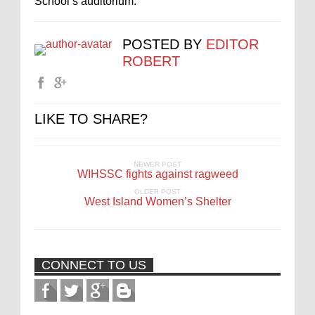
School’s auditorium.
POSTED BY
EDITOR
ROBERT
LIKE TO SHARE?
NEWER POST
WIHSSC fights against ragweed
OLDER POST
West Island Women’s Shelter
CONNECT TO US