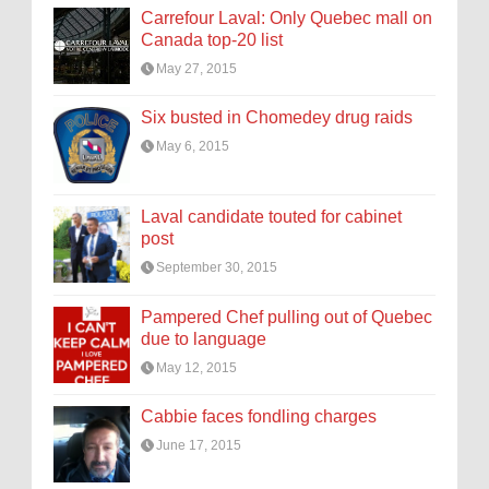
Carrefour Laval: Only Quebec mall on
Canada top-20 list
May 27, 2015
Six busted in Chomedey drug raids
May 6, 2015
Laval candidate touted for cabinet
post
September 30, 2015
Pampered Chef pulling out of Quebec
due to language
May 12, 2015
Cabbie faces fondling charges
June 17, 2015