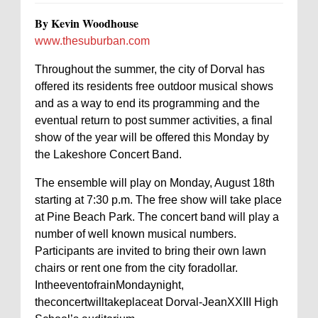
By Kevin Woodhouse
www.thesuburban.com
Throughout the summer, the city of Dorval has
offered its residents free outdoor musical shows
and as a way to end its programming and the
eventual return to post summer activities, a final
show of the year will be offered this Monday by
the Lakeshore Concert Band.
The ensemble will play on Monday, August 18th
starting at 7:30 p.m. The free show will take place
at Pine Beach Park. The concert band will play a
number of well known musical numbers.
Participants are invited to bring their own lawn
chairs or rent one from the city foradollar.
IntheeventofrainMondaynight,
theconcertwilltakeplaceat Dorval-JeanXXIII High