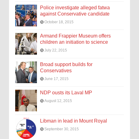
Police investigate alleged fatwa
against Conservative candidate
October 18, 2015
Armand Frappier Museum offers
children an initiation to science
July 22, 2015
Broad support builds for
Conservatives
June 17, 2015
NDP ousts its Laval MP
August 12, 2015
Libman in lead in Mount Royal
September 30, 2015