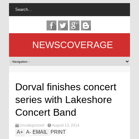
NEWSCOVERAGE
Dorval finishes concert
series with Lakeshore
Concert Band
Uncategorized
August 13, 2014
A
+
A
-
EMAIL
PRINT