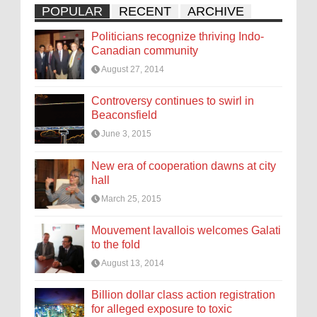
POPULAR
RECENT
ARCHIVE
Politicians recognize thriving Indo-
Canadian community
August 27, 2014
Controversy continues to swirl in
Beaconsfield
June 3, 2015
New era of cooperation dawns at city
hall
March 25, 2015
Mouvement lavallois welcomes Galati
to the fold
August 13, 2014
Billion dollar class action registration
for alleged exposure to toxic