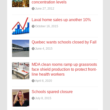
concentration levels
June 27, 2012
Laval home sales up another 10%
October 16, 2015
Quebec wants schools closed by Fall
June 4, 2015
MDA clean rooms ramp up grassroots
face shield production to protect front-
line health workers
April 6, 2020
Schools spared closure
July 8, 2015