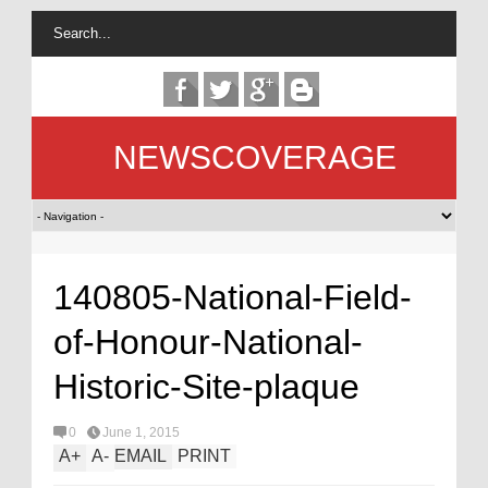
NEWSCOVERAGE
140805-National-Field-
of-Honour-National-
Historic-Site-plaque
0
June 1, 2015
A
+
A
-
EMAIL
PRINT