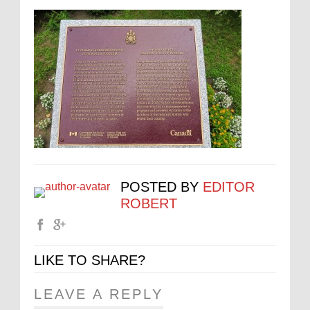
POSTED BY
EDITOR
ROBERT
LIKE TO SHARE?
LEAVE A REPLY