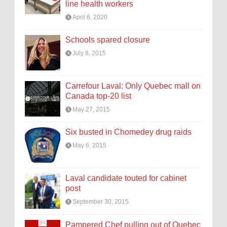
line health workers
April 6, 2020
Schools spared closure
July 8, 2015
Carrefour Laval: Only Quebec mall on
Canada top-20 list
May 27, 2015
Six busted in Chomedey drug raids
May 6, 2015
Laval candidate touted for cabinet
post
September 30, 2015
Pampered Chef pulling out of Quebec