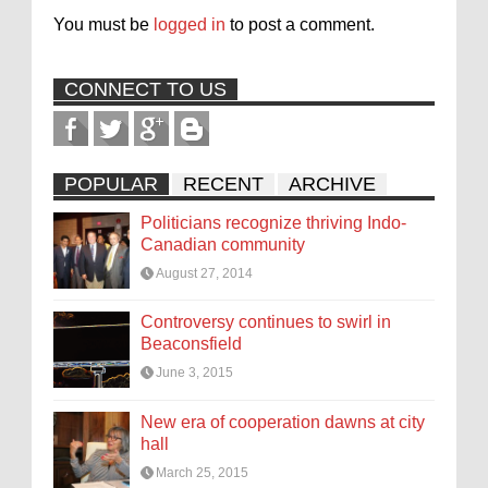
You must be
logged in
to post a comment.
CONNECT TO US
POPULAR
RECENT
ARCHIVE
Politicians recognize thriving Indo-
Canadian community
August 27, 2014
Controversy continues to swirl in
Beaconsfield
June 3, 2015
New era of cooperation dawns at city
hall
March 25, 2015