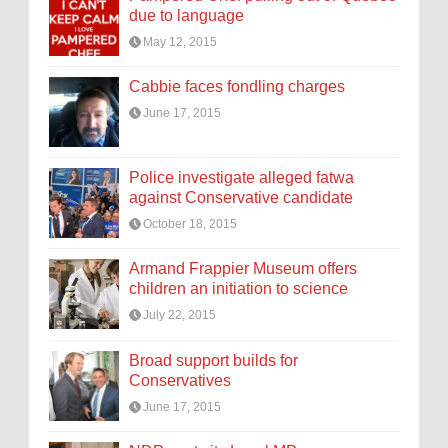
due to language
May 12, 2015
Cabbie faces fondling charges
June 17, 2015
Police investigate alleged fatwa
against Conservative candidate
October 18, 2015
Armand Frappier Museum offers
children an initiation to science
July 22, 2015
Broad support builds for
Conservatives
June 17, 2015