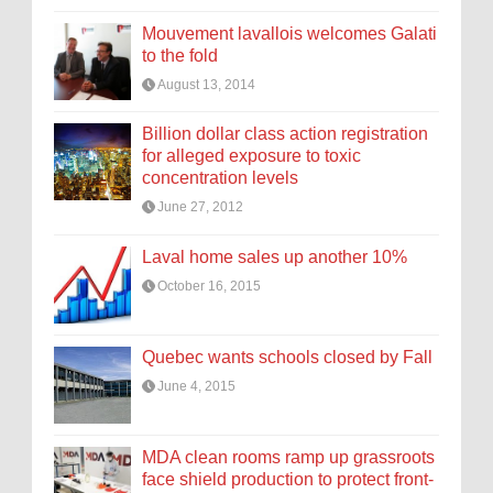
Mouvement lavallois welcomes Galati
to the fold
August 13, 2014
Billion dollar class action registration
for alleged exposure to toxic
concentration levels
June 27, 2012
Laval home sales up another 10%
October 16, 2015
Quebec wants schools closed by Fall
June 4, 2015
MDA clean rooms ramp up grassroots
face shield production to protect front-