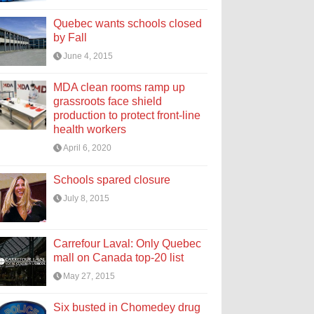
Quebec wants schools closed
by Fall
June 4, 2015
MDA clean rooms ramp up
grassroots face shield
production to protect front-line
health workers
April 6, 2020
Schools spared closure
July 8, 2015
Carrefour Laval: Only Quebec
mall on Canada top-20 list
May 27, 2015
Six busted in Chomedey drug