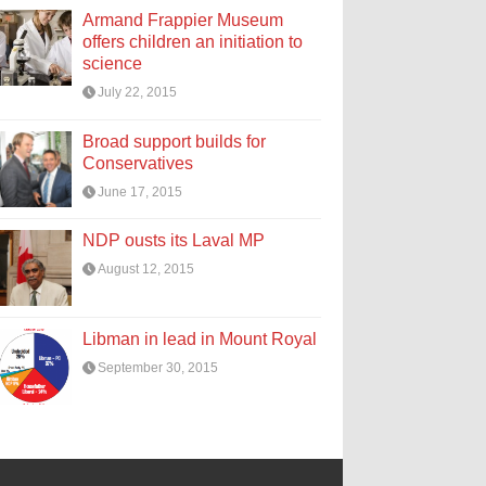
Armand Frappier Museum
offers children an initiation to
science
July 22, 2015
Broad support builds for
Conservatives
June 17, 2015
NDP ousts its Laval MP
August 12, 2015
Libman in lead in Mount Royal
September 30, 2015