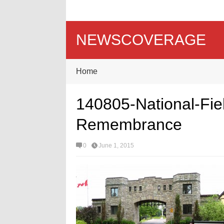
NEWSCOVERAGE
Home
140805-National-Fie
Remembrance
0
June 1, 2015