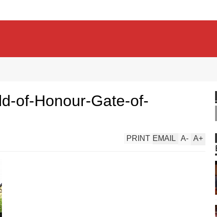
ld-of-Honour-Gate-of-
PRINT
EMAIL
A
-
A
+