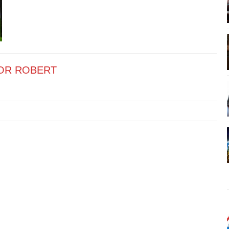
OR ROBERT