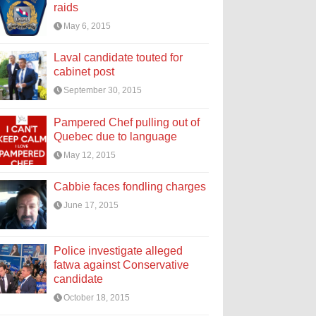
raids
May 6, 2015
Laval candidate touted for
cabinet post
September 30, 2015
Pampered Chef pulling out of
Quebec due to language
May 12, 2015
Cabbie faces fondling charges
June 17, 2015
Police investigate alleged
fatwa against Conservative
candidate
October 18, 2015