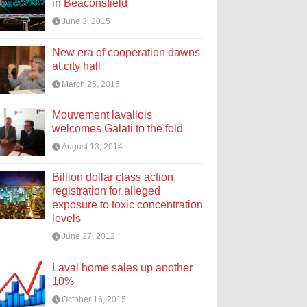
in Beaconsfield
June 3, 2015
New era of cooperation dawns
at city hall
March 25, 2015
Mouvement lavallois
welcomes Galati to the fold
August 13, 2014
Billion dollar class action
registration for alleged
exposure to toxic concentration
levels
June 27, 2012
Laval home sales up another
10%
October 16, 2015