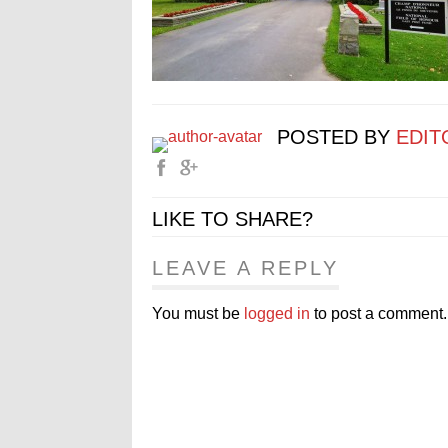
POSTED BY
EDIT
LIKE TO SHARE?
LEAVE A REPLY
You must be
logged in
to post a comment.