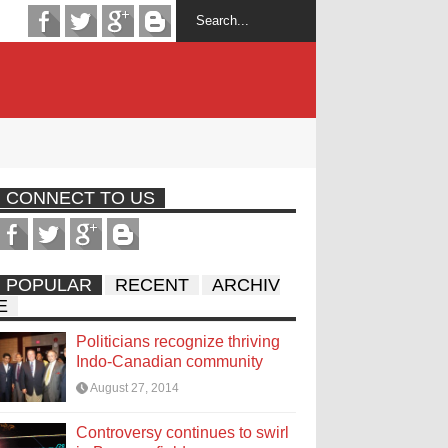
CONNECT TO US
POPULAR
RECENT
ARCHIV
E
Politicians recognize thriving
Indo-Canadian community
August 27, 2014
Controversy continues to swirl