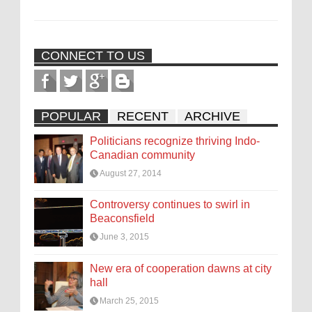
CONNECT TO US
POPULAR
RECENT
ARCHIVE
Politicians recognize thriving Indo-
Canadian community
August 27, 2014
Controversy continues to swirl in
Beaconsfield
June 3, 2015
New era of cooperation dawns at city
hall
March 25, 2015