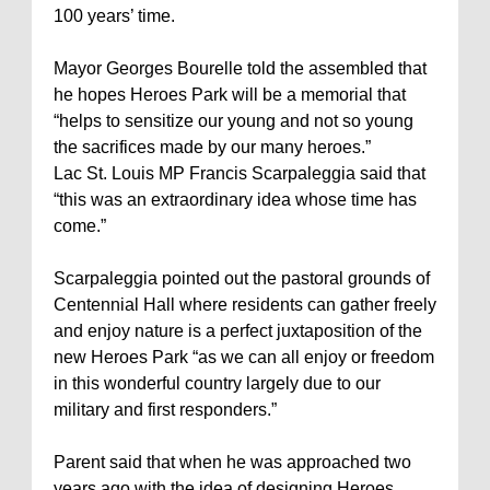
100 years’ time.
Mayor Georges Bourelle told the assembled that
he hopes Heroes Park will be a memorial that
“helps to sensitize our young and not so young
the sacrifices made by our many heroes.”
Lac St. Louis MP Francis Scarpaleggia said that
“this was an extraordinary idea whose time has
come.”
Scarpaleggia pointed out the pastoral grounds of
Centennial Hall where residents can gather freely
and enjoy nature is a perfect juxtaposition of the
new Heroes Park “as we can all enjoy or freedom
in this wonderful country largely due to our
military and first responders.”
Parent said that when he was approached two
years ago with the idea of designing Heroes