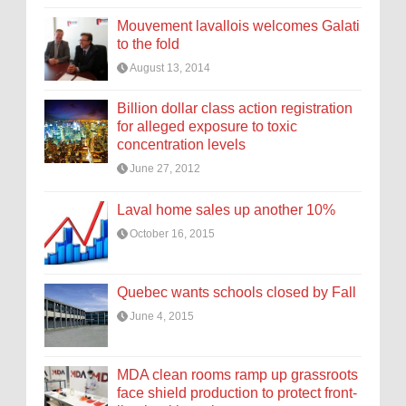
Mouvement lavallois welcomes Galati
to the fold
August 13, 2014
Billion dollar class action registration
for alleged exposure to toxic
concentration levels
June 27, 2012
Laval home sales up another 10%
October 16, 2015
Quebec wants schools closed by Fall
June 4, 2015
MDA clean rooms ramp up grassroots
face shield production to protect front-