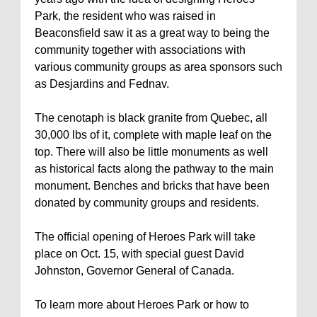
Park, the resident who was raised in
Beaconsfield saw it as a great way to being the
community together with associations with
various community groups as area sponsors such
as Desjardins and Fednav.
The cenotaph is black granite from Quebec, all
30,000 lbs of it, complete with maple leaf on the
top. There will also be little monuments as well
as historical facts along the pathway to the main
monument. Benches and bricks that have been
donated by community groups and residents.
The official opening of Heroes Park will take
place on Oct. 15, with special guest David
Johnston, Governor General of Canada.
To learn more about Heroes Park or how to