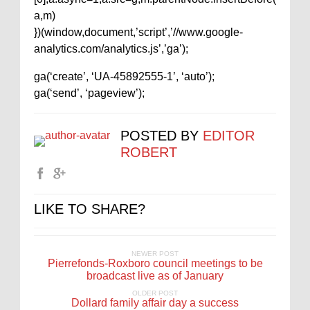
a,m)
})(window,document,’script’,’//www.google-
analytics.com/analytics.js’,’ga’);
ga(‘create’, ‘UA-45892555-1’, ‘auto’);
ga(‘send’, ‘pageview’);
POSTED BY
EDITOR
ROBERT
LIKE TO SHARE?
NEWER POST
Pierrefonds-Roxboro council meetings to be
broadcast live as of January
OLDER POST
Dollard family affair day a success