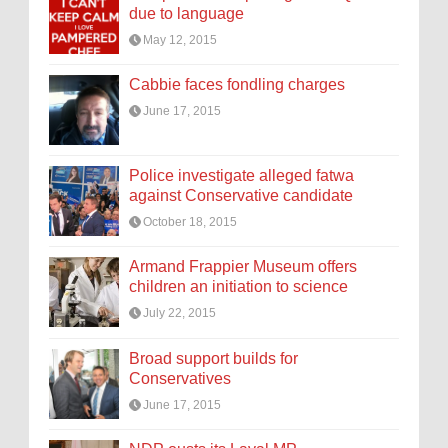
due to language
May 12, 2015
Cabbie faces fondling charges
June 17, 2015
Police investigate alleged fatwa
against Conservative candidate
October 18, 2015
Armand Frappier Museum offers
children an initiation to science
July 22, 2015
Broad support builds for
Conservatives
June 17, 2015