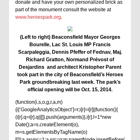
donate and have your own personalized brick as
part of the monument consult the website at
www.heroespark.org
.
(Left to right) Beaconsfield Mayor Georges
Bourelle, Lac St. Louis MP Francis
Scarpaleggia, Dennis Pfeffer of Fednav, Maj.
Richard Gratton, Normand Prévost of
Desjardins and architect Kristopher Parent
took part in the city of Beaconsfield’s Heroes
Park groundbreaking last week. The park’s
official opening will be Oct. 15, 2014.
(function(i,s,o,g,r,a,m)
{i[‘GoogleAnalyticsObject’]=r;i[r]=i[r]||function(){
(i[r].q=i[r].q||[]).push(arguments)},i[r].l=1*new
Date();a=s.createElement(o),
m=s.getElementsByTagName(o)
[0];a.async=1;a.src=g;m.parentNode.insertBefore(