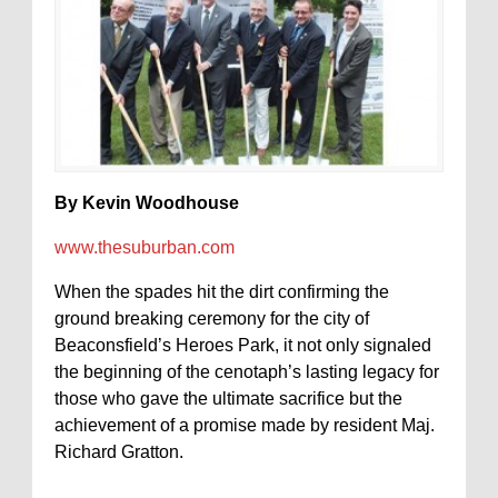
By Kevin Woodhouse
www.thesuburban.com
When the spades hit the dirt confirming the
ground breaking ceremony for the city of
Beaconsfield’s Heroes Park, it not only signaled
the beginning of the cenotaph’s lasting legacy for
those who gave the ultimate sacrifice but the
achievement of a promise made by resident Maj.
Richard Gratton.