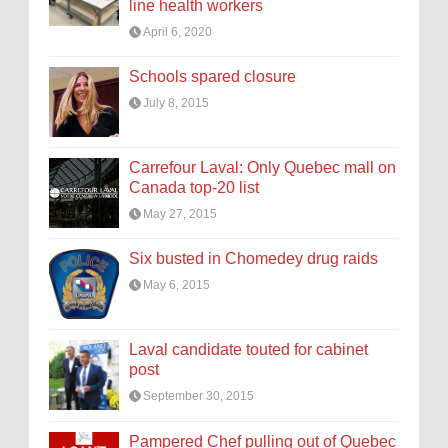
line health workers
April 6, 2020
Schools spared closure
July 8, 2015
Carrefour Laval: Only Quebec mall on
Canada top-20 list
May 27, 2015
Six busted in Chomedey drug raids
May 6, 2015
Laval candidate touted for cabinet
post
September 30, 2015
Pampered Chef pulling out of Quebec