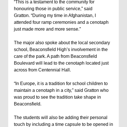
“This is a testament to the community for
honouring those in public service,” said
Gratton. “During my time in Afghanistan, I
attended four ramp ceremonies and a cenotaph
just made more and more sense.”
The major also spoke about the local secondary
school, Beaconsfield High’s involvement in the
care of the park. A path from Beaconsfield
Boulevard will lead to the cenotaph located just
across from Centennial Hall.
“In Europe, it is a tradition for school children to
maintain a cenotaph in a city,” said Gratton who
was proud to see the tradition take shape in
Beaconsfield.
The students will also be adding their personal
touch by including a time capsule to be opened in