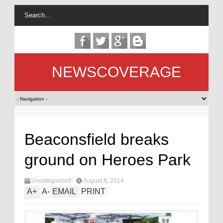
NEWSCOVERAGE
Beaconsfield breaks
ground on Heroes Park
Uncategorized
August 6, 2014
A
+
A
-
EMAIL
PRINT