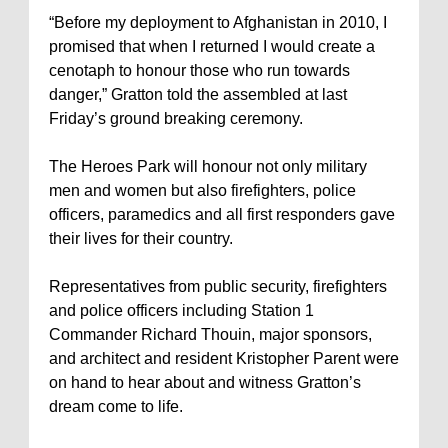
“Before my deployment to Afghanistan in 2010, I
promised that when I returned I would create a
cenotaph to honour those who run towards
danger,” Gratton told the assembled at last
Friday’s ground breaking ceremony.
The Heroes Park will honour not only military
men and women but also firefighters, police
officers, paramedics and all first responders gave
their lives for their country.
Representatives from public security, firefighters
and police officers including Station 1
Commander Richard Thouin, major sponsors,
and architect and resident Kristopher Parent were
on hand to hear about and witness Gratton’s
dream come to life.