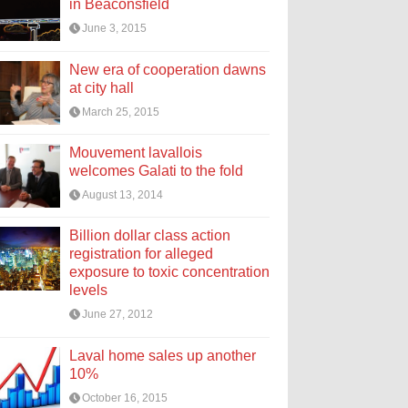
in Beaconsfield
June 3, 2015
New era of cooperation dawns
at city hall
March 25, 2015
Mouvement lavallois
welcomes Galati to the fold
August 13, 2014
Billion dollar class action
registration for alleged
exposure to toxic concentration
levels
June 27, 2012
Laval home sales up another
10%
October 16, 2015