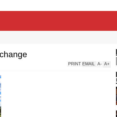
rchange
PRINT
EMAIL
A
-
A
+