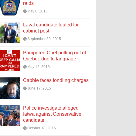
raids
May 6, 2015
Laval candidate touted for
cabinet post
September 30, 2015
Pampered Chef pulling out of
Quebec due to language
May 12, 2015
Cabbie faces fondling charges
June 17, 2015
Police investigate alleged
fatwa against Conservative
candidate
October 18, 2015