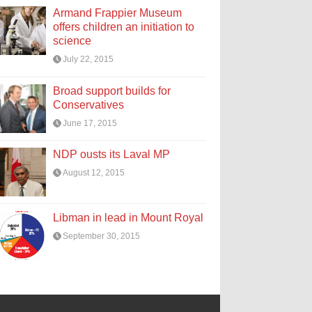
Armand Frappier Museum
offers children an initiation to
science
July 22, 2015
Broad support builds for
Conservatives
June 17, 2015
NDP ousts its Laval MP
August 12, 2015
Libman in lead in Mount Royal
September 30, 2015