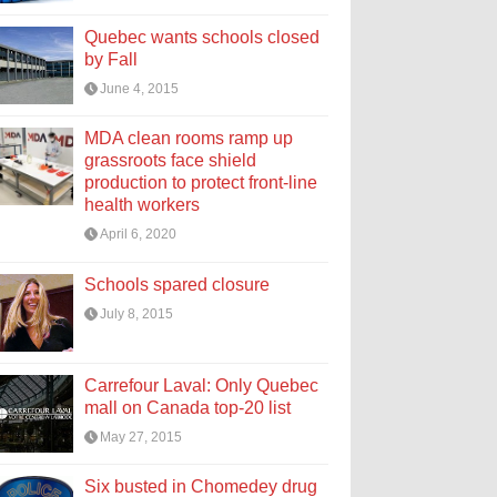
Quebec wants schools closed
by Fall
June 4, 2015
MDA clean rooms ramp up
grassroots face shield
production to protect front-line
health workers
April 6, 2020
Schools spared closure
July 8, 2015
Carrefour Laval: Only Quebec
mall on Canada top-20 list
May 27, 2015
Six busted in Chomedey drug