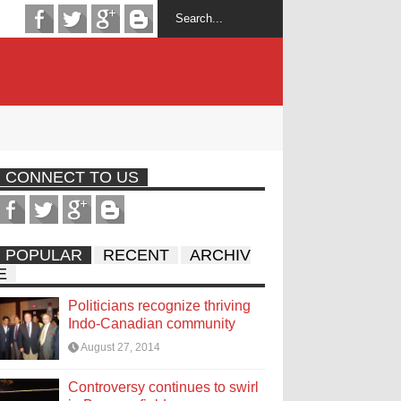
CONNECT TO US
POPULAR
RECENT
ARCHIV
E
Politicians recognize thriving
Indo-Canadian community
August 27, 2014
Controversy continues to swirl