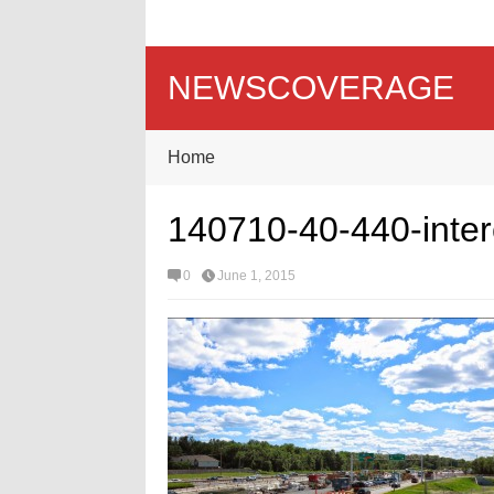
NEWSCOVERAGE
Home
140710-40-440-inte
0
June 1, 2015