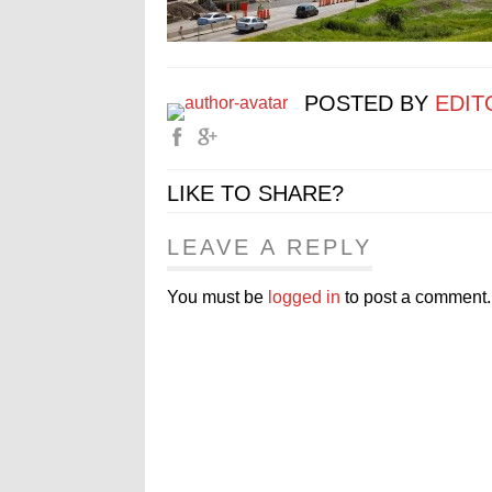
POSTED BY
EDIT
LIKE TO SHARE?
LEAVE A REPLY
You must be
logged in
to post a comment.