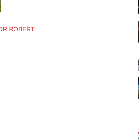
OR ROBERT